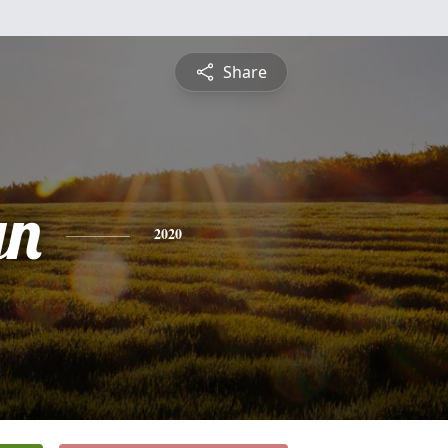
Share
yn
2020