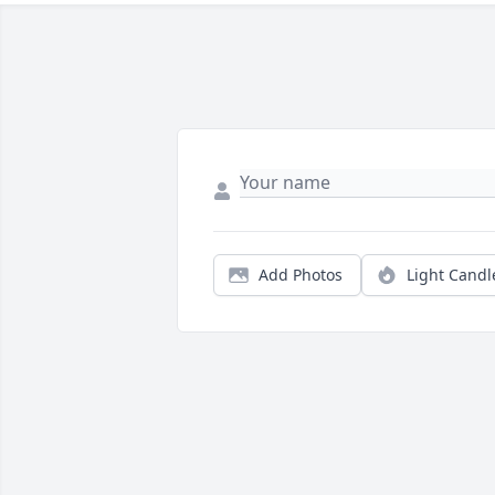
Add Photos
Light Candl