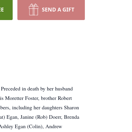
EE
SEND A GIFT
 Preceded in death by her husband
s Moretter Foster, brother Robert
ers, including her daughters Sharon
at) Egan, Janine (Rob) Doerr, Brenda
 Ashley Egan (Colin), Andrew