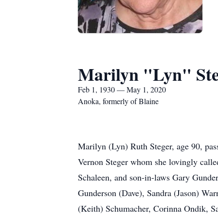
Marilyn "Lyn" St
Feb 1, 1930 — May 1, 2020
Anoka, formerly of Blaine
Marilyn (Lyn) Ruth Steger, age 90, pas
Vernon Steger whom she lovingly calle
Schaleen, and son-in-laws Gary Gunde
Gunderson (Dave), Sandra (Jason) Warr
(Keith) Schumacher, Corinna Ondik, Sa