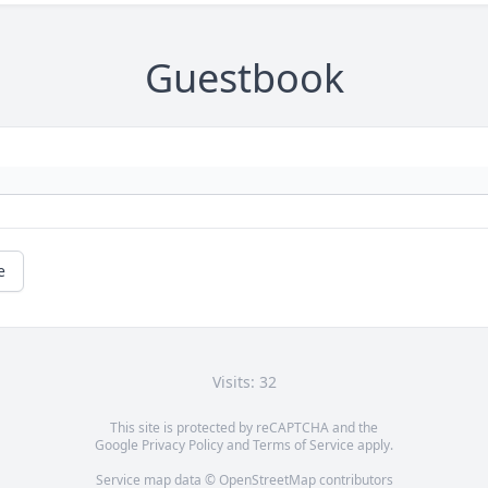
Guestbook
e
Visits: 32
This site is protected by reCAPTCHA and the
Google
Privacy Policy
and
Terms of Service
apply.
Service map data ©
OpenStreetMap
contributors