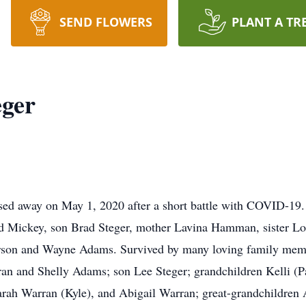
SEND FLOWERS
PLANT A TR
eger
sed away on May 1, 2020 after a short battle with COVID-19.
d Mickey, son Brad Steger, mother Lavina Hamman, sister Loi
rson and Wayne Adams. Survived by many loving family memb
an and Shelly Adams; son Lee Steger; grandchildren Kelli (P
rah Warran (Kyle), and Abigail Warran; great-grandchildren