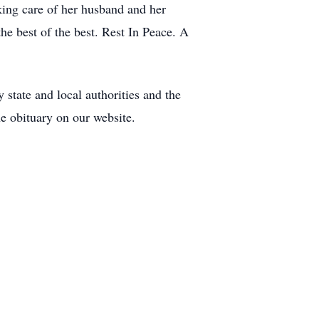
ing care of her husband and her
he best of the best. Rest In Peace. A
y state and local authorities and the
e obituary on our website.