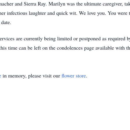
er and Sierra Ray. Marilyn was the ultimate caregiver, tak
er infectious laughter and quick wit. We love you. You were t
 date.
services are currently being limited or postponed as required b
is time can be left on the condolences page available with th
e
in memory, please visit our
flower store
.