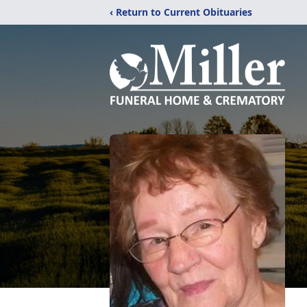
‹ Return to Current Obituaries