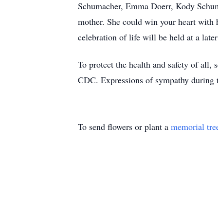
Schumacher, Emma Doerr, Kody Schumach
mother. She could win your heart with h
celebration of life will be held at a later
To protect the health and safety of all, 
CDC. Expressions of sympathy during th
To send flowers or plant a
memorial tre