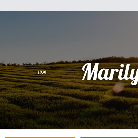
Maril
1930