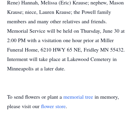
Rene) Hannah, Melissa (Eric) Krause; nephew, Mason
Krause; niece, Lauren Krause; the Powell family
members and many other relatives and friends.
Memorial Service will be held on Thursday, June 30 at
2:00 PM with a visitation one hour prior at Miller
Funeral Home, 6210 HWY 65 NE, Fridley MN 55432.
Interment will take place at Lakewood Cemetery in
Minneapolis at a later date.
To send flowers or plant a
memorial tree
in memory,
please visit our
flower store
.