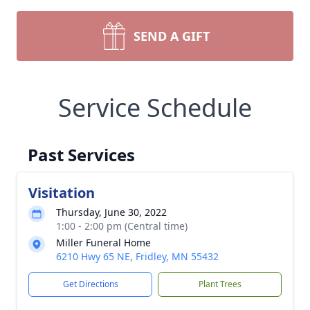
SEND A GIFT
Service Schedule
Past Services
Visitation
Thursday, June 30, 2022
1:00 - 2:00 pm (Central time)
Miller Funeral Home
6210 Hwy 65 NE, Fridley, MN 55432
Get Directions
Plant Trees