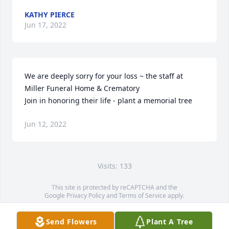
KATHY PIERCE
Jun 17, 2022
We are deeply sorry for your loss ~ the staff at 
Miller Funeral Home & Crematory

Join in honoring their life - plant a memorial tree
Jun 12, 2022
Visits: 133
This site is protected by reCAPTCHA and the
Google
Privacy Policy
and
Terms of Service
apply.
Service map data ©
OpenStreetMap
contributors
Send Flowers
Plant A Tree