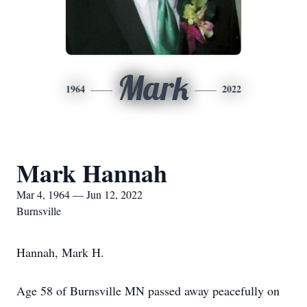
Mark
1964
2022
Mark Hannah
Mar 4, 1964 — Jun 12, 2022
Burnsville
Hannah, Mark H.
Age 58 of Burnsville MN passed away peacefully on