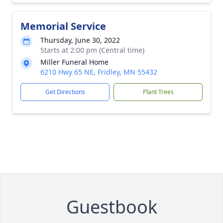
Memorial Service
Thursday, June 30, 2022
Starts at 2:00 pm (Central time)
Miller Funeral Home
6210 Hwy 65 NE, Fridley, MN 55432
Get Directions
Plant Trees
Guestbook