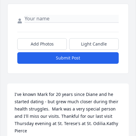
Add Photos
Light Candle
Submit Post
I've known Mark for 20 years since Diane and he 
started dating - but grew much closer during their 
health struggles.  Mark was a very special person 
and I'll miss our visits. Thankful for our last visit 
Thursday evening at St. Terese's at St. Odilia.️Kathy 
Pierce