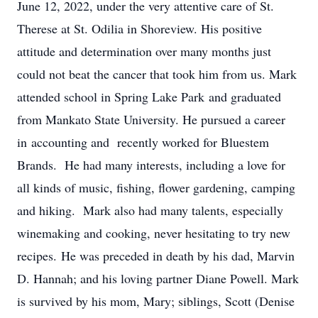
June 12, 2022, under the very attentive care of St.
Therese at St. Odilia in Shoreview. His positive
attitude and determination over many months just
could not beat the cancer that took him from us. Mark
attended school in Spring Lake Park and graduated
from Mankato State University. He pursued a career
in accounting and recently worked for Bluestem
Brands. He had many interests, including a love for
all kinds of music, fishing, flower gardening, camping
and hiking. Mark also had many talents, especially
winemaking and cooking, never hesitating to try new
recipes. He was preceded in death by his dad, Marvin
D. Hannah; and his loving partner Diane Powell. Mark
is survived by his mom, Mary; siblings, Scott (Denise