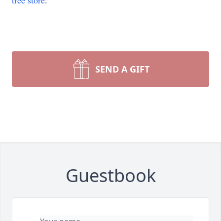
tree store
.
SEND A GIFT
Guestbook