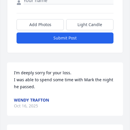
Add Photos
Light Candle
Submit Post
I’m deeply sorry for your loss. 

I was able to spend some time with Mark the night 
he passed.
WENDY TRAFTON
Oct 16, 2025