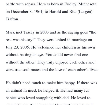
battle with sepsis. He was born in Fridley, Minnesota,
on December 8, 1961, to Harold and Rita (Lutgen)
Trafton.
Mark met Tracey in 2003 and as the saying goes “the
rest was history!” They were united in marriage on
July 23, 2005. He welcomed her children as his own
without batting an eye. You could never find one
without the other. They truly enjoyed each other and
were true soul mates and the love of each other’s lives.
He didn’t need much to make him happy. If there was
an animal in need, he helped it. He had many fur
babies who loved snuggling with dad. He loved to