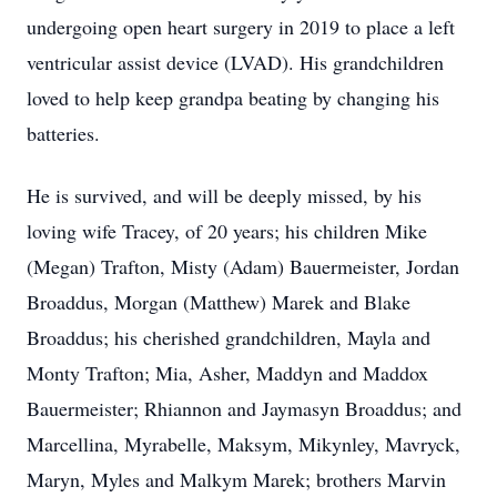
undergoing open heart surgery in 2019 to place a left
ventricular assist device (LVAD). His grandchildren
loved to help keep grandpa beating by changing his
batteries.
He is survived, and will be deeply missed, by his
loving wife Tracey, of 20 years; his children Mike
(Megan) Trafton, Misty (Adam) Bauermeister, Jordan
Broaddus, Morgan (Matthew) Marek and Blake
Broaddus; his cherished grandchildren, Mayla and
Monty Trafton; Mia, Asher, Maddyn and Maddox
Bauermeister; Rhiannon and Jaymasyn Broaddus; and
Marcellina, Myrabelle, Maksym, Mikynley, Mavryck,
Maryn, Myles and Malkym Marek; brothers Marvin