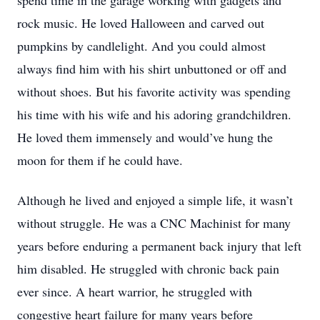
spend time in the garage working with gadgets and
rock music. He loved Halloween and carved out
pumpkins by candlelight. And you could almost
always find him with his shirt unbuttoned or off and
without shoes. But his favorite activity was spending
his time with his wife and his adoring grandchildren.
He loved them immensely and would’ve hung the
moon for them if he could have.
Although he lived and enjoyed a simple life, it wasn’t
without struggle. He was a CNC Machinist for many
years before enduring a permanent back injury that left
him disabled. He struggled with chronic back pain
ever since. A heart warrior, he struggled with
congestive heart failure for many years before