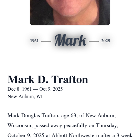
Mark
1961
2025
Mark D. Trafton
Dec 8, 1961 — Oct 9, 2025
New Auburn, WI
Mark Douglas Trafton, age 63, of New Auburn,
Wisconsin, passed away peacefully on Thursday,
October 9, 2025 at Abbott Northwestern after a 3 week