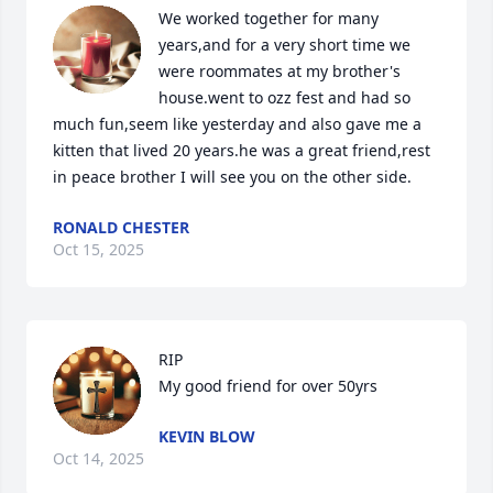
We worked together for many 
years,and for a very short time we 
were roommates at my brother's 
house.went to ozz fest and had so 
much fun,seem like yesterday and also gave me a 
kitten that lived 20 years.he was a great friend,rest 
in peace brother I will see you on the other side.
RONALD CHESTER
Oct 15, 2025
RIP 

My good friend for over 50yrs
KEVIN BLOW
Oct 14, 2025