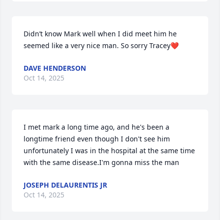
Didn’t know Mark well when I did meet him he 
seemed like a very nice man. So sorry Tracey❤️
DAVE HENDERSON
Oct 14, 2025
I met mark a long time ago, and he's been a 
longtime friend even though I don't see him 
unfortunately I was in the hospital at the same time 
with the same disease.I'm gonna miss the man
JOSEPH DELAURENTIS JR
Oct 14, 2025