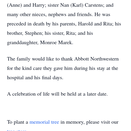
(Anne) and Harry; sister Nan (Karl) Carstens; and
many other nieces, nephews and friends. He was
preceded in death by his parents, Harold and Rita; his
brother, Stephen; his sister, Rita; and his
granddaughter, Monroe Marek.
The family would like to thank Abbott Northwestern
for the kind care they gave him during his stay at the
hospital and his final days.
A celebration of life will be held at a later date.
To plant a
memorial tree
in memory, please visit our