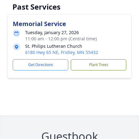
Past Services
Memorial Service
Tuesday, January 27, 2026
11:00 am - 12:00 pm (Central time)
St. Philips Lutheran Church
6180 Hwy 65 NE, Fridley, MN 55432
Get Directions
Plant Trees
Guestbook