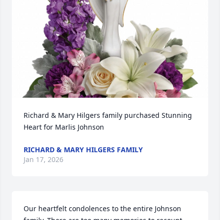
Richard & Mary Hilgers family purchased Stunning 
Heart for Marlis Johnson
RICHARD & MARY HILGERS FAMILY
Jan 17, 2026
Our heartfelt condolences to the entire Johnson 