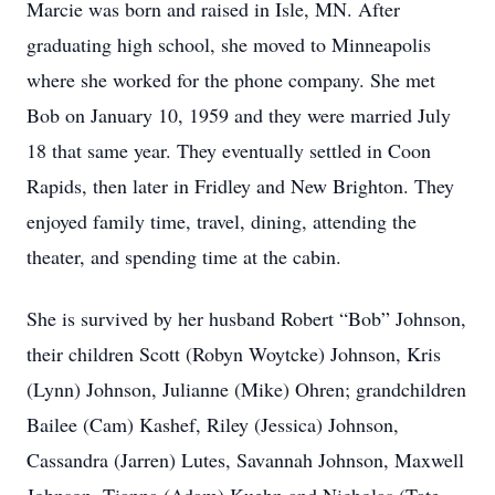
Marcie was born and raised in Isle, MN. After
graduating high school, she moved to Minneapolis
where she worked for the phone company. She met
Bob on January 10, 1959 and they were married July
18 that same year. They eventually settled in Coon
Rapids, then later in Fridley and New Brighton. They
enjoyed family time, travel, dining, attending the
theater, and spending time at the cabin.
She is survived by her husband Robert “Bob” Johnson,
their children Scott (Robyn Woytcke) Johnson, Kris
(Lynn) Johnson, Julianne (Mike) Ohren; grandchildren
Bailee (Cam) Kashef, Riley (Jessica) Johnson,
Cassandra (Jarren) Lutes, Savannah Johnson, Maxwell