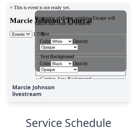
Marcie Johnson
livestream
Service Schedule