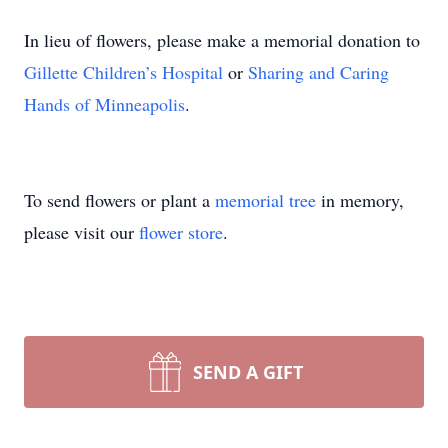
In lieu of flowers, please make a memorial donation to
Gillette Children’s Hospital
or
Sharing and Caring
Hands of Minneapolis
.
To send flowers or plant a
memorial tree
in memory,
please visit our
flower store
.
SEND A GIFT