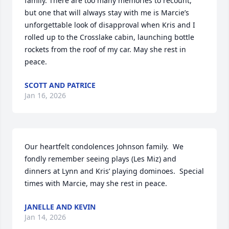
family. There are too many memories to recount, 
but one that will always stay with me is Marcie’s 
unforgettable look of disapproval when Kris and I 
rolled up to the Crosslake cabin, launching bottle 
rockets from the roof of my car. May she rest in 
peace.
SCOTT AND PATRICE
Jan 16, 2026
Our heartfelt condolences Johnson family.  We 
fondly remember seeing plays (Les Miz) and 
dinners at Lynn and Kris’ playing dominoes.  Special 
times with Marcie, may she rest in peace.
JANELLE AND KEVIN
Jan 14, 2026