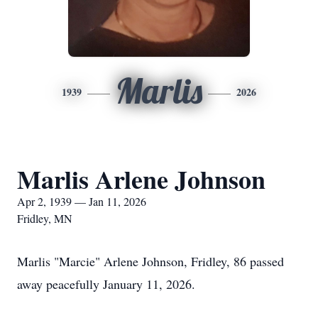
Marlis
1939
2026
Marlis Arlene Johnson
Apr 2, 1939 — Jan 11, 2026
Fridley, MN
Marlis "Marcie" Arlene Johnson, Fridley, 86 passed
away peacefully January 11, 2026.