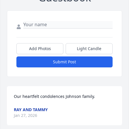
Add Photos
Light Candle
Submit Post
Our heartfelt condolences Johnson family.
RAY AND TAMMY
Jan 27, 2026