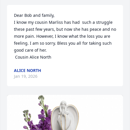
Dear Bob and family,

I know my cousin Marliss has had  such a struggle 
these past few years, but now she has peace and no 
more pain. However, I know what the loss you are 
feeling. I am so sorry. Bless you all for taking such 
good care of her.

 Cousin Alice North
ALICE NORTH
Jan 19, 2026