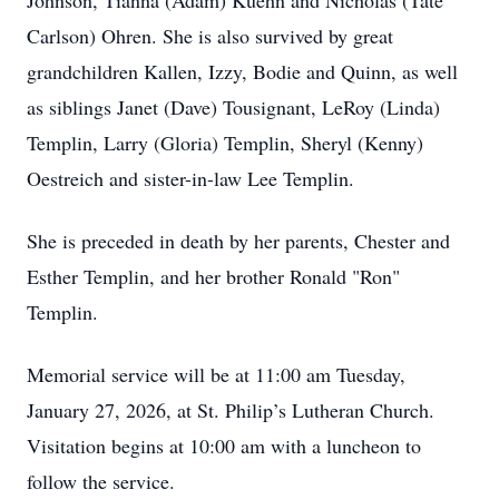
Johnson, Tianna (Adam) Kuehn and Nicholas (Tate
Carlson) Ohren. She is also survived by great
grandchildren Kallen, Izzy, Bodie and Quinn, as well
as siblings Janet (Dave) Tousignant, LeRoy (Linda)
Templin, Larry (Gloria) Templin, Sheryl (Kenny)
Oestreich and sister-in-law Lee Templin.
She is preceded in death by her parents, Chester and
Esther Templin, and her brother Ronald "Ron"
Templin.
Memorial service will be at 11:00 am Tuesday,
January 27, 2026, at St. Philip’s Lutheran Church.
Visitation begins at 10:00 am with a luncheon to
follow the service.