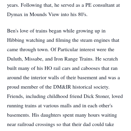
years. Following that, he served as a PE consultant at
Dymax in Mounds View into his 80's.
Ben's love of trains began while growing up in
Hibbing watching and filming the steam engines that
came through town. Of Particular interest were the
Duluth, Missabe, and Iron Range Trains. He scratch
built many of his HO rail cars and cabooses that ran
around the interior walls of their basement and was a
proud member of the DM&IR historical society.
Friends, including childhood friend Dick Stoner, loved
running trains at various malls and in each other's
basements. His daughters spent many hours waiting
near railroad crossings so that their dad could take