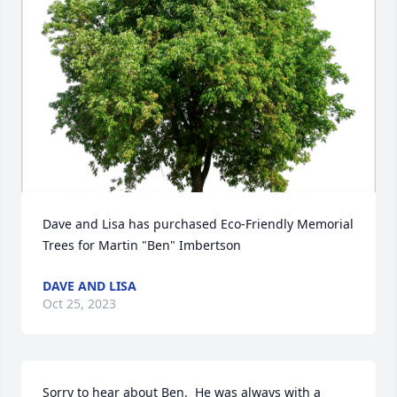
Dave and Lisa has purchased Eco-Friendly Memorial 
Trees for Martin "Ben" Imbertson
DAVE AND LISA
Oct 25, 2023
Sorry to hear about Ben.  He was always with a 