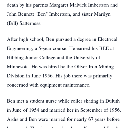
death by his parents Margaret Malvick Imbertson and
John Bennett "Ben" Imbertson, and sister Marilyn
(Bill) Satterness.
After high school, Ben pursued a degree in Electrical
Engineering, a 5-year course. He earned his BEE at
Hibbing Junior College and the University of
Minnesota. He was hired by the Oliver Iron Mining
Division in June 1956. His job there was primarily
concerned with equipment maintenance.
Ben met a student nurse while roller skating in Duluth
in June of 1954 and married her in September of 1956.
Ardis and Ben were married for nearly 67 years before