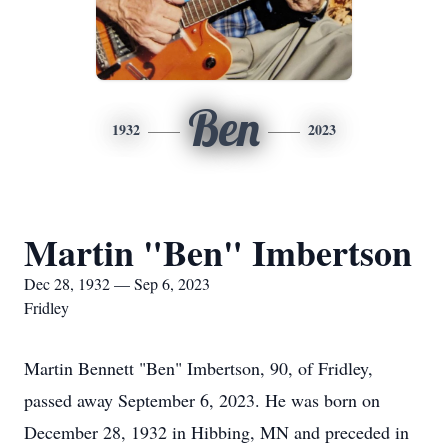
Ben
1932
2023
Martin "Ben" Imbertson
Dec 28, 1932 — Sep 6, 2023
Fridley
Martin Bennett "Ben" Imbertson, 90, of Fridley,
passed away September 6, 2023. He was born on
December 28, 1932 in Hibbing, MN and preceded in