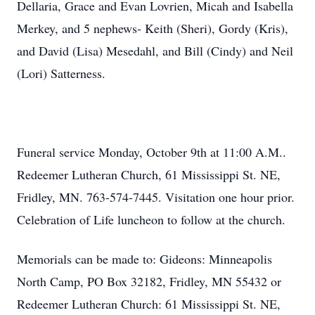
Dellaria, Grace and Evan Lovrien, Micah and Isabella
Merkey, and 5 nephews- Keith (Sheri), Gordy (Kris),
and David (Lisa) Mesedahl, and Bill (Cindy) and Neil
(Lori) Satterness.
Funeral service Monday, October 9th at 11:00 A.M..
Redeemer Lutheran Church, 61 Mississippi St. NE,
Fridley, MN. 763-574-7445. Visitation one hour prior.
Celebration of Life luncheon to follow at the church.
Memorials can be made to: Gideons: Minneapolis
North Camp, PO Box 32182, Fridley, MN 55432 or
Redeemer Lutheran Church: 61 Mississippi St. NE,