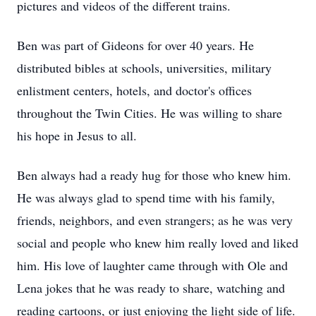
pictures and videos of the different trains.
Ben was part of Gideons for over 40 years. He
distributed bibles at schools, universities, military
enlistment centers, hotels, and doctor's offices
throughout the Twin Cities. He was willing to share
his hope in Jesus to all.
Ben always had a ready hug for those who knew him.
He was always glad to spend time with his family,
friends, neighbors, and even strangers; as he was very
social and people who knew him really loved and liked
him. His love of laughter came through with Ole and
Lena jokes that he was ready to share, watching and
reading cartoons, or just enjoying the light side of life.