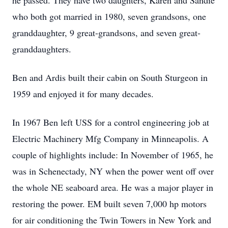
he passed. They have two daughters, Karen and Sandie
who both got married in 1980, seven grandsons, one
granddaughter, 9 great-grandsons, and seven great-
granddaughters.
Ben and Ardis built their cabin on South Sturgeon in
1959 and enjoyed it for many decades.
In 1967 Ben left USS for a control engineering job at
Electric Machinery Mfg Company in Minneapolis. A
couple of highlights include: In November of 1965, he
was in Schenectady, NY when the power went off over
the whole NE seaboard area. He was a major player in
restoring the power. EM built seven 7,000 hp motors
for air conditioning the Twin Towers in New York and