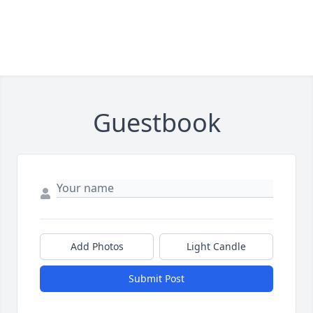
Guestbook
Add Photos
Light Candle
Submit Post