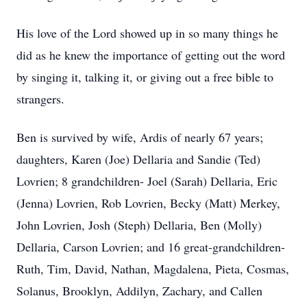
His love of the Lord showed up in so many things he
did as he knew the importance of getting out the word
by singing it, talking it, or giving out a free bible to
strangers.
Ben is survived by wife, Ardis of nearly 67 years;
daughters, Karen (Joe) Dellaria and Sandie (Ted)
Lovrien; 8 grandchildren- Joel (Sarah) Dellaria, Eric
(Jenna) Lovrien, Rob Lovrien, Becky (Matt) Merkey,
John Lovrien, Josh (Steph) Dellaria, Ben (Molly)
Dellaria, Carson Lovrien; and 16 great-grandchildren-
Ruth, Tim, David, Nathan, Magdalena, Pieta, Cosmas,
Solanus, Brooklyn, Addilyn, Zachary, and Callen