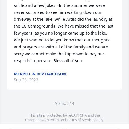
smile and a few jokes.  In the summer we were 
never surprised to see him walking down our 
driveway at the lake, while Ardis did the laundry at 
the CC Campgrounds. We have missed that the last 
few years, as you no longer came up to the lake.  
We just wanted to let you know that our thoughts 
and prayers are with all of the family and we are 
sorry we cannot make the trip down to pay our 
respects in person.  Bless all of you.
MERRILL & BEV DAVIDSON
Sep 26, 2023
Visits: 314
This site is protected by reCAPTCHA and the
Google
Privacy Policy
and
Terms of Service
apply.