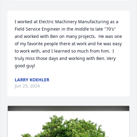
I worked at Electric Machinery Manufacturing as a 
Field Service Engineer in the middle to late "70's" 
and worked with Ben on many projects.  He was one 
of my favorite people there at work and he was easy 
to work with, and I learned so much from him.  I 
truly miss those days and working with Ben. Very 
good guy!
LARRY KOEHLER
Jun 25, 2024