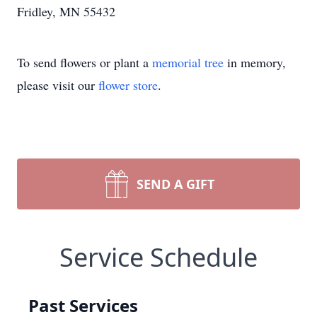
Fridley, MN 55432
To send flowers or plant a
memorial tree
in memory,
please visit our
flower store
.
SEND A GIFT
Service Schedule
Past Services