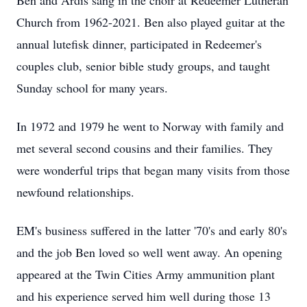
Ben and Ardis sang in the choir at Redeemer Lutheran
Church from 1962-2021. Ben also played guitar at the
annual lutefisk dinner, participated in Redeemer's
couples club, senior bible study groups, and taught
Sunday school for many years.
In 1972 and 1979 he went to Norway with family and
met several second cousins and their families. They
were wonderful trips that began many visits from those
newfound relationships.
EM's business suffered in the latter '70's and early 80's
and the job Ben loved so well went away. An opening
appeared at the Twin Cities Army ammunition plant
and his experience served him well during those 13