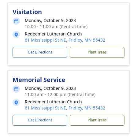
Visitation
Monday, October 9, 2023
10:00 - 11:00 am (Central time)
Redeemer Lutheran Church
61 Mississippi St NE, Fridley, MN 55432
Get Directions
Plant Trees
Memorial Service
Monday, October 9, 2023
11:00 am - 12:00 pm (Central time)
Redeemer Lutheran Church
61 Mississippi St NE, Fridley, MN 55432
Get Directions
Plant Trees