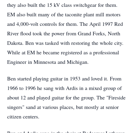
they also built the 15 kV class switchgear for them.
EM also built many of the taconite plant mill motors
and 4,000-volt controls for them. The April 1997 Red
River flood took the power from Grand Forks, North
Dakota. Ben was tasked with restoring the whole city.
While at EM he became registered as a professional
Engineer in Minnesota and Michigan.
Ben started playing guitar in 1953 and loved it. From
1966 to 1996 he sang with Ardis in a mixed group of
about 12 and played guitar for the group. The "Fireside
singers" sand at various places, but mostly at senior
citizen centers.