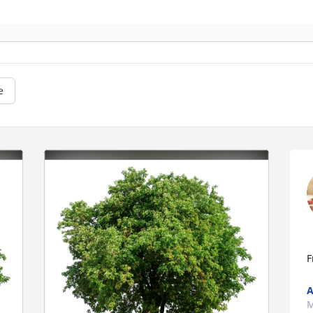
e
F
A
M