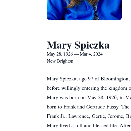
Mary Spiczka
May 28, 1926 — Mar 4, 2024
New Brighton
Mary Spiczka, age 97 of Bloomington, M
before willingly entering the kingdom o
Mary was born on May 28, 1926, in Morr
born to Frank and Gertrude Fussy. The 
Frank Jr., Lawrence, Gertie, Jerome, Bi
Mary lived a full and blessed life. Afte