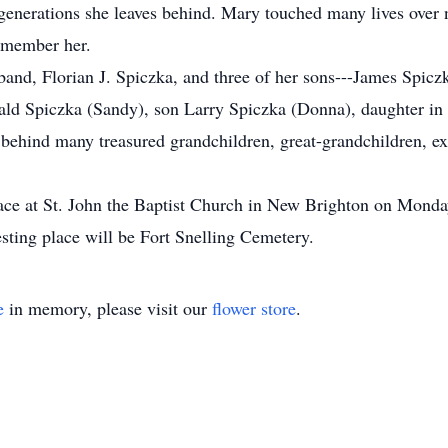
 generations she leaves behind. Mary touched many lives over n
remember her.
and, Florian J. Spiczka, and three of her sons---James Spicz
rald Spiczka (Sandy), son Larry Spiczka (Donna), daughter i
 behind many treasured grandchildren, great-grandchildren, 
lace at St. John the Baptist Church in New Brighton on Mond
 resting place will be Fort Snelling Cemetery.
e
in memory, please visit our
flower store
.