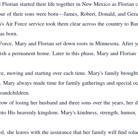
 Florian started their life together in New Mexico as Florian 
ur of their sons were born---James, Robert, Donald, and Geral
's Air Force service took them clear across the country to Ba
was born.
 Force, Mary and Florian set down roots in Minnesota. After ye
ablish a permanent home. Later in this phase, Mary and Floria
ice, moving and starting over each time. Mary's family broug
s. Mary always made time for family gatherings and special oc
grandchildren.
row of losing her husband and three sons over the years, her 
to His heavenly kingdom. Mary's kindness, strength, humor, 
, she leaves with the assurance that her family will find sola