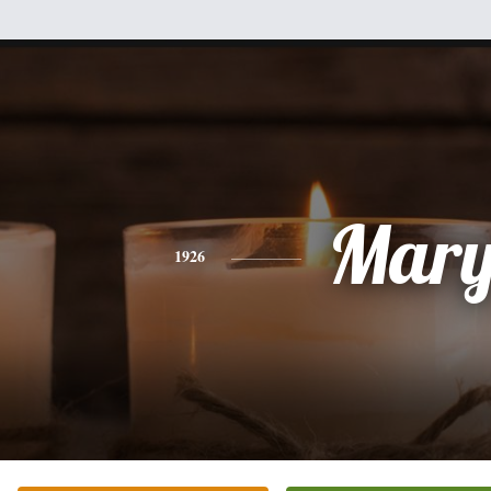
Mar
1926