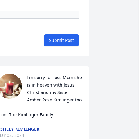
Submit Post
I’m sorry for loss Mom she 
is in heaven with Jesus 
Christ and my Sister 
Amber Rose Kimlinger too 

rom The Kimlinger Family
SHLEY KIMLINGER
ar 08, 2024