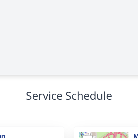
Service Schedule
on
M