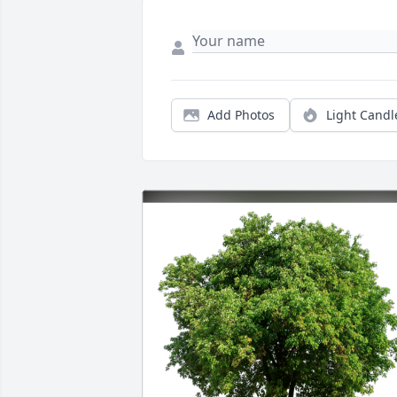
Add Photos
Light Candl