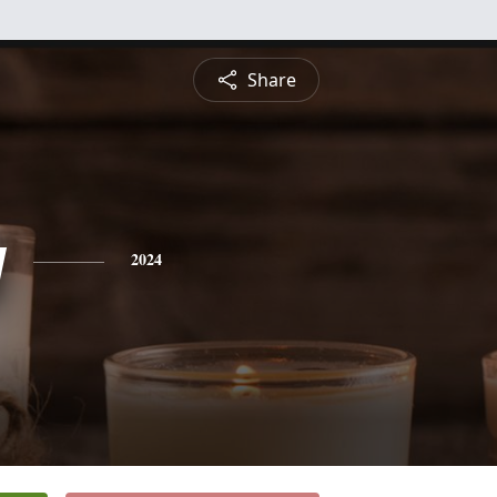
Share
y
2024