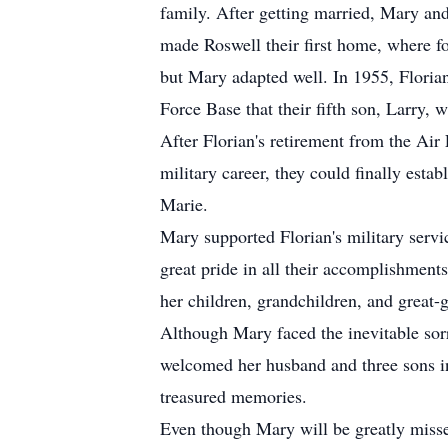
family. After getting married, Mary and
made Roswell their first home, where fo
but Mary adapted well. In 1955, Florian
Force Base that their fifth son, Larry, 
After Florian's retirement from the Air
military career, they could finally est
Marie.
Mary supported Florian's military serv
great pride in all their accomplishment
her children, grandchildren, and great-
Although Mary faced the inevitable sor
welcomed her husband and three sons in
treasured memories.
Even though Mary will be greatly missed