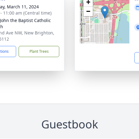
+
y, March 11, 2024
−
 - 11:00 am (Central time)
 John the Baptist Catholic
ch
nd Ave NW, New Brighton,
5112
ctions
Plant Trees
Guestbook