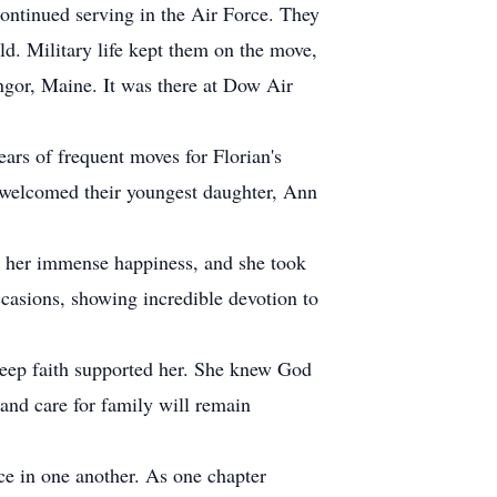
continued serving in the Air Force. They
d. Military life kept them on the move,
ngor, Maine. It was there at Dow Air
ars of frequent moves for Florian's
n welcomed their youngest daughter, Ann
ht her immense happiness, and she took
casions, showing incredible devotion to
deep faith supported her. She knew God
and care for family will remain
ce in one another. As one chapter