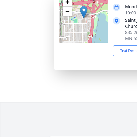
+
Monda
−
10:00
Saint
Chur
835 2
MN 5
Text Dire