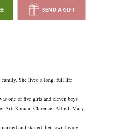
EE
SEND A GIFT
mily. She lived a long, full life
as one of five girls and eleven boys
ne, Art, Roman, Clarence, Alfred, Mary,
 married and started their own loving