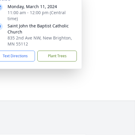
Monday, March 11, 2024
11:00 am - 12:00 pm (Central
time)
Saint John the Baptist Catholic
Church
835 2nd Ave NW, New Brighton,
MN 55112
Text Directions
Plant Trees