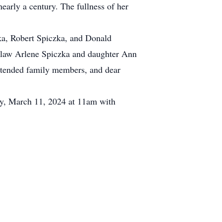
early a century. The fullness of her
ka, Robert Spiczka, and Donald
n law Arlene Spiczka and daughter Ann
extended family members, and dear
ay, March 11, 2024 at 11am with