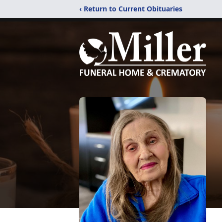
‹ Return to Current Obituaries