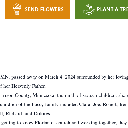
SEND FLOWERS
PLANT A TR
N, passed away on March 4, 2024 surrounded by her loving fa
f her Heavenly Father.
ison County, Minnesota, the ninth of sixteen children: she w
children of the Fussy family included Clara, Joe, Robert, Ire
ll, Richard, and Dolores.
r getting to know Florian at church and working together, they