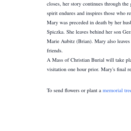
closes, her story continues through the
spirit endures and inspires those who 
Mary was preceded in death by her husb
Spiczka. She leaves behind her son Ge
Marie Aubitz (Brian). Mary also leaves
friends.
A Mass of Christian Burial will take p
visitation one hour prior. Mary's final
To send flowers or plant a
memorial tre