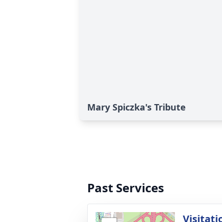
Mary Spiczka's Tribute
Past Services
Visitati