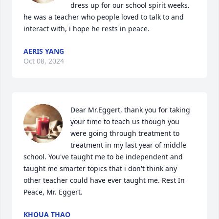
dress up for our school spirit weeks. 
he was a teacher who people loved to talk to and 
interact with, i hope he rests in peace.
AERIS YANG
Oct 08, 2024
Dear Mr.Eggert, thank you for taking 
your time to teach us though you 
were going through treatment to 
treatment in my last year of middle 
school. You've taught me to be independent and 
taught me smarter topics that i don't think any 
other teacher could have ever taught me. Rest In 
Peace, Mr. Eggert.
KHOUA THAO