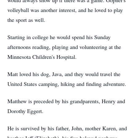
would always show up if there was a game. Gopher's
volleyball was another interest, and he loved to play
the sport as well.
Starting in college he would spend his Sunday
afternoons reading, playing and volunteering at the
Minnesota Children's Hospital.
Matt loved his dog, Java, and they would travel the
United States camping, hiking and finding adventure.
Matthew is preceded by his grandparents, Henry and
Dorothy Eggert.
He is survived by his father, John, mother Karen, and