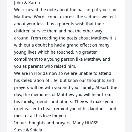
John & Karen

We recieved the note about the passing of your son 
Matthew! Words cnnot express the sadness we feel 
about your loss. It is a parents wish that their 
children survive them and not the other way 
around. From reading the posts about Matthew it is 
with out a doubt he had a grand effect on many 
young lives which he touched. No greater 
compliment to a young person like Matthew and 
you as parents who raised him.

We are in Florida now so we are unable to attend 
his Celebration of Life, but know our thoughts and 
prayers will be with you and your family. Absorb the 
day, the memories of Matthew you will hear from 
his family, friends and others. They will make your 
grief easier to bear, remind you of his kindness and 
most of all his love for you.

In our thoughts and prayers. Many HUGS!!!

Steve & Shiela