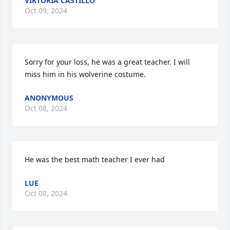
VIKTORIA CASTILLO
Oct 09, 2024
Sorry for your loss, he was a great teacher. I will 
miss him in his wolverine costume.
ANONYMOUS
Oct 08, 2024
He was the best math teacher I ever had
LUE
Oct 08, 2024