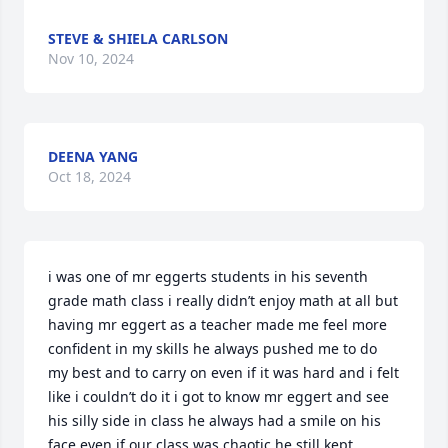
STEVE & SHIELA CARLSON
Nov 10, 2024
DEENA YANG
Oct 18, 2024
i was one of mr eggerts students in his seventh 
grade math class i really didn’t enjoy math at all but 
having mr eggert as a teacher made me feel more 
confident in my skills he always pushed me to do 
my best and to carry on even if it was hard and i felt 
like i couldn’t do it i got to know mr eggert and see 
his silly side in class he always had a smile on his 
face even if our class was chaotic he still kept 