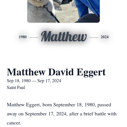
Matthew
1980
2024
Matthew David Eggert
Sep 18, 1980 — Sep 17, 2024
Saint Paul
Matthew Eggert, born September 18, 1980, passed
away on September 17, 2024, after a brief battle with
cancer.