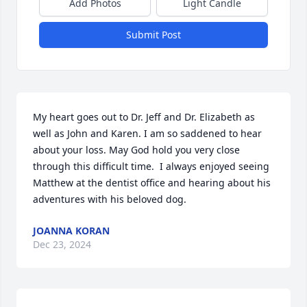
Add Photos
Light Candle
Submit Post
My heart goes out to Dr. Jeff and Dr. Elizabeth as 
well as John and Karen. I am so saddened to hear 
about your loss. May God hold you very close 
through this difficult time.  I always enjoyed seeing 
Matthew at the dentist office and hearing about his 
adventures with his beloved dog.
JOANNA KORAN
Dec 23, 2024