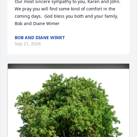
Our most sincere sympathy to you, Karen and John.  
We pray you will find some kind of comfort in the 
coming days.  God bless you both and your family.  
Bob and Diane Wimer
BOB AND DIANE WIMET
Sep 21, 2024