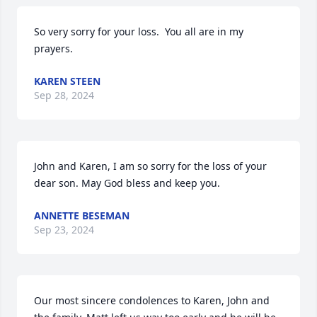
So very sorry for your loss.  You all are in my 
prayers.
KAREN STEEN
Sep 28, 2024
John and Karen, I am so sorry for the loss of your 
dear son. May God bless and keep you.
ANNETTE BESEMAN
Sep 23, 2024
Our most sincere condolences to Karen, John and 