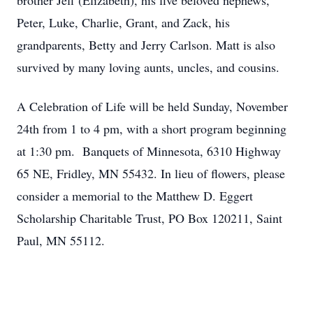
brother Jeff (Elizabeth), his five beloved nephews,
Peter, Luke, Charlie, Grant, and Zack, his
grandparents, Betty and Jerry Carlson. Matt is also
survived by many loving aunts, uncles, and cousins.
A Celebration of Life will be held Sunday, November
24th from 1 to 4 pm, with a short program beginning
at 1:30 pm. Banquets of Minnesota, 6310 Highway
65 NE, Fridley, MN 55432. In lieu of flowers, please
consider a memorial to the Matthew D. Eggert
Scholarship Charitable Trust, PO Box 120211, Saint
Paul, MN 55112.