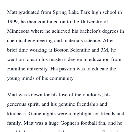
Matt graduated from Spring Lake Park high school in
1999, he then continued on to the University of
Minnesota where he achieved his bachelor's degrees in
chemical engineering and materials science. After
brief time working at Boston Scientific and 3M, he
went on to earn his master's degree in education from
Hamline university. His passion was to educate the
young minds of his community.
Matt was known for his love of the outdoors, his
generous spirit, and his genuine friendship and
kindness. Game nights were a highlight for friends and
family. Matt was a huge Gopher's football fan, and he