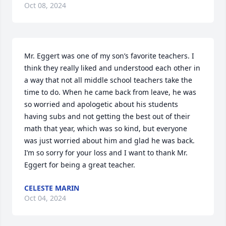
Oct 08, 2024
Mr. Eggert was one of my son’s favorite teachers. I 
think they really liked and understood each other in 
a way that not all middle school teachers take the 
time to do. When he came back from leave, he was 
so worried and apologetic about his students 
having subs and not getting the best out of their 
math that year, which was so kind, but everyone 
was just worried about him and glad he was back. 
I’m so sorry for your loss and I want to thank Mr. 
Eggert for being a great teacher.
CELESTE MARIN
Oct 04, 2024