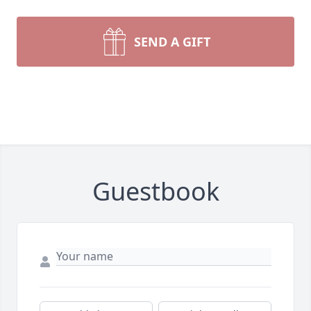
SEND A GIFT
Guestbook