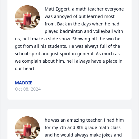
Matt Eggert, a math teacher everyone 
was annoyed of but learned most 
from. Back in the days when he had 
played badminton and volleyball with 
us, he’ll make a slide show. Showing off the win he 
got from all his students. He was always full of the 
school spirit and just spirit in general. As much as 
we complain about him, he’ll always have a place in 
our heart.
MADDIE
Oct 08, 2024
he was an amazing teacher. i had him 
for my 7th and 8th grade math class 
and he would always make jokes and 