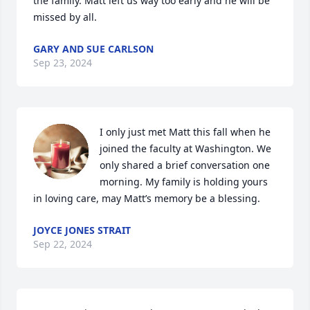
the family. Matt left us way too early and he will be 
missed by all.
GARY AND SUE CARLSON
Sep 23, 2024
I only just met Matt this fall when he 
joined the faculty at Washington. We 
only shared a brief conversation one 
morning. My family is holding yours 
in loving care, may Matt’s memory be a blessing.
JOYCE JONES STRAIT
Sep 22, 2024