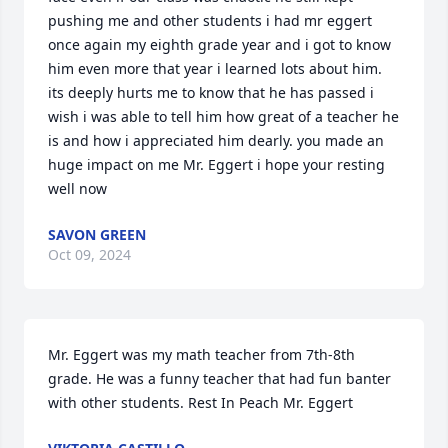
pushing me and other students i had mr eggert 
once again my eighth grade year and i got to know 
him even more that year i learned lots about him. 
its deeply hurts me to know that he has passed i 
wish i was able to tell him how great of a teacher he 
is and how i appreciated him dearly. you made an 
huge impact on me Mr. Eggert i hope your resting 
well now
SAVON GREEN
Oct 09, 2024
Mr. Eggert was my math teacher from 7th-8th 
grade. He was a funny teacher that had fun banter 
with other students. Rest In Peach Mr. Eggert