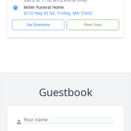
Starts at 11:00 am (Central time)
Miller Funeral Home
6210 Hwy 65 NE, Fridley, MN 55432
Get Directions
Plant Trees
Guestbook