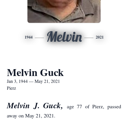
Melvin
1944
2021
Melvin Guck
Jan 3, 1944 — May 21, 2021
Pierz
Melvin J. Guck,
age 77 of Pierz, passed
away on May 21, 2021.