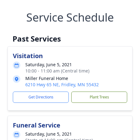
Service Schedule
Past Services
Visitation
Saturday, June 5, 2021
10:00 - 11:00 am (Central time)
Miller Funeral Home
6210 Hwy 65 NE, Fridley, MN 55432
Get Directions
Plant Trees
Funeral Service
Saturday, June 5, 2021