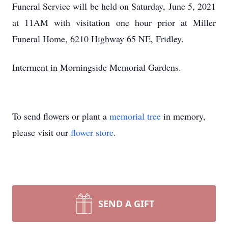
Funeral Service will be held on Saturday, June 5, 2021
at 11AM with visitation one hour prior at Miller
Funeral Home, 6210 Highway 65 NE, Fridley.
Interment in Morningside Memorial Gardens.
To send flowers or plant a
memorial tree
in memory,
please visit our
flower store
.
SEND A GIFT