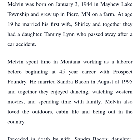
Melvin was born on January 3, 1944 in Mayhew Lake
Township and grew up in Pierz, MN on a farm. At age
19 he married his first wife, Shirley and together they
had a daughter, Tammy Lynn who passed away after a
car accident.
Melvin spent time in Montana working as a laborer
before beginning at 45 year career with Prospect
Foundry. He married Sandra Bacon in August of 1995
and together they enjoyed dancing, watching western
movies, and spending time with family. Melvin also
loved the outdoors, cabin life and being out in the
country.
Preceded in death by wife, Sandra Bacon; daughter,