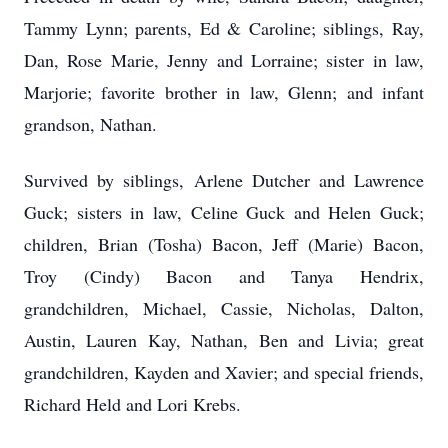
Tammy Lynn; parents, Ed & Caroline; siblings, Ray,
Dan, Rose Marie, Jenny and Lorraine; sister in law,
Marjorie; favorite brother in law, Glenn; and infant
grandson, Nathan.
Survived by siblings, Arlene Dutcher and Lawrence
Guck; sisters in law, Celine Guck and Helen Guck;
children, Brian (Tosha) Bacon, Jeff (Marie) Bacon,
Troy (Cindy) Bacon and Tanya Hendrix,
grandchildren, Michael, Cassie, Nicholas, Dalton,
Austin, Lauren Kay, Nathan, Ben and Livia; great
grandchildren, Kayden and Xavier; and special friends,
Richard Held and Lori Krebs.