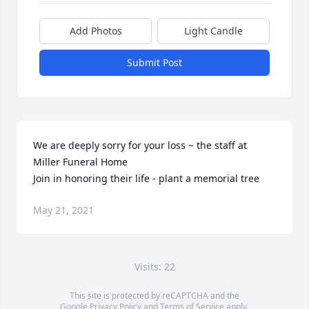
Add Photos
Light Candle
Submit Post
We are deeply sorry for your loss ~ the staff at 
Miller Funeral Home

Join in honoring their life - plant a memorial tree
May 21, 2021
Visits: 22
This site is protected by reCAPTCHA and the
Google
Privacy Policy
and
Terms of Service
apply.