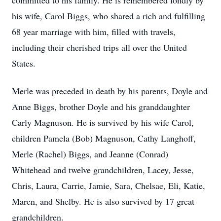
committed to his family. He is remembered fondly by
his wife, Carol Biggs, who shared a rich and fulfilling
68 year marriage with him, filled with travels,
including their cherished trips all over the United
States.
Merle was preceded in death by his parents, Doyle and
Anne Biggs, brother Doyle and his granddaughter
Carly Magnuson. He is survived by his wife Carol,
children Pamela (Bob) Magnuson, Cathy Langhoff,
Merle (Rachel) Biggs, and Jeanne (Conrad)
Whitehead and twelve grandchildren, Lacey, Jesse,
Chris, Laura, Carrie, Jamie, Sara, Chelsae, Eli, Katie,
Maren, and Shelby. He is also survived by 17 great
grandchildren.