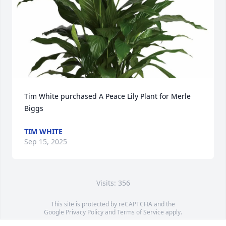
Tim White purchased A Peace Lily Plant for Merle 
Biggs
TIM WHITE
Sep 15, 2025
Visits: 356
This site is protected by reCAPTCHA and the
Google
Privacy Policy
and
Terms of Service
apply.