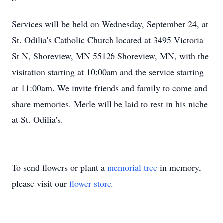
Services will be held on Wednesday, September 24, at
St. Odilia's Catholic Church located at 3495 Victoria
St N, Shoreview, MN 55126 Shoreview, MN, with the
visitation starting at 10:00am and the service starting
at 11:00am. We invite friends and family to come and
share memories. Merle will be laid to rest in his niche
at St. Odilia's.
To send flowers or plant a
memorial tree
in memory,
please visit our
flower store
.