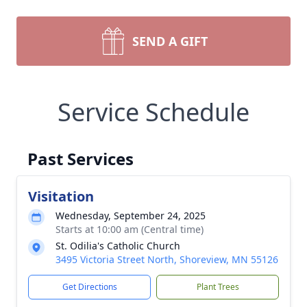
SEND A GIFT
Service Schedule
Past Services
Visitation
Wednesday, September 24, 2025
Starts at 10:00 am (Central time)
St. Odilia's Catholic Church
3495 Victoria Street North, Shoreview, MN 55126
Get Directions
Plant Trees