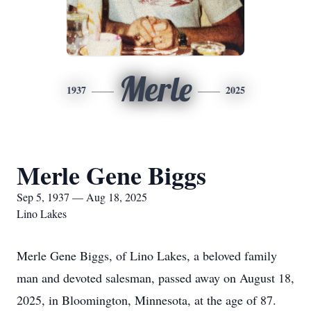
Merle
1937
2025
Merle Gene Biggs
Sep 5, 1937 — Aug 18, 2025
Lino Lakes
Merle Gene Biggs, of Lino Lakes, a beloved family
man and devoted salesman, passed away on August 18,
2025, in Bloomington, Minnesota, at the age of 87.