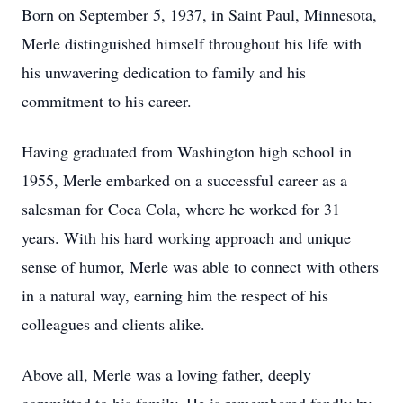
Born on September 5, 1937, in Saint Paul, Minnesota,
Merle distinguished himself throughout his life with
his unwavering dedication to family and his
commitment to his career.
Having graduated from Washington high school in
1955, Merle embarked on a successful career as a
salesman for Coca Cola, where he worked for 31
years. With his hard working approach and unique
sense of humor, Merle was able to connect with others
in a natural way, earning him the respect of his
colleagues and clients alike.
Above all, Merle was a loving father, deeply