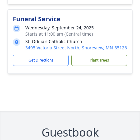
Funeral Service
Wednesday, September 24, 2025
Starts at 11:00 am (Central time)
St. Odilia's Catholic Church
3495 Victoria Street North, Shoreview, MN 55126
Get Directions
Plant Trees
Guestbook