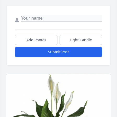
Add Photos
Light Candle
Submit Post