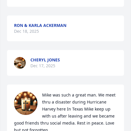
RON & KARLA ACKERMAN
Dec 18, 2025
CHERYL JONES
Dec 17, 2025
Mike was such a great man. We meet 
thru a disaster during Hurricane 
Harvey here In Texas Mike keep up 
with us after leaving and we became 
good friends thru social media. Rest in peace. Love 
but not forgotten