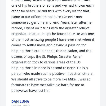
one of his brothers or sons and we had known each 
other for years. He did this with every visitor that 
came to our office! I'm not sure I've ever met 
someone so genuine and kind. Years later after he 
retired, I went on 2 trips with the disaster relieve 
organization at St Philips he founded. Mike was one 
of the most amazing people I have ever met when it 
comes to selflessness and having a passion for 
helping those out in need. His dedication, and the 
dozens of trips the St. Philips Disaster Relief 
organization took to various areas of the US, 
helping those in need is second to none. He is a 
person who made such a positive impact on others. 
We should all strive to be more like Mike. I was so 
fortunate to have met Mike. So hard for me to 
believe we have lost him.
DAN LUNA