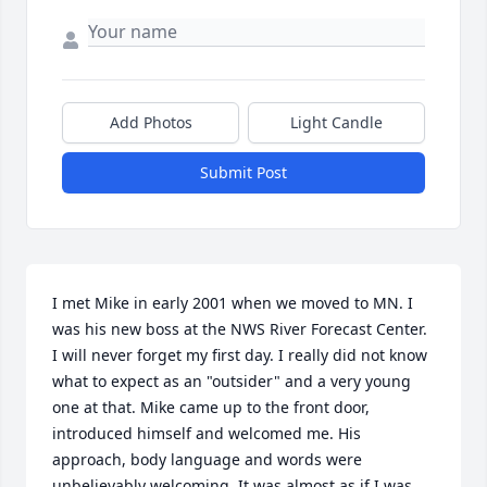
Add Photos
Light Candle
Submit Post
I met Mike in early 2001 when we moved to MN. I 
was his new boss at the NWS River Forecast Center. 
I will never forget my first day. I really did not know 
what to expect as an "outsider" and a very young 
one at that. Mike came up to the front door, 
introduced himself and welcomed me. His 
approach, body language and words were 
unbelievably welcoming. It was almost as if I was 