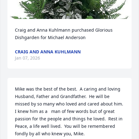
Craig and Anna Kuhlmann purchased Glorious 
Dishgarden for Michael Anderson
CRAIG AND ANNA KUHLMANN
Jan 07, 2026
Mike was the best of the best.  A caring and loving 
Husband, Father and Grandfather.  He will be 
missed by so many who loved and cared about him.  
I knew him as a   man of few words but of great 
passion for the people and things he loved.  Rest in 
Peace, a life well lived.  You will be remembered 
fondly by all who knew you, Mike.