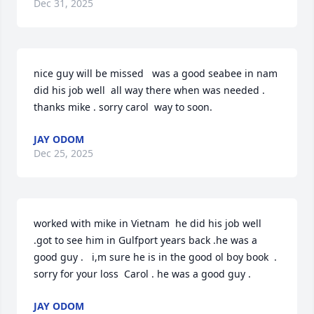
Dec 31, 2025
nice guy will be missed   was a good seabee in nam  
did his job well  all way there when was needed .  
thanks mike . sorry carol  way to soon.
JAY ODOM
Dec 25, 2025
worked with mike in Vietnam  he did his job well  
.got to see him in Gulfport years back .he was a 
good guy .   i,m sure he is in the good ol boy book  .  
sorry for your loss  Carol . he was a good guy .
JAY ODOM