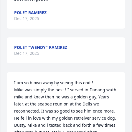
POLET RAMIREZ
Dec 17, 2025
POLET "WENDY" RAMIREZ
Dec 17, 2025
I am so blown away by seeing this obit !

Mike was simply the best ! I served in Danang wuth 
mike and knew then he was a golden guy. Years 
later, at the seabee reunion at the Dells we 
reconnected. It was so good to see him once more. 
He fell in love with my golden retreiver service dog, 
Dusty. Mike and i texted back and forth a few times 