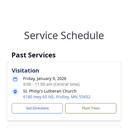
Service Schedule
Past Services
Visitation
Friday, January 9, 2026
9:00 - 11:00 am (Central time)
St. Philip's Lutheran Church
6180 Hwy 65 NE, Fridley, MN 55432
Get Directions
Plant Trees