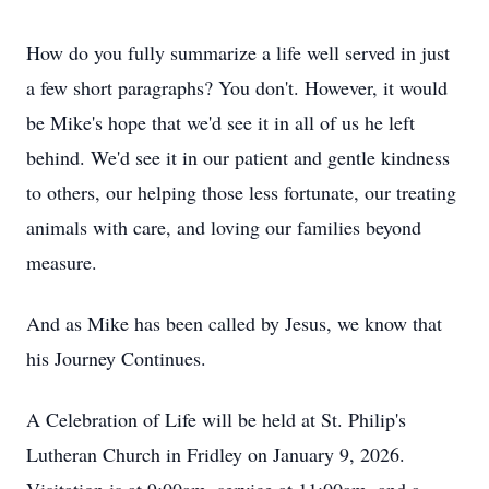
How do you fully summarize a life well served in just
a few short paragraphs? You don't. However, it would
be Mike's hope that we'd see it in all of us he left
behind. We'd see it in our patient and gentle kindness
to others, our helping those less fortunate, our treating
animals with care, and loving our families beyond
measure.
And as Mike has been called by Jesus, we know that
his Journey Continues.
A Celebration of Life will be held at St. Philip's
Lutheran Church in Fridley on January 9, 2026.