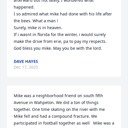
afterward but not lately. I wondered what 
happened. 

I so admired what mike had done with his life after 
the bees. What a man !

Surely, mike is in heaven.

If i wasnt in florida for the winter, i would surely 
make the drive from erie, pa to pay my respects. 
God bless you mike. May you be with the lord.
DAVE HAYES
Dec 17, 2025
Mike was a neighborhood friend on south fifth 
Avenue in Wahpeton. We did a ton of things 
together. One time skating on the river with me 
Mike fell and had a compound fracture. We 
participated in football together as well   Mike was a 