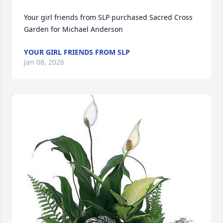
Your girl friends from SLP purchased Sacred Cross 
Garden for Michael Anderson
YOUR GIRL FRIENDS FROM SLP
Jan 08, 2026