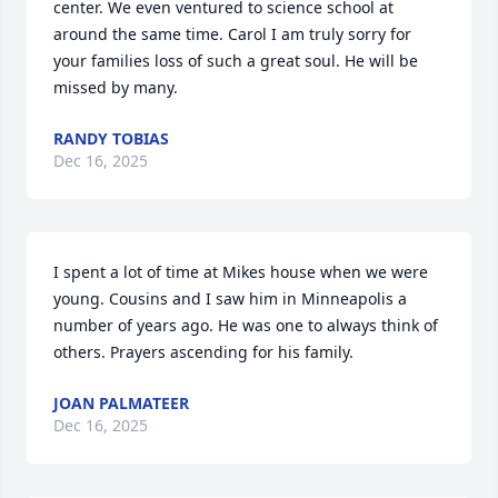
center. We even ventured to science school at 
around the same time. Carol I am truly sorry for 
your families loss of such a great soul. He will be 
missed by many.
RANDY TOBIAS
Dec 16, 2025
I spent a lot of time at Mikes house when we were 
young. Cousins and I saw him in Minneapolis a 
number of years ago. He was one to always think of 
others. Prayers ascending for his family.
JOAN PALMATEER
Dec 16, 2025