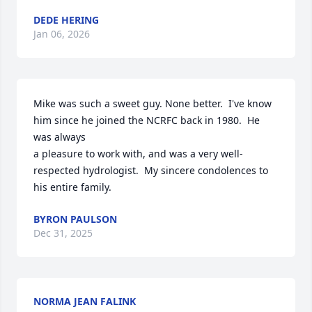
DEDE HERING
Jan 06, 2026
Mike was such a sweet guy. None better.  I've know 
him since he joined the NCRFC back in 1980.  He 
was always 

a pleasure to work with, and was a very well-
respected hydrologist.  My sincere condolences to 
his entire family.
BYRON PAULSON
Dec 31, 2025
NORMA JEAN FALINK