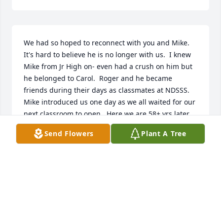
We had so hoped to reconnect with you and Mike.  
It's hard to believe he is no longer with us.  I knew 
Mike from Jr High on- even had a crush on him but 
he belonged to Carol.  Roger and he became 
friends during their days as classmates at NDSSS. 
Mike introduced us one day as we all waited for our 
next classroom to open.  Here we are 58+ yrs later, 
married for 54+.  Thank you Mike!  You wee a good 
Send Flowers
Plant A Tree
man then and you remained one forever. Bless you.
KAY AND ROGER LARSON
Dec 15, 2025
I had the pleasure and privilege of 