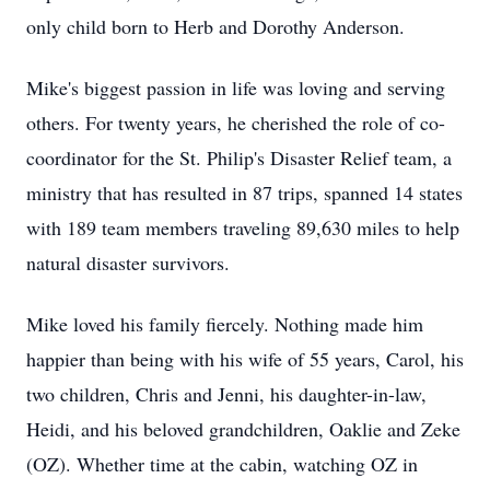
only child born to Herb and Dorothy Anderson.
Mike's biggest passion in life was loving and serving
others. For twenty years, he cherished the role of co-
coordinator for the St. Philip's Disaster Relief team, a
ministry that has resulted in 87 trips, spanned 14 states
with 189 team members traveling 89,630 miles to help
natural disaster survivors.
Mike loved his family fiercely. Nothing made him
happier than being with his wife of 55 years, Carol, his
two children, Chris and Jenni, his daughter-in-law,
Heidi, and his beloved grandchildren, Oaklie and Zeke
(OZ). Whether time at the cabin, watching OZ in