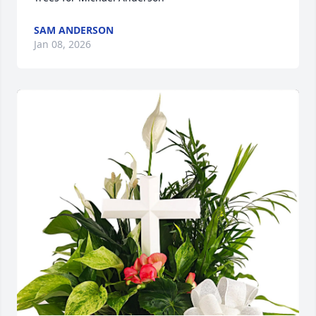
SAM ANDERSON
Jan 08, 2026