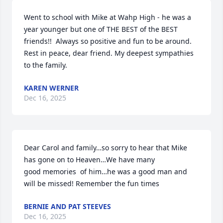
Went to school with Mike at Wahp High - he was a 
year younger but one of THE BEST of the BEST 
friends!!  Always so positive and fun to be around.  
Rest in peace, dear friend. My deepest sympathies 
to the family.
KAREN WERNER
Dec 16, 2025
Dear Carol and family…so sorry to hear that Mike 
has gone on to Heaven…We have many 

good memories  of him…he was a good man and 
will be missed! Remember the fun times
BERNIE AND PAT STEEVES
Dec 16, 2025