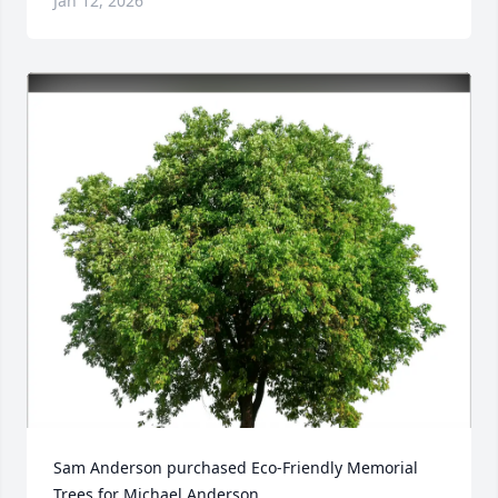
Jan 12, 2026
Sam Anderson purchased Eco-Friendly Memorial 
Trees for Michael Anderson