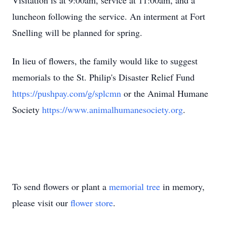
Visitation is at 9:00am, service at 11:00am, and a
luncheon following the service. An interment at Fort
Snelling will be planned for spring.
In lieu of flowers, the family would like to suggest
memorials to the St. Philip's Disaster Relief Fund
https://pushpay.com/g/splcmn
or the Animal Humane
Society
https://www.animalhumanesociety.org
.
To send flowers or plant a
memorial tree
in memory,
please visit our
flower store
.