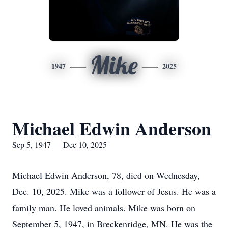
Mike
1947
2025
Michael Edwin Anderson
Sep 5, 1947 — Dec 10, 2025
Michael Edwin Anderson, 78, died on Wednesday,
Dec. 10, 2025. Mike was a follower of Jesus. He was a
family man. He loved animals. Mike was born on
September 5, 1947, in Breckenridge, MN. He was the