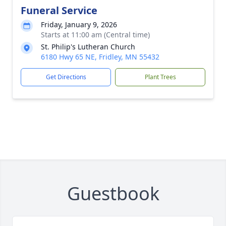
Funeral Service
Friday, January 9, 2026
Starts at 11:00 am (Central time)
St. Philip's Lutheran Church
6180 Hwy 65 NE, Fridley, MN 55432
Get Directions
Plant Trees
Guestbook