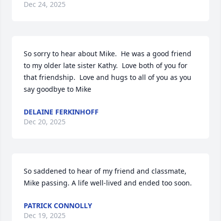
Dec 24, 2025
So sorry to hear about Mike.  He was a good friend 
to my older late sister Kathy.  Love both of you for 
that friendship.  Love and hugs to all of you as you 
say goodbye to Mike
DELAINE FERKINHOFF
Dec 20, 2025
So saddened to hear of my friend and classmate, 
Mike passing. A life well-lived and ended too soon.
PATRICK CONNOLLY
Dec 19, 2025