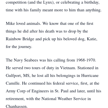
competition (and the Lynx), or celebrating a birthday,
time with his family meant more to him than anything.
Mike loved animals. We know that one of the first
things he did after his death was to drop by the
Rainbow Bridge and pick up his beloved dog, Katie,
for the journey.
The Navy Seabees was his calling from 1968-1970.
He served two tours of duty in Vietnam. Stationed in
Gulfport, MS, he lost all his belongings in Hurricane
Camille. He continued his federal service, first, at the
Army Corp of Engineers in St. Paul and later, until his
retirement, with the National Weather Service in
Chanhassen.