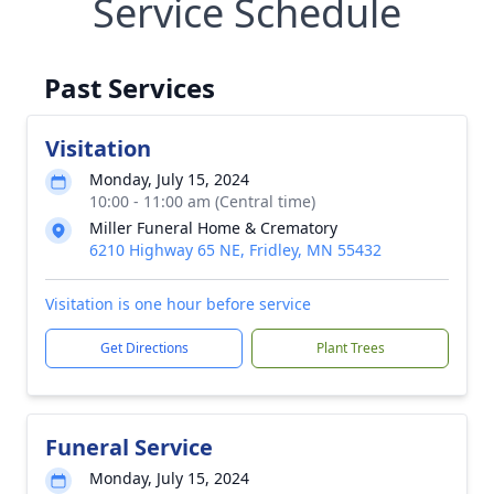
Service Schedule
Past Services
Visitation
Monday, July 15, 2024
10:00 - 11:00 am (Central time)
Miller Funeral Home & Crematory
6210 Highway 65 NE, Fridley, MN 55432
Visitation is one hour before service
Get Directions
Plant Trees
Funeral Service
Monday, July 15, 2024