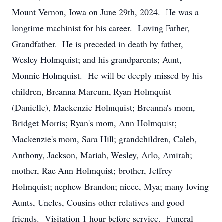
Mount Vernon, Iowa on June 29th, 2024. He was a
longtime machinist for his career. Loving Father,
Grandfather. He is preceded in death by father,
Wesley Holmquist; and his grandparents; Aunt,
Monnie Holmquist. He will be deeply missed by his
children, Breanna Marcum, Ryan Holmquist
(Danielle), Mackenzie Holmquist; Breanna's mom,
Bridget Morris; Ryan's mom, Ann Holmquist;
Mackenzie's mom, Sara Hill; grandchildren, Caleb,
Anthony, Jackson, Mariah, Wesley, Arlo, Amirah;
mother, Rae Ann Holmquist; brother, Jeffrey
Holmquist; nephew Brandon; niece, Mya; many loving
Aunts, Uncles, Cousins other relatives and good
friends. Visitation 1 hour before service. Funeral