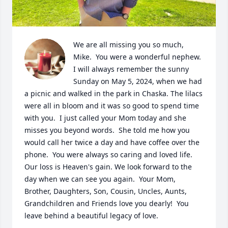
We are all missing you so much, 
Mike.  You were a wonderful nephew.  
I will always remember the sunny 
Sunday on May 5, 2024, when we had 
a picnic and walked in the park in Chaska. The lilacs 
were all in bloom and it was so good to spend time 
with you.  I just called your Mom today and she 
misses you beyond words.  She told me how you 
would call her twice a day and have coffee over the 
phone.  You were always so caring and loved life.  
Our loss is Heaven's gain. We look forward to the 
day when we can see you again.  Your Mom, 
Brother, Daughters, Son, Cousin, Uncles, Aunts, 
Grandchildren and Friends love you dearly!  You 
leave behind a beautiful legacy of love.