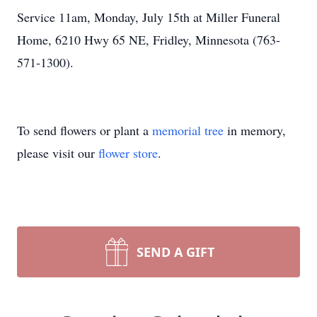
Service 11am, Monday, July 15th at Miller Funeral
Home, 6210 Hwy 65 NE, Fridley, Minnesota (763-
571-1300).
To send flowers or plant a
memorial tree
in memory,
please visit our
flower store
.
SEND A GIFT