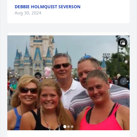
DEBBIE HOLMQUIST SEVERSON
Aug 30, 2024