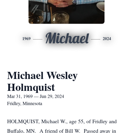
Michael
1969
2024
Michael Wesley
Holmquist
Mar 31, 1969 — Jun 29, 2024
Fridley, Minnesota
HOLMQUIST, Michael W., age 55, of Fridley and
Buffalo, MN. A friend of Bill W. Passed away in