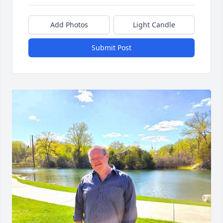
Add Photos
Light Candle
Submit Post