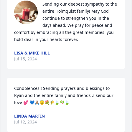
Sending our deepest sympathy to the 
entire Holmquist family! May God 
continue to strengthen you in the 
days ahead. We pray for peace and 
comfort by embracing all the great memories  you 
hold dear in your hearts forever.
LISA & MIKE HILL
Jul 15, 2024
Condolences!! Sending prayers and blessings to 
Ryan and the entire family and friends .I send our 
love 💕 💙🙏🏽😇💐🌾🍃🎋🍃
LINDA MARTIN
Jul 12, 2024