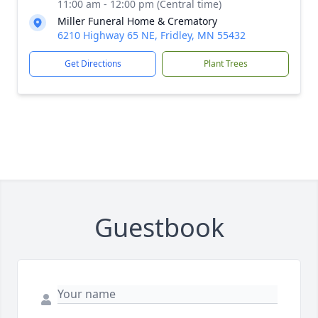
11:00 am - 12:00 pm (Central time)
Miller Funeral Home & Crematory
6210 Highway 65 NE, Fridley, MN 55432
Get Directions
Plant Trees
Guestbook