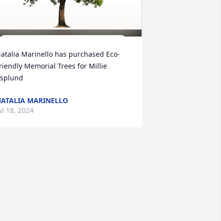
atalia Marinello has purchased Eco-
riendly Memorial Trees for Millie 
splund
ATALIA MARINELLO
ul 18, 2024