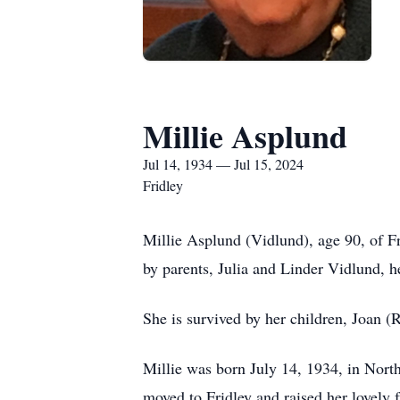
Millie Asplund
Jul 14, 1934 — Jul 15, 2024
Fridley
Millie Asplund (Vidlund), age 90, of Fr
by parents, Julia and Linder Vidlund, 
She is survived by her children, Joan 
Millie was born July 14, 1934, in Nort
moved to Fridley and raised her lovely f