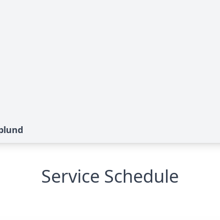
splund
Service Schedule