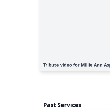
Tribute video for Millie Ann A
Past Services