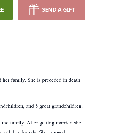
EE
SEND A GIFT
 her family. She is preceded in death
andchildren, and 8 great grandchildren.
und family. After getting married she
o with her friends. She enjoyed