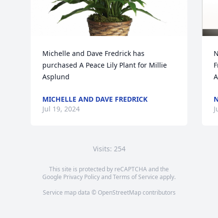
Michelle and Dave Fredrick has 
N
purchased A Peace Lily Plant for Millie 
F
Asplund
A
MICHELLE AND DAVE FREDRICK
N
Jul 19, 2024
J
Visits: 254
This site is protected by reCAPTCHA and the
Google
Privacy Policy
and
Terms of Service
apply.
Service map data ©
OpenStreetMap
contributors