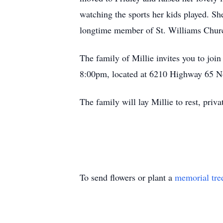
watching the sports her kids played. S
longtime member of St. Williams Chur
The family of Millie invites you to jo
8:00pm, located at 6210 Highway 65 N
The family will lay Millie to rest, privat
To send flowers or plant a
memorial tre