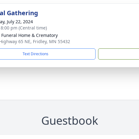
l Gathering
y, July 22, 2024
- 8:00 pm (Central time)
r Funeral Home & Crematory
Highway 65 NE, Fridley, MN 55432
Text Directions
Guestbook