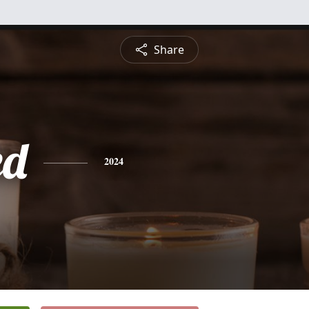
Share
ed
2024