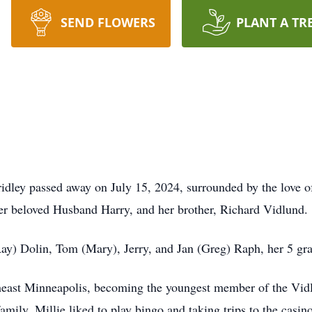
SEND FLOWERS
PLANT A TR
idley passed away on July 15, 2024, surrounded by the love of
her beloved Husband Harry, and her brother, Richard Vidlund.
(Ray) Dolin, Tom (Mary), Jerry, and Jan (Greg) Raph, her 5 gr
heast Minneapolis, becoming the youngest member of the Vidl
amily. Millie liked to play bingo and taking trips to the casin