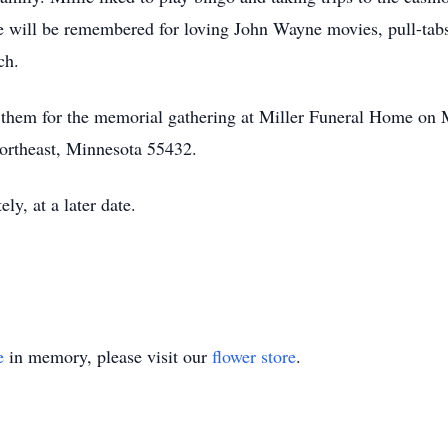
he will be remembered for loving John Wayne movies, pull-ta
ch.
in them for the memorial gathering at Miller Funeral Home o
ortheast, Minnesota 55432.
ely, at a later date.
e
in memory, please visit our
flower store
.