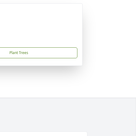
Plant Trees