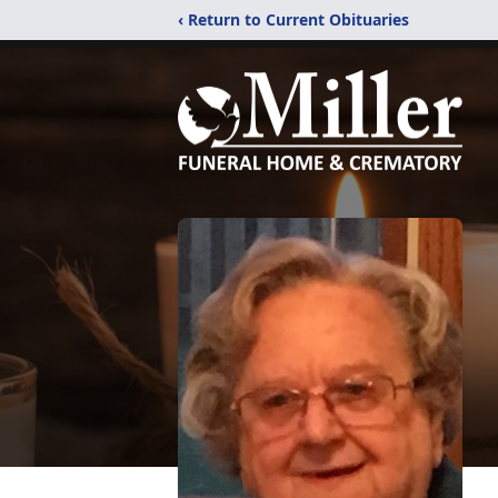
‹ Return to Current Obituaries