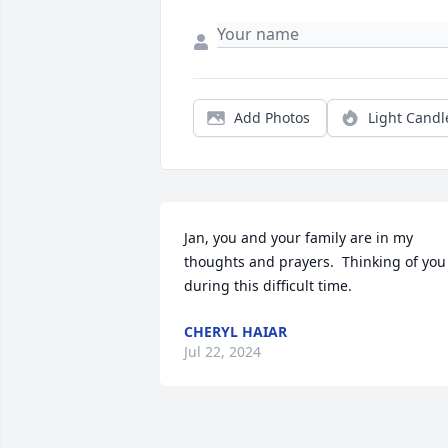
Add Photos
Light Candl
Jan, you and your family are in my 
thoughts and prayers.  Thinking of you 
during this difficult time.
CHERYL HAIAR
Jul 22, 2024