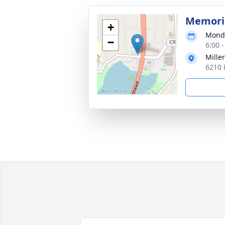
Memoria
+
Monda
−
6:00 
Mille
6210 