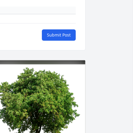
Submit Post