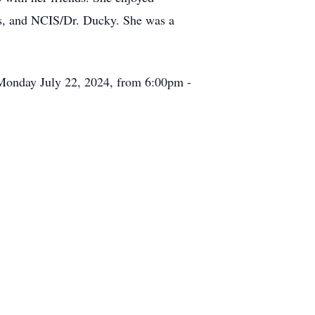
bs, and NCIS/Dr. Ducky. She was a
n Monday July 22, 2024, from 6:00pm -