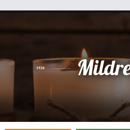
Mildr
1934