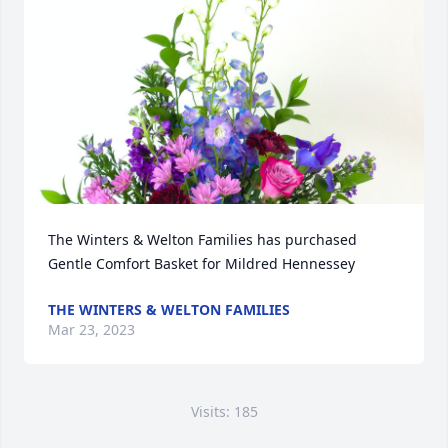
The Winters & Welton Families has purchased 
Gentle Comfort Basket for Mildred Hennessey
THE WINTERS & WELTON FAMILIES
Mar 23, 2023
Visits: 185