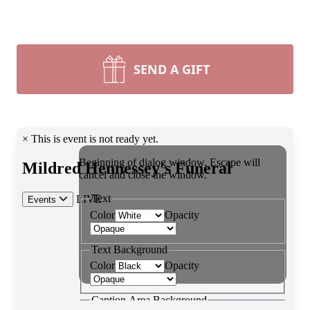
SEND A GIFT