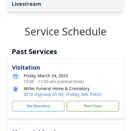
Livestream
Service Schedule
Past Services
Visitation
Friday, March 24, 2023
10:00 - 11:00 am (Central time)
Miller Funeral Home & Crematory
6210 Highway 65 NE, Fridley, MN 55432
Get Directions
Plant Trees