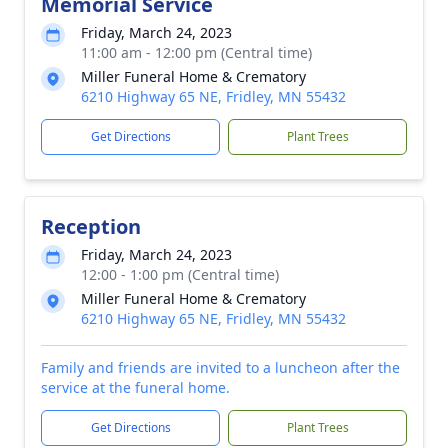
Memorial Service
Friday, March 24, 2023
11:00 am - 12:00 pm (Central time)
Miller Funeral Home & Crematory
6210 Highway 65 NE, Fridley, MN 55432
Get Directions
Plant Trees
Reception
Friday, March 24, 2023
12:00 - 1:00 pm (Central time)
Miller Funeral Home & Crematory
6210 Highway 65 NE, Fridley, MN 55432
Family and friends are invited to a luncheon after the
service at the funeral home.
Get Directions
Plant Trees