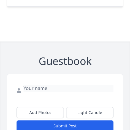
Guestbook
Add Photos
Light Candle
Submit Post