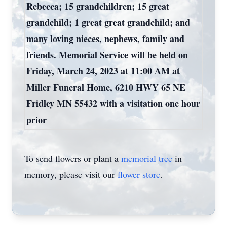
Rebecca; 15 grandchildren; 15 great
grandchild; 1 great great grandchild; and
many loving nieces, nephews, family and
friends. Memorial Service will be held on
Friday, March 24, 2023 at 11:00 AM at
Miller Funeral Home, 6210 HWY 65 NE
Fridley MN 55432 with a visitation one hour
prior
To send flowers or plant a
memorial tree
in
memory, please visit our
flower store
.