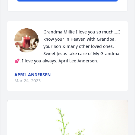
Grandma Millie I love you so much....I 
know your in Heaven with Grandpa, 
your Son & many other loved ones. 
Sweet Jesus take care of My Grandma 
💕. I love you always. April Lee Andersen.
APRIL ANDERSEN
Mar 24, 2023