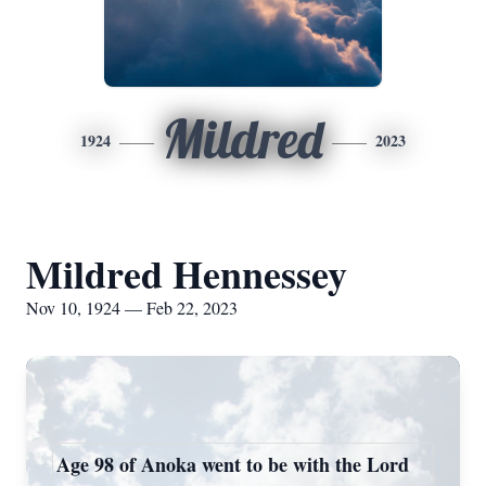
Mildred
1924
2023
Mildred Hennessey
Nov 10, 1924 — Feb 22, 2023
Age 98 of Anoka went to be with the Lord