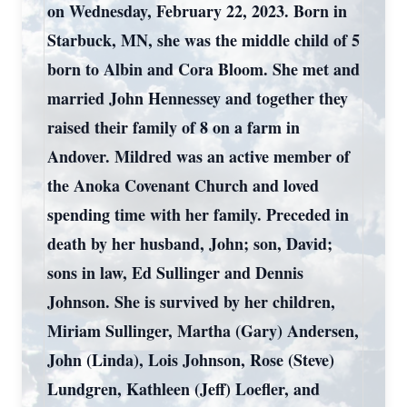
on Wednesday, February 22, 2023. Born in
Starbuck, MN, she was the middle child of 5
born to Albin and Cora Bloom. She met and
married John Hennessey and together they
raised their family of 8 on a farm in
Andover. Mildred was an active member of
the Anoka Covenant Church and loved
spending time with her family. Preceded in
death by her husband, John; son, David;
sons in law, Ed Sullinger and Dennis
Johnson. She is survived by her children,
Miriam Sullinger, Martha (Gary) Andersen,
John (Linda), Lois Johnson, Rose (Steve)
Lundgren, Kathleen (Jeff) Loefler, and