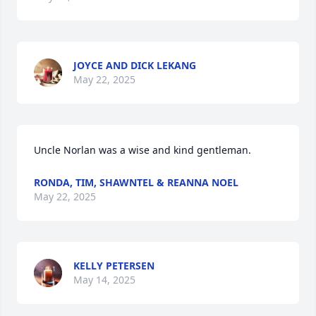
JOYCE AND DICK LEKANG
May 22, 2025
Uncle Norlan was a wise and kind gentleman.
RONDA, TIM, SHAWNTEL & REANNA NOEL
May 22, 2025
KELLY PETERSEN
May 14, 2025