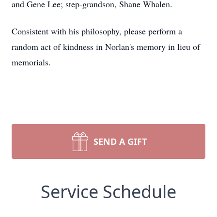
and Gene Lee; step-grandson, Shane Whalen.
Consistent with his philosophy, please perform a
random act of kindness in Norlan's memory in lieu of
memorials.
SEND A GIFT
Service Schedule