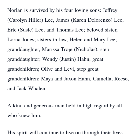
Norlan is survived by his four loving sons: Jeffrey
(Carolyn Hiller) Lee, James (Karen Delorenzo) Lee,
Eric (Susie) Lee, and Thomas Lee; beloved sister,
Lorna Jones; sisters-in-law, Helen and Mary Lee;
granddaughter, Marissa Troje (Nicholas), step
granddaughter; Wendy (Justin) Hahn, great
grandchildren; Olive and Levi, step great
grandchildren; Maya and Jaxon Hahn, Camella, Reese,
and Jack Whalen.
A kind and generous man held in high regard by all
who knew him.
His spirit will continue to live on through their lives