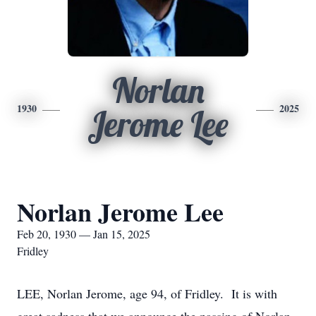
Norlan
1930
2025
Jerome Lee
Norlan Jerome Lee
Feb 20, 1930 — Jan 15, 2025
Fridley
LEE, Norlan Jerome, age 94, of Fridley. It is with