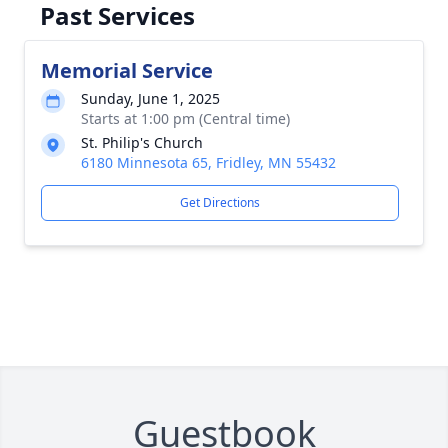
Past Services
Memorial Service
Sunday, June 1, 2025
Starts at 1:00 pm (Central time)
St. Philip's Church
6180 Minnesota 65, Fridley, MN 55432
Get Directions
Guestbook