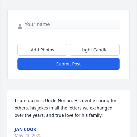
Add Photos
Light Candle
Submit Post
I sure do miss Uncle Norlan. His gentle caring for 
others, his jokes in all the letters we exchanged 
over the years, and true love for his family!
JAN COOK
May 23, 2025