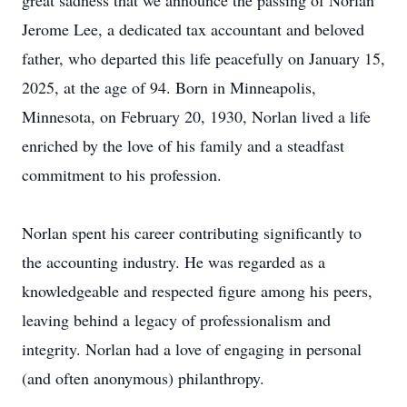
great sadness that we announce the passing of Norlan
Jerome Lee, a dedicated tax accountant and beloved
father, who departed this life peacefully on January 15,
2025, at the age of 94. Born in Minneapolis,
Minnesota, on February 20, 1930, Norlan lived a life
enriched by the love of his family and a steadfast
commitment to his profession.
Norlan spent his career contributing significantly to
the accounting industry. He was regarded as a
knowledgeable and respected figure among his peers,
leaving behind a legacy of professionalism and
integrity. Norlan had a love of engaging in personal
(and often anonymous) philanthropy.