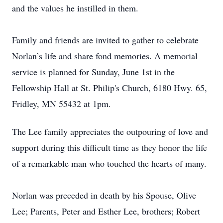
and the values he instilled in them.
Family and friends are invited to gather to celebrate
Norlan’s life and share fond memories. A memorial
service is planned for Sunday, June 1st in the
Fellowship Hall at St. Philip's Church, 6180 Hwy. 65,
Fridley, MN 55432 at 1pm.
The Lee family appreciates the outpouring of love and
support during this difficult time as they honor the life
of a remarkable man who touched the hearts of many.
Norlan was preceded in death by his Spouse, Olive
Lee; Parents, Peter and Esther Lee, brothers; Robert