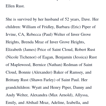
Ellen Rust.
She is survived by her husband of 52 years, Dave. Her
children: William of Fridley, Barbara (Eric) Piper of
Irvine, CA, Rebecca (Paul) Welter of Inver Grove
Heights, Brenda Mraz of Inver Grove Heights,
Elizabeth (James) Price of Saint Cloud, Robert Rust
(Nicole Tichenor) of Eagan, Benjamin (Jessica) Rust
of Maplewood, Bernice (Nathan) Redman of Saint
Cloud, Bonnie (Alexander) Baker of Ramsey, and
Brittany Rust (Shawn Farley) of Saint Paul. Her
grandchildren: Wyatt and Henry Piper, Danny and
Andy Welter, Alexandra (Max Arnold), Allyssa,
Emily, and Abihail Mraz, Adeline, Izabella, and