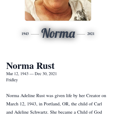
Norma
1943
2021
Norma Rust
Mar 12, 1943 — Dec 30, 2021
Fridley
Norma Adeline Rust was given life by her Creator on
March 12, 1943, in Portland, OR, the child of Carl
and Adeline Schwartz. She became a Child of God