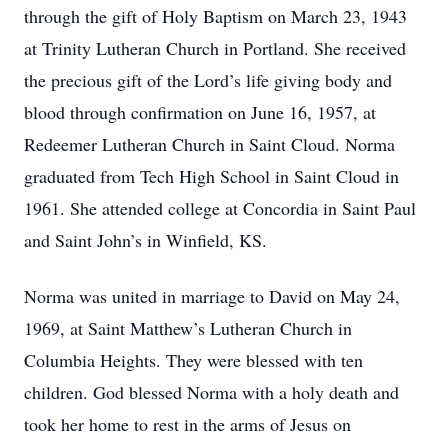
through the gift of Holy Baptism on March 23, 1943
at Trinity Lutheran Church in Portland. She received
the precious gift of the Lord’s life giving body and
blood through confirmation on June 16, 1957, at
Redeemer Lutheran Church in Saint Cloud. Norma
graduated from Tech High School in Saint Cloud in
1961. She attended college at Concordia in Saint Paul
and Saint John’s in Winfield, KS.
Norma was united in marriage to David on May 24,
1969, at Saint Matthew’s Lutheran Church in
Columbia Heights. They were blessed with ten
children. God blessed Norma with a holy death and
took her home to rest in the arms of Jesus on