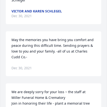
Schlegel
VICTOR AND KAREN SCHLEGEL
Dec 30, 2021
May the memories you have bring you comfort and 
peace during this difficult time. Sending prayers & 
love to you and your family. -all of us at Charles 
Cudd Co.-
Dec 30, 2021
We are deeply sorry for your loss ~ the staff at 
Miller Funeral Home & Crematory

Join in honoring their life - plant a memorial tree