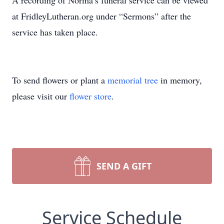
A recording of Norma’s funeral service can be viewed
at FridleyLutheran.org under “Sermons” after the
service has taken place.
To send flowers or plant a
memorial tree
in memory,
please visit our
flower store
.
SEND A GIFT
Service Schedule