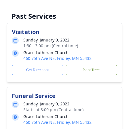
Past Services
Visitation
Sunday, January 9, 2022
1:30 - 3:00 pm (Central time)
Grace Lutheran Church
460 75th Ave NE, Fridley, MN 55432
Get Directions
Plant Trees
Funeral Service
Sunday, January 9, 2022
Starts at 3:00 pm (Central time)
Grace Lutheran Church
460 75th Ave NE, Fridley, MN 55432