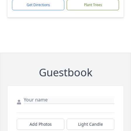
Get Directions
Plant Trees
Guestbook
Add Photos
Light Candle