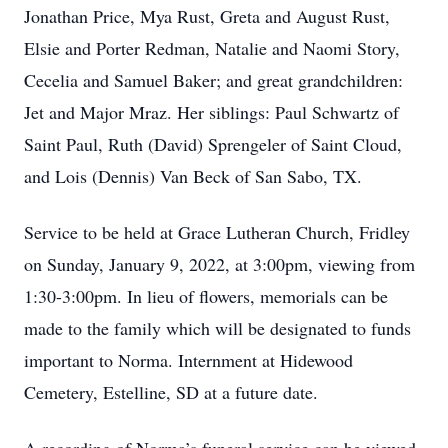
Jonathan Price, Mya Rust, Greta and August Rust,
Elsie and Porter Redman, Natalie and Naomi Story,
Cecelia and Samuel Baker; and great grandchildren:
Jet and Major Mraz. Her siblings: Paul Schwartz of
Saint Paul, Ruth (David) Sprengeler of Saint Cloud,
and Lois (Dennis) Van Beck of San Sabo, TX.
Service to be held at Grace Lutheran Church, Fridley
on Sunday, January 9, 2022, at 3:00pm, viewing from
1:30-3:00pm. In lieu of flowers, memorials can be
made to the family which will be designated to funds
important to Norma. Internment at Hidewood
Cemetery, Estelline, SD at a future date.