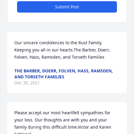
Submit Post
Our sincere condolences to the Rust Family. 
Keeping you all in our hearts.The Barber, Doerr, 
Folven, Hass, Ramsden, and Torseth Families
THE BARBER, DOERR, FOLVEN, HASS, RAMSDEN,
AND TORSETH FAMILIES
Dec 30, 2021
Please accept our most heartfelt sympathies for 
your loss. Our thoughts are with you and your 
family during this difficult time.Victor and Karen 