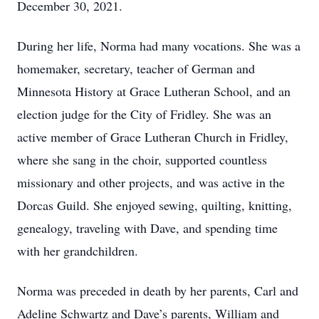
December 30, 2021.
During her life, Norma had many vocations. She was a
homemaker, secretary, teacher of German and
Minnesota History at Grace Lutheran School, and an
election judge for the City of Fridley. She was an
active member of Grace Lutheran Church in Fridley,
where she sang in the choir, supported countless
missionary and other projects, and was active in the
Dorcas Guild. She enjoyed sewing, quilting, knitting,
genealogy, traveling with Dave, and spending time
with her grandchildren.
Norma was preceded in death by her parents, Carl and
Adeline Schwartz and Dave’s parents, William and