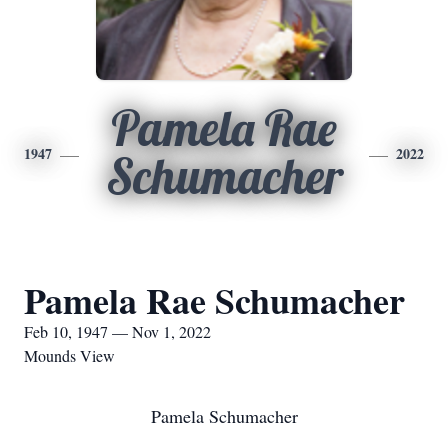
Pamela Rae
1947
2022
Schumacher
Pamela Rae Schumacher
Feb 10, 1947 — Nov 1, 2022
Mounds View
Pamela Schumacher