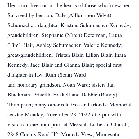
Her spirit lives on in the hearts of those who knew her.
Survived by her son, Dale (Alllurrr’em Velvit)
Schumacher; daughter, Kristine Schumacher Kennedy;
grandchildren, Stephanie (Mitch) Determan, Laura
(Tim) Blair, Ashley Schumacher, Valerie Kennedy;
great-grandchildren, Tristan Blair, Lilian Blair, Inara
Kennedy, Jace Blair and Gianna Blair; special first
daughter-in-law, Ruth (Sean) Ward
and honorary grandson, Noah Ward; sisters Jan
Blackman, Priscilla Haskell and Debbie (Randy)
Thompson; many other relatives and friends. Memorial
service Monday, November 28, 2022 at 7 pm with
visitation one hour prior at Messiah Lutheran Church,
2848 County Road H2, Mounds View, Minnesota.