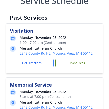
Service Schedule
Past Services
Visitation
Monday, November 28, 2022
6:00 - 7:00 pm (Central time)
Messiah Lutheran Church
2848 County Rd H2, Mounds View, MN 55112
Get Directions
Plant Trees
Memorial Service
Monday, November 28, 2022
Starts at 7:00 pm (Central time)
Messiah Lutheran Church
2848 County Rd H2, Mounds View, MN 55112