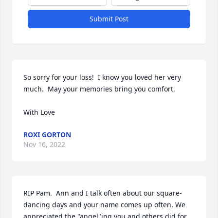
Submit Post
So sorry for your loss!  I know you loved her very 
much.  May your memories bring you comfort.

With Love
ROXI GORTON
Nov 16, 2022
RIP Pam.  Ann and I talk often about our square-
dancing days and your name comes up often. We 
appreciated the "angel"ing you and others did for 