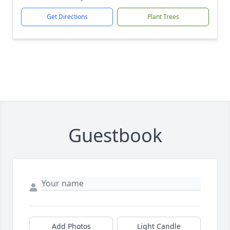
Get Directions
Plant Trees
Guestbook
Add Photos
Light Candle