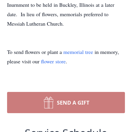
Inurnment to be held in Buckley, Illinois at a later
date. In lieu of flowers, memorials preferred to
Messiah Lutheran Church.
To send flowers or plant a
memorial tree
in memory,
please visit our
flower store
.
SEND A GIFT