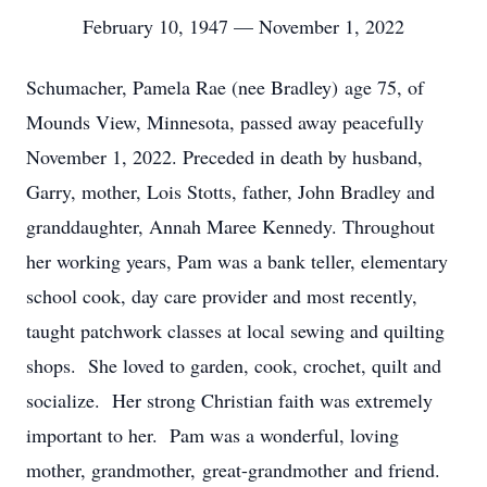
February 10, 1947 — November 1, 2022
Schumacher, Pamela Rae (nee Bradley) age 75, of
Mounds View, Minnesota, passed away peacefully
November 1, 2022. Preceded in death by husband,
Garry, mother, Lois Stotts, father, John Bradley and
granddaughter, Annah Maree Kennedy. Throughout
her working years, Pam was a bank teller, elementary
school cook, day care provider and most recently,
taught patchwork classes at local sewing and quilting
shops. She loved to garden, cook, crochet, quilt and
socialize. Her strong Christian faith was extremely
important to her. Pam was a wonderful, loving
mother, grandmother, great-grandmother and friend.