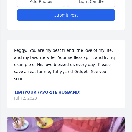
Add Photos
Light Candle
Submit Post
Peggy.  You are my best friend, the love of my life, 
and my favorite wife.  Your selfless spirit and living 
example of His love blessed us every day.  Please 
save a seat for me, Taffy , and Gidget.  See you 
soon!
TIM (YOUR FAVORITE HUSBAND)
Jul 12, 2023