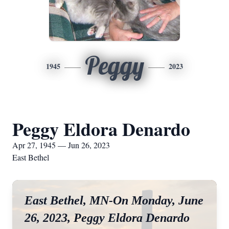
Peggy
1945
2023
Peggy Eldora Denardo
Apr 27, 1945 — Jun 26, 2023
East Bethel
East Bethel, MN-On Monday, June
26, 2023, Peggy Eldora Denardo