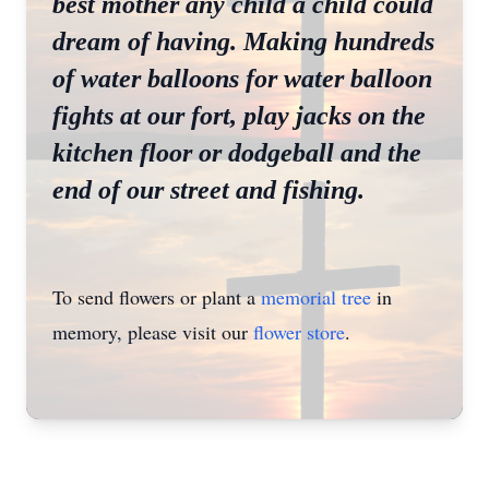
best mother any child a child could
dream of having. Making hundreds
of water balloons for water balloon
fights at our fort, play jacks on the
kitchen floor or dodgeball and the
end of our street and fishing.
To send flowers or plant a
memorial tree
in
memory, please visit our
flower store
.