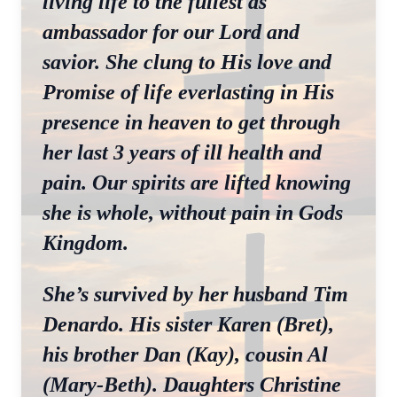
living life to the fullest as
ambassador for our Lord and
savior. She clung to His love and
Promise of life everlasting in His
presence in heaven to get through
her last 3 years of ill health and
pain. Our spirits are lifted knowing
she is whole, without pain in Gods
Kingdom.
She’s survived by her husband Tim
Denardo. His sister Karen (Bret),
his brother Dan (Kay), cousin Al
(Mary-Beth). Daughters Christine