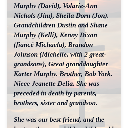
Murphy (David), Volarie-Ann
Nichols (Jim), Sheila Dorn (Jon).
Grandchildren Dustin and Shane
Murphy (Kelli), Kenny Dixon
(fiancé Michaela), Brandon
Johnson (Michelle, with 2 great-
grandsons), Great granddaughter
Karter Murphy. Brother, Bob York.
Niece Jeanette Delia. She was
preceded in death by parents,
brothers, sister and grandson.
She was our best friend, and the