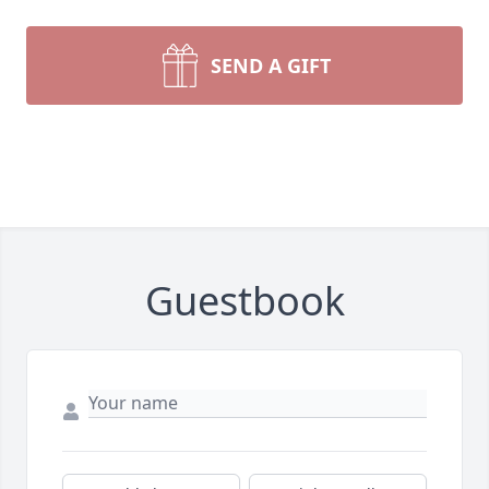
SEND A GIFT
Guestbook