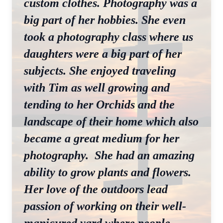
custom clothes. Photography was a
big part of her hobbies. She even
took a photography class where us
daughters were a big part of her
subjects. She enjoyed traveling
with Tim as well growing and
tending to her Orchids and the
landscape of their home which also
became a great medium for her
photography. She had an amazing
ability to grow plants and flowers.
Her love of the outdoors lead
passion of working on their well-