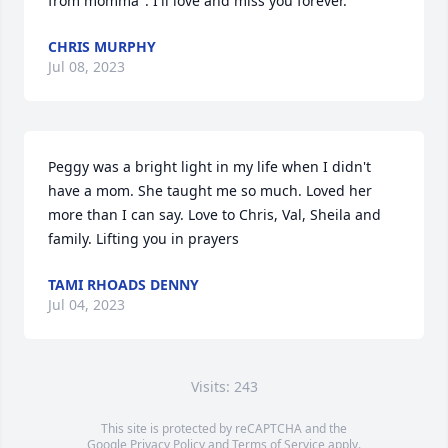
from momma". I'll love and miss you forever.
CHRIS MURPHY
Jul 08, 2023
Peggy was a bright light in my life when I didn't 
have a mom. She taught me so much. Loved her 
more than I can say. Love to Chris, Val, Sheila and 
family. Lifting you in prayers
TAMI RHOADS DENNY
Jul 04, 2023
Visits: 243
This site is protected by reCAPTCHA and the
Google
Privacy Policy
and
Terms of Service
apply.