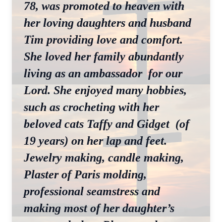
78, was promoted to heaven with
her loving daughters and husband
Tim providing love and comfort.
She loved her family abundantly
living as an ambassador for our
Lord. She enjoyed many hobbies,
such as crocheting with her
beloved cats Taffy and Gidget (of
19 years) on her lap and feet.
Jewelry making, candle making,
Plaster of Paris molding,
professional seamstress and
making most of her daughter’s