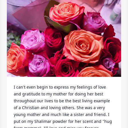
I can't even begin to express my feelings of love 
and gratitude to my mother for doing her best 
throughout our lives to be the best living example 
of a Christian and loving others. She was a very 
young mother and much like a sister and friend. I 
put on my Shalimar powder for her scent and "hug 