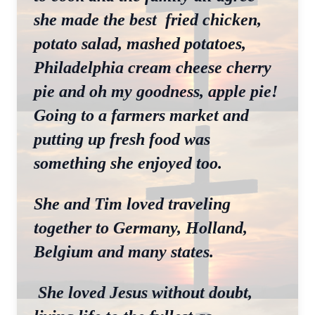
she made the best fried chicken,
potato salad, mashed potatoes,
Philadelphia cream cheese cherry
pie and oh my goodness, apple pie!
Going to a farmers market and
putting up fresh food was
something she enjoyed too.
She and Tim loved traveling
together to Germany, Holland,
Belgium and many states.
She loved Jesus without doubt,