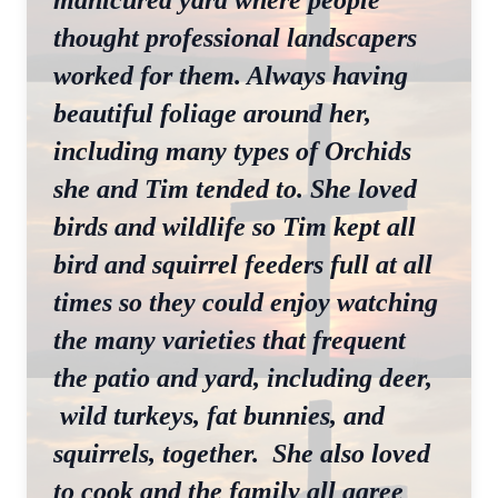
manicured yard where people
thought professional landscapers
worked for them. Always having
beautiful foliage around her,
including many types of Orchids
she and Tim tended to. She loved
birds and wildlife so Tim kept all
bird and squirrel feeders full at all
times so they could enjoy watching
the many varieties that frequent
the patio and yard, including deer,
wild turkeys, fat bunnies, and
squirrels, together. She also loved
to cook and the family all agree