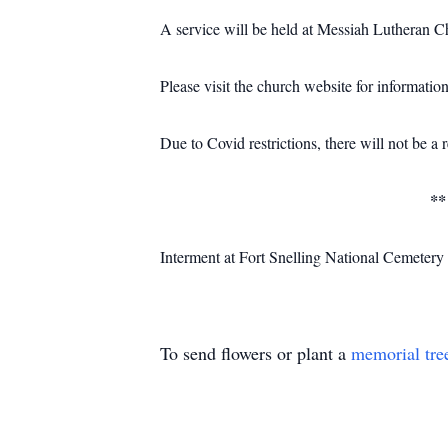
A service will be held at Messiah Lutheran
Please visit the church website for information
Due to Covid restrictions, there will not be a 
**
Interment at Fort Snelling National Cemetery a
To send flowers or plant a
memorial tre