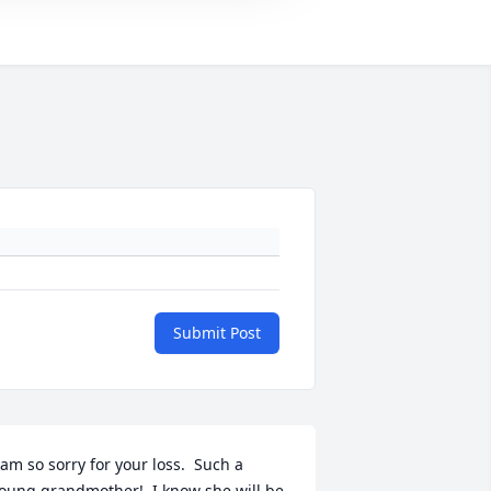
Submit Post
 am so sorry for your loss.  Such a 
oung grandmother!  I know she will be 