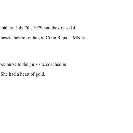
ith on July 7th, 1979 and they raised 4
esota before settling in Coon Rapids, MN to
ool nurse to the girls she coached in
 She had a heart of gold.