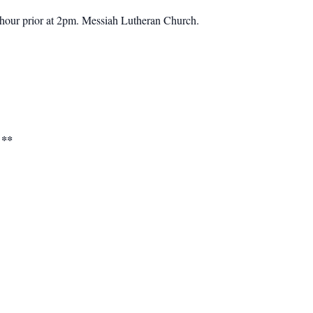
hour prior at 2pm.
Messiah Lutheran Church.
 **