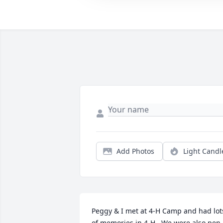
Add Photos
Light Candl
Peggy & I met at 4-H Camp and had lots
of memories in 4-H.  We were also pen 