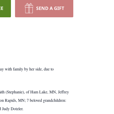
EE
SEND A GIFT
y with family by her side, due to
ith (Stephanie), of Ham Lake, MN, Jeffrey
on Rapids, MN; 7 beloved grandchildren:
d Judy Dotzler.