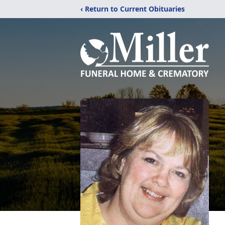
‹ Return to Current Obituaries