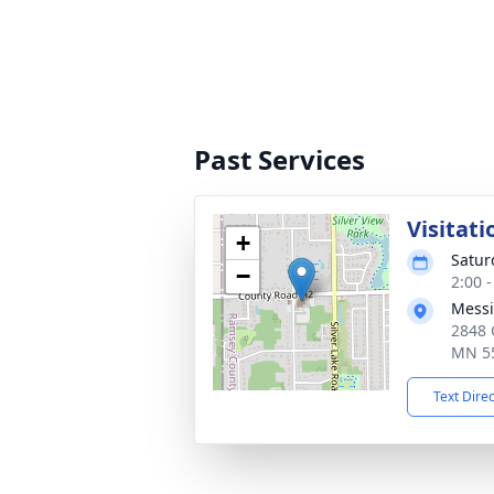
Past Services
Visitati
+
Satur
−
2:00 
Messi
2848 
MN 5
Text Dire