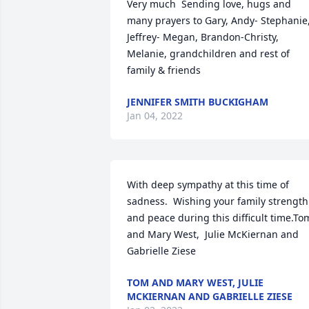
Very much  Sending love, hugs and 
many prayers to Gary, Andy- Stephanie,
Jeffrey- Megan, Brandon-Christy, 
Melanie, grandchildren and rest of 
family & friends️
JENNIFER SMITH BUCKIGHAM
Jan 04, 2022
With deep sympathy at this time of 
sadness.  Wishing your family strength 
and peace during this difficult time.Tom
and Mary West,  Julie McKiernan and 
Gabrielle Ziese
TOM AND MARY WEST, JULIE
MCKIERNAN AND GABRIELLE ZIESE