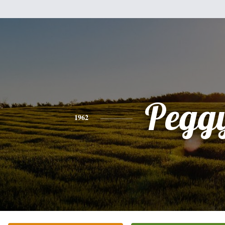
Pegg
1962