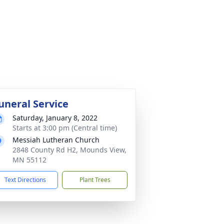
uneral Service
Saturday, January 8, 2022
Starts at 3:00 pm (Central time)
Messiah Lutheran Church
2848 County Rd H2, Mounds View,
MN 55112
Text Directions
Plant Trees