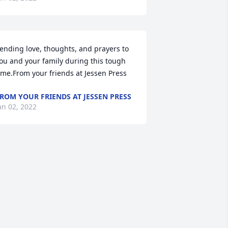
ending love, thoughts, and prayers to 
ou and your family during this tough 
ime.From your friends at Jessen Press
ROM YOUR FRIENDS AT JESSEN PRESS
an 02, 2022