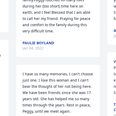
during her (too short) time here on 
w
earth, and I feel Blessed that I am able 
S
to call her my friend. Praying for peace 
f
and comfort to the family during this 
A
very difficult time.
J
PAULIE BOYLAND
Jan 04, 2022
 
W
P
I have so many memories, I can't choose 
l
just one. I love this woman and I can't 
e
bear the thought of her not being here. 
m
We have been friends since she was 17 
S
years old. She has helped me so many 
T
times through the years. Rest in peace, 
C
Peggy, until we meet again.
J