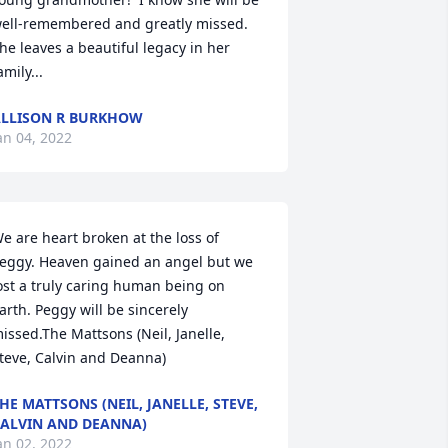
ell-remembered and greatly missed.  
he leaves a beautiful legacy in her 
amily...
LLISON R BURKHOW
an 04, 2022
e are heart broken at the loss of 
eggy. Heaven gained an angel but we 
ost a truly caring human being on 
arth. Peggy will be sincerely 
issed.The Mattsons (Neil, Janelle, 
teve, Calvin and Deanna)
HE MATTSONS (NEIL, JANELLE, STEVE,
ALVIN AND DEANNA)
an 02, 2022