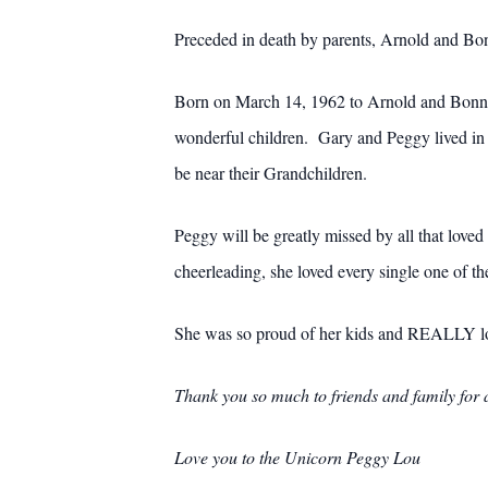
Preceded in death by parents, Arnold and Bo
Born on March 14, 1962 to Arnold and Bonnie 
wonderful children. Gary and Peggy lived i
be near their Grandchildren.
Peggy will be greatly missed by all that loved
cheerleading, she loved every single one of the
She was so proud of her kids and REALLY lo
Thank you so much to friends and family for al
Love you to the Unicorn Peggy Lou