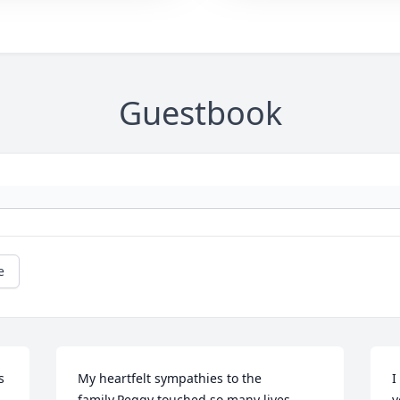
Guestbook
e
 
My heartfelt sympathies to the 
I
family.Peggy touched so many lives 
y