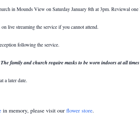
 Church in Mounds View on Saturday January 8th at 3pm.
Reviewal one 
 on live streaming the service if you cannot attend.
reception following the service.
 The family and church require masks to be worn indoors at all times
t a later date.
e
in memory, please visit our
flower store
.