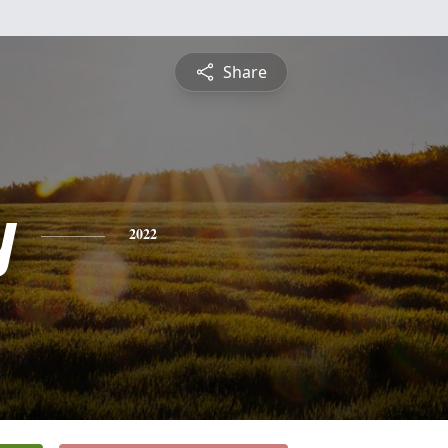
Share
y
2022