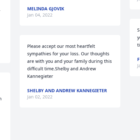
MELINDA GJOVIK
 
Jan 04, 2022
S
y
t
Please accept our most heartfelt 
sympathies for your loss. Our thoughts 
F
are with you and your family during this 
J
difficult time.Shelby and Andrew 
Kannegieter
SHELBY AND ANDREW KANNEGIETER
Jan 02, 2022
 