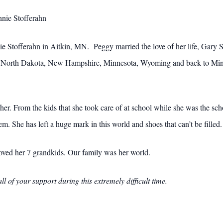
nnie Stofferahn
Stofferahn in Aitkin, MN. Peggy married the love of her life, Gary Sm
n North Dakota, New Hampshire, Minnesota, Wyoming and back to Minn
 her. From the kids that she took care of at school while she was the sch
m. She has left a huge mark in this world and shoes that can’t be filled.
ved her 7 grandkids. Our family was her world.
l of your support during this extremely difficult time.