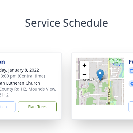
Service Schedule
on
F
+
day, January 8, 2022
−
- 3:00 pm (Central time)
ah Lutheran Church
County Rd H2, Mounds View,
5112
ctions
Plant Trees