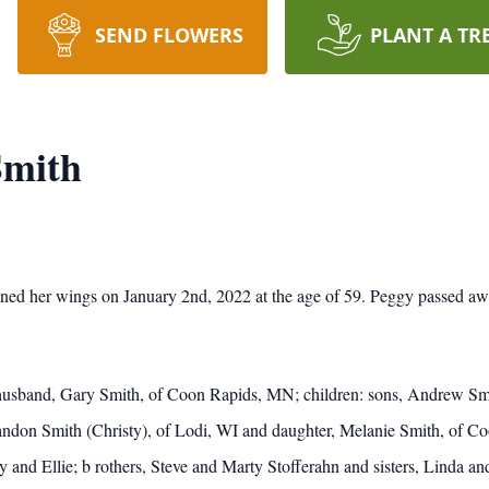
SEND FLOWERS
PLANT A TR
Smith
ined her wings on January 2nd, 2022 at the age of 59.
Peggy passed awa
 husband, Gary Smith, of Coon Rapids, MN; children: sons, Andrew Sm
don Smith (Christy), of Lodi, WI and daughter, Melanie Smith, of Co
y and Ellie; b
rothers, Steve and Marty Stofferahn and sisters, Linda an