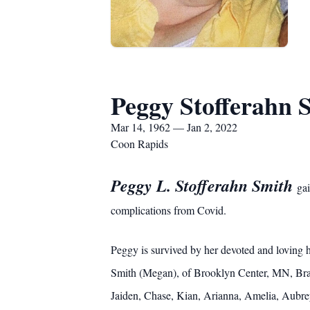
Peggy Stofferahn 
Mar 14, 1962 — Jan 2, 2022
Coon Rapids
Peggy L. Stofferahn Smith
ga
complications from Covid.
Peggy is survived by her devoted and loving
Smith (Megan), of Brooklyn Center, MN, Bran
Jaiden, Chase, Kian, Arianna, Amelia, Aubre