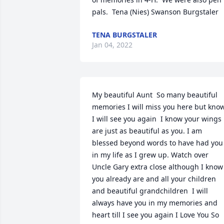
pals.  Tena (Nies) Swanson Burgstaler
TENA BURGSTALER
Jan 04, 2022
My beautiful Aunt  So many beautiful 
memories ️I will miss you here but know
I will see you again  I know your wings 
are just as beautiful as you. I am 
blessed beyond words to have had you 
in my life as I grew up. Watch over 
Uncle Gary extra close although I know 
you already are and all your children 
and beautiful grandchildren ️ I will 
always have you in my memories and 
heart till I see you again️ I Love You So 