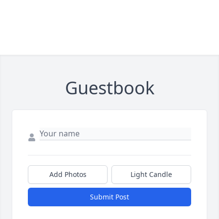
Guestbook
Add Photos
Light Candle
Submit Post