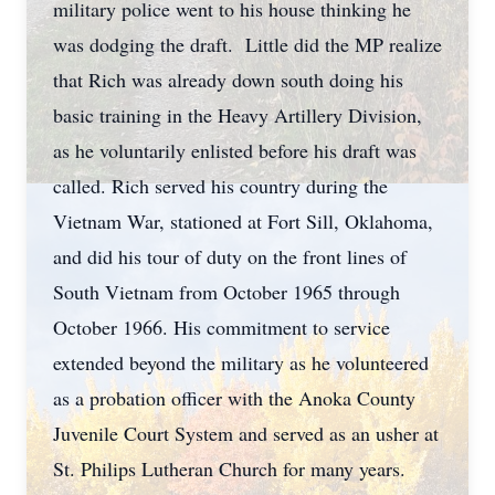
military police went to his house thinking he
was dodging the draft. Little did the MP realize
that Rich was already down south doing his
basic training in the Heavy Artillery Division,
as he voluntarily enlisted before his draft was
called. Rich served his country during the
Vietnam War, stationed at Fort Sill, Oklahoma,
and did his tour of duty on the front lines of
South Vietnam from October 1965 through
October 1966. His commitment to service
extended beyond the military as he volunteered
as a probation officer with the Anoka County
Juvenile Court System and served as an usher at
St. Philips Lutheran Church for many years.