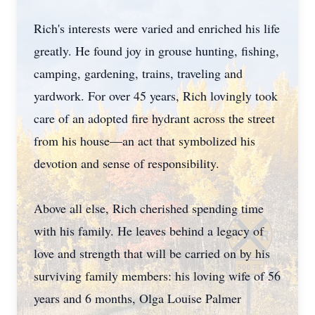
Rich's interests were varied and enriched his life
greatly. He found joy in grouse hunting, fishing,
camping, gardening, trains, traveling and
yardwork. For over 45 years, Rich lovingly took
care of an adopted fire hydrant across the street
from his house—an act that symbolized his
devotion and sense of responsibility.
Above all else, Rich cherished spending time
with his family. He leaves behind a legacy of
love and strength that will be carried on by his
surviving family members: his loving wife of 56
years and 6 months, Olga Louise Palmer