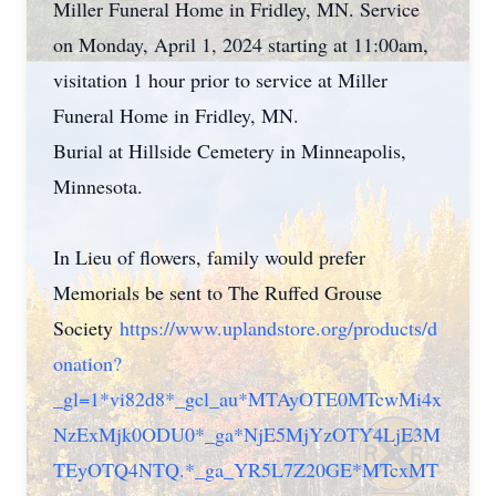
Miller Funeral Home in Fridley, MN. Service
on Monday, April 1, 2024 starting at 11:00am,
visitation 1 hour prior to service at Miller
Funeral Home in Fridley, MN.
Burial at Hillside Cemetery in Minneapolis,
Minnesota.
In Lieu of flowers, family would prefer
Memorials be sent to The Ruffed Grouse
Society
https://www.uplandstore.org/products/d
onation?
_gl=1*vi82d8*_gcl_au*MTAyOTE0MTcwMi4x
NzExMjk0ODU0*_ga*NjE5MjYzOTY4LjE3M
TEyOTQ4NTQ.*_ga_YR5L7Z20GE*MTcxMT