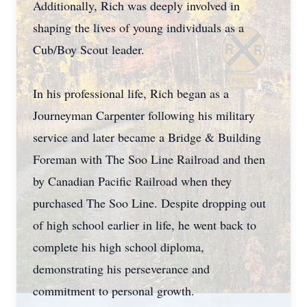
Additionally, Rich was deeply involved in
shaping the lives of young individuals as a
Cub/Boy Scout leader.
In his professional life, Rich began as a
Journeyman Carpenter following his military
service and later became a Bridge & Building
Foreman with The Soo Line Railroad and then
by Canadian Pacific Railroad when they
purchased The Soo Line. Despite dropping out
of high school earlier in life, he went back to
complete his high school diploma,
demonstrating his perseverance and
commitment to personal growth.