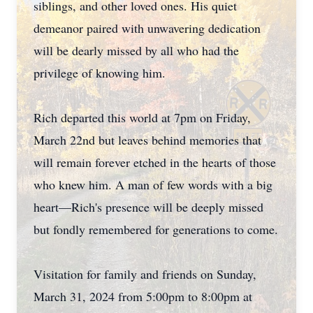
siblings, and other loved ones. His quiet
demeanor paired with unwavering dedication
will be dearly missed by all who had the
privilege of knowing him.
Rich departed this world at 7pm on Friday,
March 22nd but leaves behind memories that
will remain forever etched in the hearts of those
who knew him. A man of few words with a big
heart—Rich's presence will be deeply missed
but fondly remembered for generations to come.
Visitation for family and friends on Sunday,
March 31, 2024 from 5:00pm to 8:00pm at