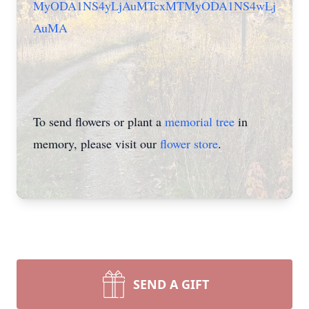
MyODA1NS4yLjAuMTcxMTMyODA1NS4wLj
AuMA
To send flowers or plant a
memorial tree
in
memory, please visit our
flower store
.
SEND A GIFT