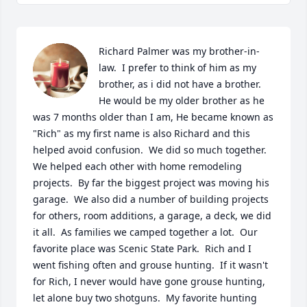
Richard Palmer was my brother-in-
law.  I prefer to think of him as my 
brother, as i did not have a brother.   
He would be my older brother as he 
was 7 months older than I am, He became known as 
"Rich" as my first name is also Richard and this 
helped avoid confusion.  We did so much together.  
We helped each other with home remodeling 
projects.  By far the biggest project was moving his 
garage.  We also did a number of building projects 
for others, room additions, a garage, a deck, we did 
it all.  As families we camped together a lot.  Our 
favorite place was Scenic State Park.  Rich and I 
went fishing often and grouse hunting.  If it wasn't 
for Rich, I never would have gone grouse hunting, 
let alone buy two shotguns.  My favorite hunting 