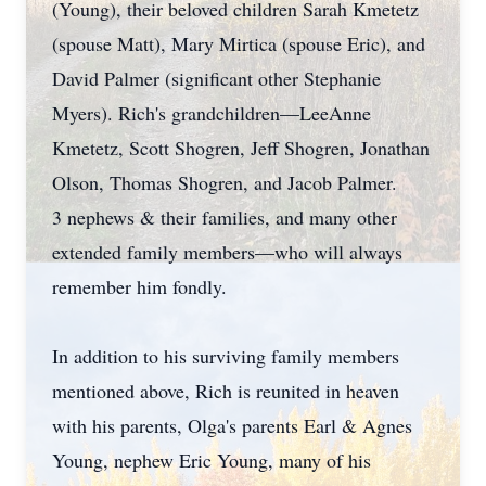
(Young), their beloved children Sarah Kmetetz
(spouse Matt), Mary Mirtica (spouse Eric), and
David Palmer (significant other Stephanie
Myers). Rich's grandchildren—LeeAnne
Kmetetz, Scott Shogren, Jeff Shogren, Jonathan
Olson, Thomas Shogren, and Jacob Palmer.
3 nephews & their families, and many other
extended family members—who will always
remember him fondly.
In addition to his surviving family members
mentioned above, Rich is reunited in heaven
with his parents, Olga's parents Earl & Agnes
Young, nephew Eric Young, many of his