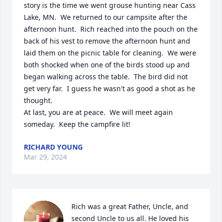
story is the time we went grouse hunting near Cass 
Lake, MN.  We returned to our campsite after the 
afternoon hunt.  Rich reached into the pouch on the 
back of his vest to remove the afternoon hunt and 
laid them on the picnic table for cleaning.  We were 
both shocked when one of the birds stood up and 
began walking across the table.  The bird did not 
get very far.  I guess he wasn't as good a shot as he 
thought.  

At last, you are at peace.  We will meet again 
someday.  Keep the campfire lit!
RICHARD YOUNG
Mar 29, 2024
Rich was a great Father, Uncle, and 
second Uncle to us all. He loved his 