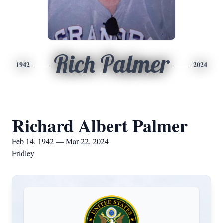
Rich Palmer
1942
2024
Richard Albert Palmer
Feb 14, 1942 — Mar 22, 2024
Fridley