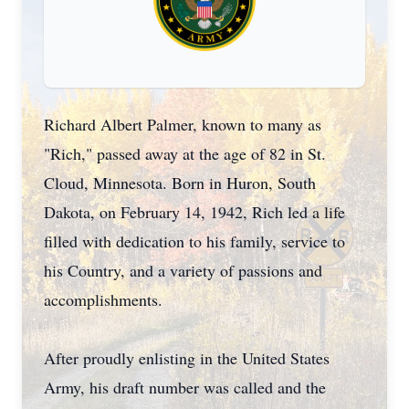
Richard Albert Palmer, known to many as
"Rich," passed away at the age of 82 in St.
Cloud, Minnesota. Born in Huron, South
Dakota, on February 14, 1942, Rich led a life
filled with dedication to his family, service to
his Country, and a variety of passions and
accomplishments.
After proudly enlisting in the United States
Army, his draft number was called and the