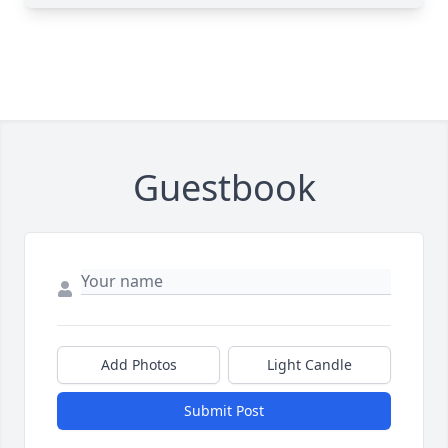
Guestbook
Add Photos
Light Candle
Submit Post