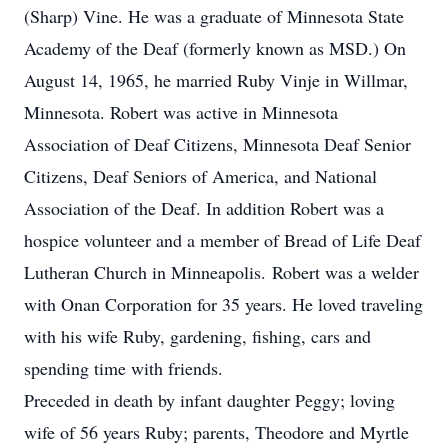
(Sharp) Vine. He was a graduate of Minnesota State
Academy of the Deaf (formerly known as MSD.) On
August 14, 1965, he married Ruby Vinje in Willmar,
Minnesota. Robert was active in Minnesota
Association of Deaf Citizens, Minnesota Deaf Senior
Citizens, Deaf Seniors of America, and National
Association of the Deaf. In addition Robert was a
hospice volunteer and a member of Bread of Life Deaf
Lutheran Church in Minneapolis.
Robert was a welder
with Onan Corporation for 35 years. He loved traveling
with his wife Ruby, gardening, fishing, cars and
spending time with friends.
Preceded in death by infant daughter Peggy; loving
wife of 56 years Ruby; parents, Theodore and Myrtle