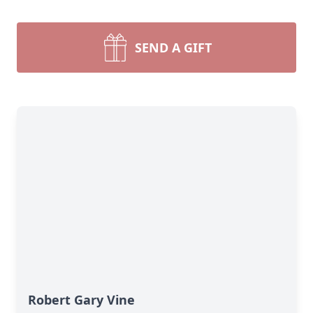
SEND A GIFT
Robert Gary Vine