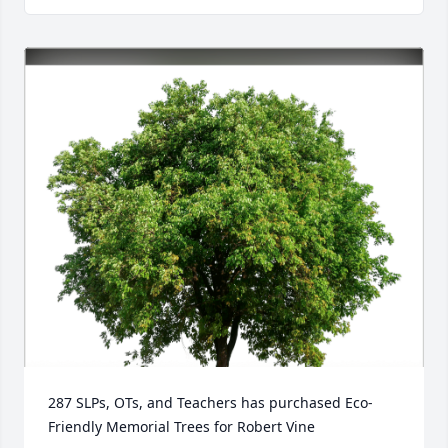
287 SLPs, OTs, and Teachers has purchased Eco-
Friendly Memorial Trees for Robert Vine