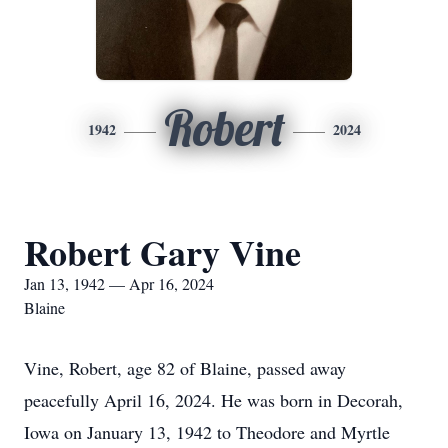
Robert
1942
2024
Robert Gary Vine
Jan 13, 1942 — Apr 16, 2024
Blaine
Vine, Robert, age 82 of Blaine, passed away
peacefully April 16, 2024. He was born in Decorah,
Iowa on January 13, 1942 to Theodore and Myrtle