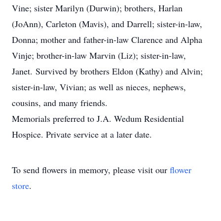
Vine; sister Marilyn (Durwin); brothers, Harlan
(JoAnn), Carleton (Mavis), and Darrell; sister-in-law,
Donna; mother and father-in-law Clarence and Alpha
Vinje; brother-in-law Marvin (Liz); sister-in-law,
Janet.
Survived by brothers Eldon (Kathy) and Alvin;
sister-in-law, Vivian; as well as nieces, nephews,
cousins, and many friends.
Memorials preferred to J.A. Wedum Residential
Hospice. Private service at a later date.
To send flowers in memory, please visit our
flower
store
.