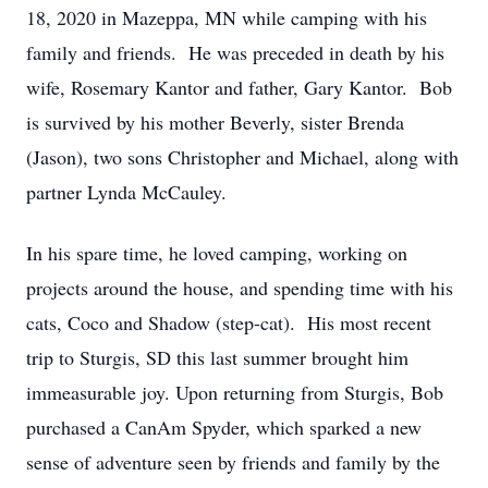
18, 2020 in Mazeppa, MN while camping with his
family and friends. He was preceded in death by his
wife, Rosemary Kantor and father, Gary Kantor. Bob
is survived by his mother Beverly, sister Brenda
(Jason), two sons Christopher and Michael, along with
partner Lynda McCauley.
In his spare time, he loved camping, working on
projects around the house, and spending time with his
cats, Coco and Shadow (step-cat). His most recent
trip to Sturgis, SD this last summer brought him
immeasurable joy. Upon returning from Sturgis, Bob
purchased a CanAm Spyder, which sparked a new
sense of adventure seen by friends and family by the