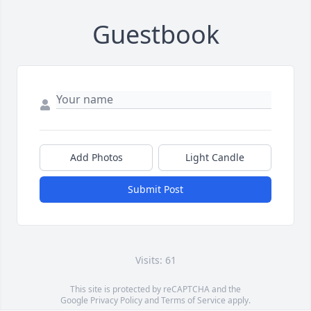
Guestbook
Add Photos
Light Candle
Submit Post
Visits: 61
This site is protected by reCAPTCHA and the
Google
Privacy Policy
and
Terms of Service
apply.