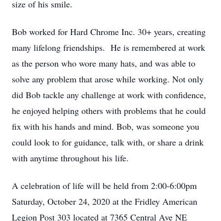
size of his smile.
Bob worked for Hard Chrome Inc. 30+ years, creating
many lifelong friendships. He is remembered at work
as the person who wore many hats, and was able to
solve any problem that arose while working. Not only
did Bob tackle any challenge at work with confidence,
he enjoyed helping others with problems that he could
fix with his hands and mind. Bob, was someone you
could look to for guidance, talk with, or share a drink
with anytime throughout his life.
A celebration of life will be held from 2:00-6:00pm
Saturday, October 24, 2020 at the Fridley American
Legion Post 303 located at 7365 Central Ave NE