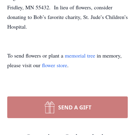
Fridley, MN 55432. In lieu of flowers, consider
donating to Bob’s favorite charity, St. Jude’s Children’s
Hospital.
To send flowers or plant a
memorial tree
in memory,
please visit our
flower store
.
SEND A GIFT