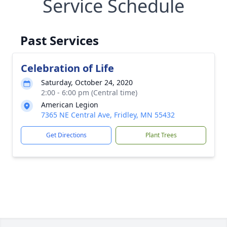
Service Schedule
Past Services
Celebration of Life
Saturday, October 24, 2020
2:00 - 6:00 pm (Central time)
American Legion
7365 NE Central Ave, Fridley, MN 55432
Get Directions
Plant Trees