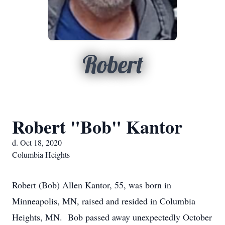
Robert
Robert "Bob" Kantor
d. Oct 18, 2020
Columbia Heights
Robert (Bob) Allen Kantor, 55, was born in
Minneapolis, MN, raised and resided in Columbia
Heights, MN. Bob passed away unexpectedly October