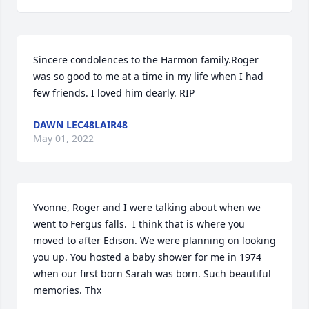
Sincere condolences to the Harmon family.Roger 
was so good to me at a time in my life when I had 
few friends. I loved him dearly. RIP
DAWN LEC48LAIR48
May 01, 2022
Yvonne, Roger and I were talking about when we 
went to Fergus falls.  I think that is where you 
moved to after Edison. We were planning on looking 
you up. You hosted a baby shower for me in 1974 
when our first born Sarah was born. Such beautiful 
memories. Thx