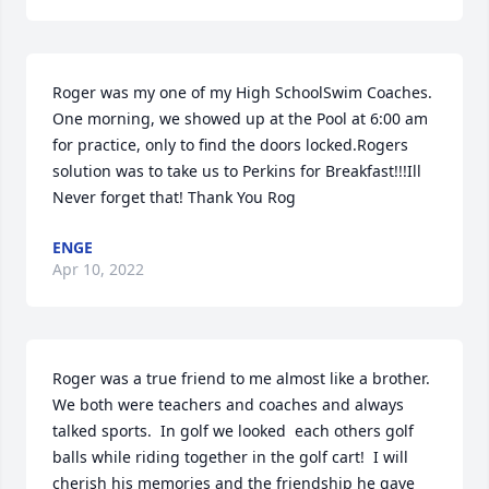
Roger was my one of my High SchoolSwim Coaches. 
One morning, we showed up at the Pool at 6:00 am 
for practice, only to find the doors locked.Rogers 
solution was to take us to Perkins for Breakfast!!!Ill 
Never forget that! Thank You Rog
ENGE
Apr 10, 2022
Roger was a true friend to me almost like a brother.  
We both were teachers and coaches and always 
talked sports.  In golf we looked  each others golf 
balls while riding together in the golf cart!  I will 
cherish his memories and the friendship he gave 