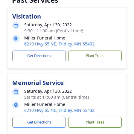
Visitation
Saturday, April 30, 2022
9:30 - 11:00 am (Central time)
Miller Funeral Home
6210 Hwy 65 NE, Fridley, MN 55432
Get Directions
Plant Trees
Memorial Service
Saturday, April 30, 2022
Starts at 11:00 am (Central time)
Miller Funeral Home
6210 Hwy 65 NE, Fridley, MN 55432
Get Directions
Plant Trees