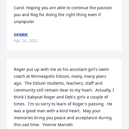
Carol. Hoping you are able to continue the passion 
you and Rog for doing the right thing even if 
unpopular
DEBBIE
Apr 26, 2022
Roger put up with me as his assistant girl's swim 
coach at Minneapolis Edison, many, many years 
ago.  The Edison students, teachers, staff and 
community still remain dear to my heart.  Actually, I 
think I babysat Roger and Deb's girls a couple of 
times.  I'm so sorry to learn of Roger's passing.  He 
was a good man with a kind heart.  May your 
memories bring you peace and acceptance during 
this sad time.  Yvonne Mariotti