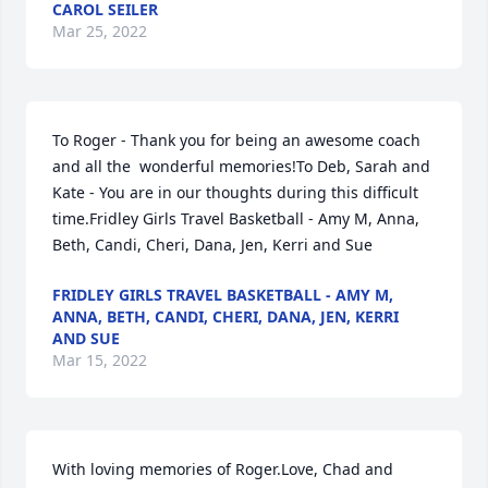
CAROL SEILER
Mar 25, 2022
To Roger - Thank you for being an awesome coach 
and all the  wonderful memories!To Deb, Sarah and 
Kate - You are in our thoughts during this difficult 
time.Fridley Girls Travel Basketball - Amy M, Anna, 
Beth, Candi, Cheri, Dana, Jen, Kerri and Sue
FRIDLEY GIRLS TRAVEL BASKETBALL - AMY M,
ANNA, BETH, CANDI, CHERI, DANA, JEN, KERRI
AND SUE
Mar 15, 2022
With loving memories of Roger.Love, Chad and 