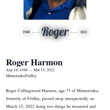
Roger
1948
2022
Roger Harmon
Aug 18, 1948 — Mar 15, 2022
Minnetonka/Fridley
Roger Collingwood Harmon, age 73 of Minnetonka,
formerly of Fridley, passed away unexpectedly on
March 15, 2022 doing two things he treasured and