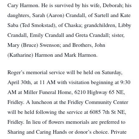
Cary Harmon. He is survived by his wife, Deborah; his
daughters, Sarah (Aaron) Crandall, of Sartell and Kate
Saba (Ted Smokstad), of Chaska; grandchildren, Libby
Crandall, Emily Crandall and Greta Crandall; sister,
Mary (Bruce) Swenson; and Brothers, John
(Katharine) Harmon and Mark Harmon.
Roger’s memorial service will be held on Saturday,
April 30th, at 11 AM with visitation beginning at 9:30
AM at Miller Funeral Home, 6210 Highway 65 NE,
Fridley. A luncheon at the Fridley Community Center
will be held following the service at 6085 7th St NE,
Fridley. In lieu of flowers memorials are preferred to
Sharing and Caring Hands or donor’s choice. Private