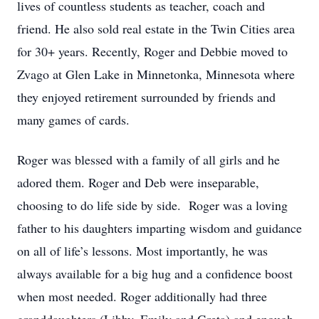
lives of countless students as teacher, coach and
friend. He also sold real estate in the Twin Cities area
for 30+ years. Recently, Roger and Debbie moved to
Zvago at Glen Lake in Minnetonka, Minnesota where
they enjoyed retirement surrounded by friends and
many games of cards.
Roger was blessed with a family of all girls and he
adored them. Roger and Deb were inseparable,
choosing to do life side by side. Roger was a loving
father to his daughters imparting wisdom and guidance
on all of life’s lessons. Most importantly, he was
always available for a big hug and a confidence boost
when most needed. Roger additionally had three