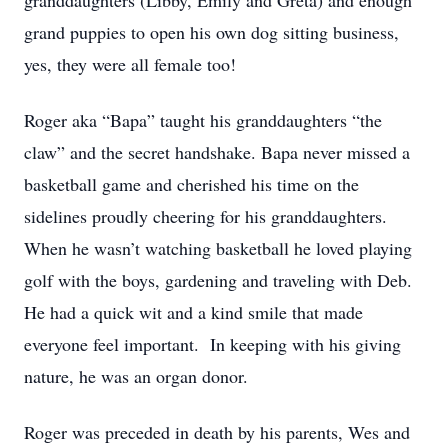
granddaughters (Libby, Emily and Greta) and enough
grand puppies to open his own dog sitting business,
yes, they were all female too!
Roger aka “Bapa” taught his granddaughters “the
claw” and the secret handshake. Bapa never missed a
basketball game and cherished his time on the
sidelines proudly cheering for his granddaughters.
When he wasn’t watching basketball he loved playing
golf with the boys, gardening and traveling with Deb.
He had a quick wit and a kind smile that made
everyone feel important. In keeping with his giving
nature, he was an organ donor.
Roger was preceded in death by his parents, Wes and