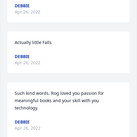
DEBBIE
Apr 26, 2022
Actually little Falls
DEBBIE
Apr 26, 2022
Such kind words. Rog loved you passion for 
meaningful books and your skill with you 
technology.
DEBBIE
Apr 26, 2022