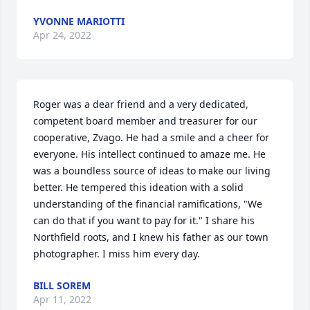
YVONNE MARIOTTI
Apr 24, 2022
Roger was a dear friend and a very dedicated, 
competent board member and treasurer for our 
cooperative, Zvago. He had a smile and a cheer for 
everyone. His intellect continued to amaze me. He 
was a boundless source of ideas to make our living 
better. He tempered this ideation with a solid 
understanding of the financial ramifications, "We 
can do that if you want to pay for it." I share his 
Northfield roots, and I knew his father as our town 
photographer. I miss him every day.
BILL SOREM
Apr 11, 2022