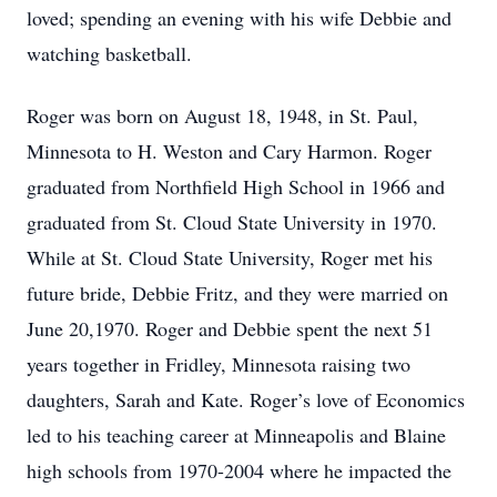
loved; spending an evening with his wife Debbie and
watching basketball.
Roger was born on August 18, 1948, in St. Paul,
Minnesota to H. Weston and Cary Harmon. Roger
graduated from Northfield High School in 1966 and
graduated from St. Cloud State University in 1970.
While at St. Cloud State University, Roger met his
future bride, Debbie Fritz, and they were married on
June 20,1970. Roger and Debbie spent the next 51
years together in Fridley, Minnesota raising two
daughters, Sarah and Kate. Roger’s love of Economics
led to his teaching career at Minneapolis and Blaine
high schools from 1970-2004 where he impacted the