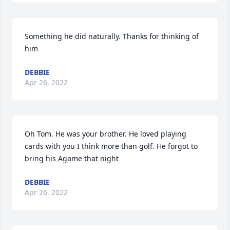
Something he did naturally. Thanks for thinking of 
him
DEBBIE
Apr 26, 2022
Oh Tom. He was your brother. He loved playing 
cards with you I think more than golf. He forgot to 
bring his Agame that night
DEBBIE
Apr 26, 2022