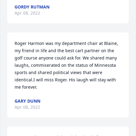
GORDY RUTMAN
Apr 08, 2022
Roger Harmon was my department chair at Blaine, 
my friend in life and the best cart partner on the 
golf course anyone could ask for. We shared many 
laughs, commiserated on the status of Minnesota 
sports and shared political views that were 
identical.I will miss Roger. His laugh will stay with 
me forever.
GARY DUNN
Apr 08, 2022