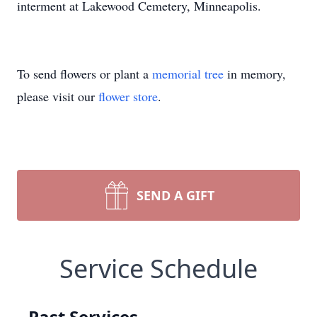
interment at Lakewood Cemetery, Minneapolis.
To send flowers or plant a
memorial tree
in memory,
please visit our
flower store
.
SEND A GIFT
Service Schedule
Past Services