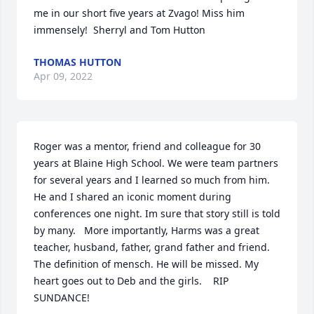
me in our short five years at Zvago! Miss him 
immensely!  Sherryl and Tom Hutton
THOMAS HUTTON
Apr 09, 2022
Roger was a mentor, friend and colleague for 30 
years at Blaine High School. We were team partners 
for several years and I learned so much from him. 
He and I shared an iconic moment during 
conferences one night. Im sure that story still is told 
by many.   More importantly, Harms was a great 
teacher, husband, father, grand father and friend. 
The definition of mensch. He will be missed. My 
heart goes out to Deb and the girls.    RIP 
SUNDANCE!