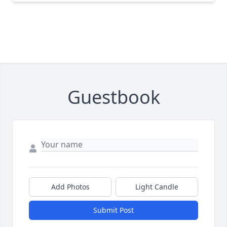
Guestbook
Add Photos
Light Candle
Submit Post