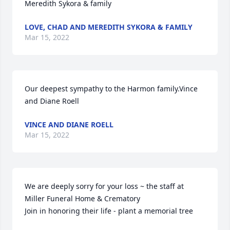
Meredith Sykora & family
LOVE, CHAD AND MEREDITH SYKORA & FAMILY
Mar 15, 2022
Our deepest sympathy to the Harmon family.Vince 
and Diane Roell
VINCE AND DIANE ROELL
Mar 15, 2022
We are deeply sorry for your loss ~ the staff at 
Miller Funeral Home & Crematory

Join in honoring their life - plant a memorial tree