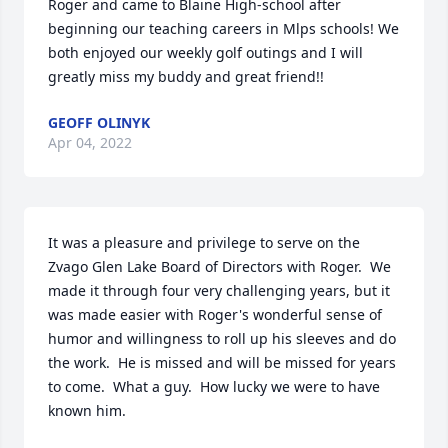
Roger and came to Blaine High-school after 
beginning our teaching careers in Mlps schools! We 
both enjoyed our weekly golf outings and I will 
greatly miss my buddy and great friend!!
GEOFF OLINYK
Apr 04, 2022
It was a pleasure and privilege to serve on the 
Zvago Glen Lake Board of Directors with Roger.  We 
made it through four very challenging years, but it 
was made easier with Roger's wonderful sense of 
humor and willingness to roll up his sleeves and do 
the work.  He is missed and will be missed for years 
to come.  What a guy.  How lucky we were to have 
known him.