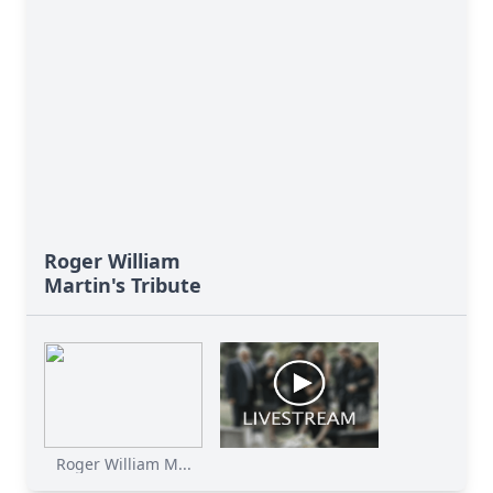
Roger William
Martin's Tribute
Roger William M...