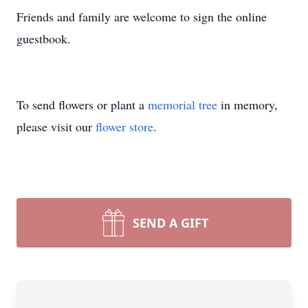
Friends and family are welcome to sign the online
guestbook.
To send flowers or plant a
memorial tree
in memory,
please visit our
flower store
.
SEND A GIFT