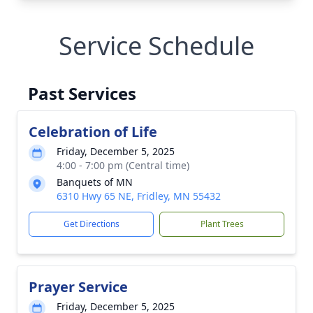
Service Schedule
Past Services
Celebration of Life
Friday, December 5, 2025
4:00 - 7:00 pm (Central time)
Banquets of MN
6310 Hwy 65 NE, Fridley, MN 55432
Get Directions
Plant Trees
Prayer Service
Friday, December 5, 2025