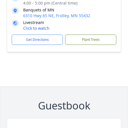
4:00 - 5:00 pm (Central time)
Banquets of MN
6310 Hwy 65 NE, Fridley, MN 55432
Livestream
Click to watch
Get Directions
Plant Trees
Guestbook