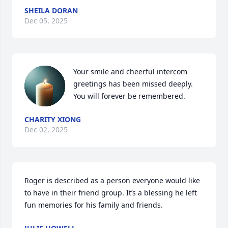
SHEILA DORAN
Dec 05, 2025
Your smile and cheerful intercom 
greetings has been missed deeply. 
You will forever be remembered.
CHARITY XIONG
Dec 02, 2025
Roger is described as a person everyone would like 
to have in their friend group. It’s a blessing he left 
fun memories for his family and friends.