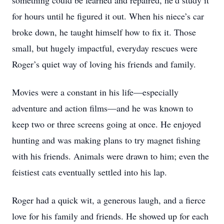
something could be learned and repaired, he’d study it
for hours until he figured it out. When his niece’s car
broke down, he taught himself how to fix it. Those
small, but hugely impactful, everyday rescues were
Roger’s quiet way of loving his friends and family.
Movies were a constant in his life—especially
adventure and action films—and he was known to
keep two or three screens going at once. He enjoyed
hunting and was making plans to try magnet fishing
with his friends. Animals were drawn to him; even the
feistiest cats eventually settled into his lap.
Roger had a quick wit, a generous laugh, and a fierce
love for his family and friends. He showed up for each