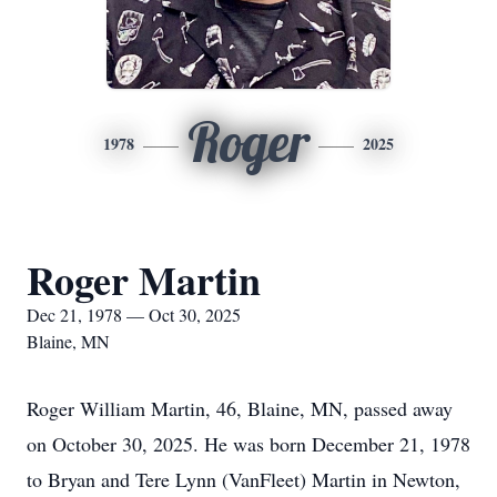
Roger
1978
2025
Roger Martin
Dec 21, 1978 — Oct 30, 2025
Blaine, MN
Roger William Martin, 46, Blaine, MN, passed away
on October 30, 2025. He was born December 21, 1978
to Bryan and Tere Lynn (VanFleet) Martin in Newton,