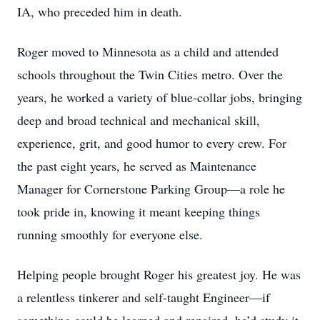
IA, who preceded him in death.
Roger moved to Minnesota as a child and attended
schools throughout the Twin Cities metro. Over the
years, he worked a variety of blue-collar jobs, bringing
deep and broad technical and mechanical skill,
experience, grit, and good humor to every crew. For
the past eight years, he served as Maintenance
Manager for Cornerstone Parking Group—a role he
took pride in, knowing it meant keeping things
running smoothly for everyone else.
Helping people brought Roger his greatest joy. He was
a relentless tinkerer and self-taught Engineer—if