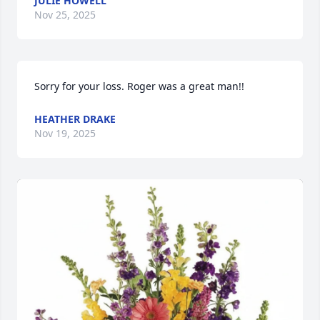
JULIE HOWELL
Nov 25, 2025
Sorry for your loss. Roger was a great man!!
HEATHER DRAKE
Nov 19, 2025