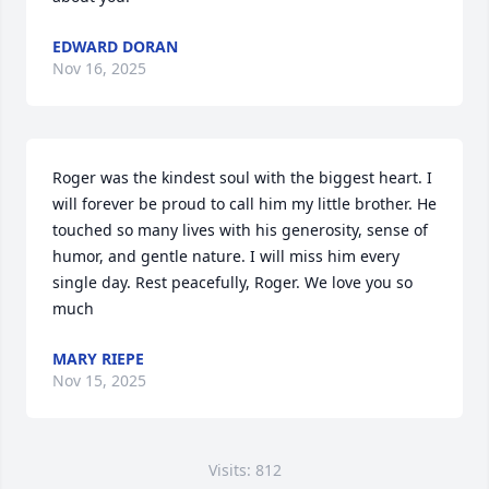
EDWARD DORAN
Nov 16, 2025
Roger was the kindest soul with the biggest heart. I 
will forever be proud to call him my little brother. He 
touched so many lives with his generosity, sense of 
humor, and gentle nature. I will miss him every 
single day. Rest peacefully, Roger. We love you so 
much
MARY RIEPE
Nov 15, 2025
Visits: 812