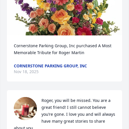
Cornerstone Parking Group, Inc purchased A Most 
Memorable Tribute for Roger Martin
CORNERSTONE PARKING GROUP, INC
Nov 18, 2025
Roger, you will be missed. You are a 
great friend! I still cannot believe 
you’re gone. I love you and will always 
have many great stories to share 
about you.