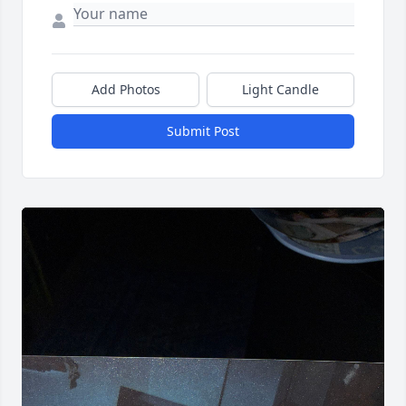
Add Photos
Light Candle
Submit Post