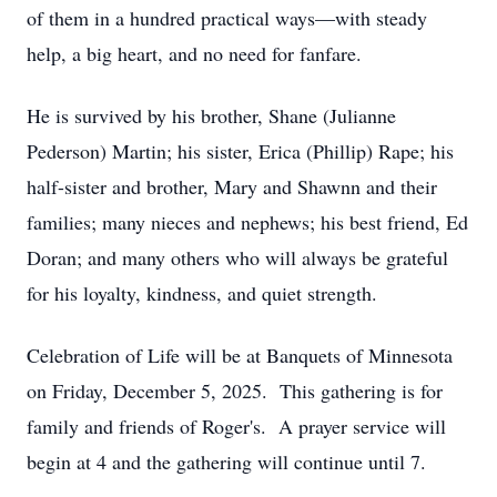
of them in a hundred practical ways—with steady
help, a big heart, and no need for fanfare.
He is survived by his brother, Shane (Julianne
Pederson) Martin; his sister, Erica (Phillip) Rape; his
half-sister and brother, Mary and Shawnn and their
families; many nieces and nephews; his best friend, Ed
Doran; and many others who will always be grateful
for his loyalty, kindness, and quiet strength.
Celebration of Life will be at Banquets of Minnesota
on Friday, December 5, 2025. This gathering is for
family and friends of Roger's. A prayer service will
begin at 4 and the gathering will continue until 7.