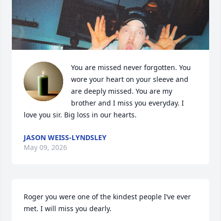
You are missed never forgotten. You 
wore your heart on your sleeve and 
are deeply missed. You are my 
brother and I miss you everyday. I 
love you sir. Big loss in our hearts.
JASON WEISS-LYNDSLEY
May 09, 2026
Roger you were one of the kindest people I’ve ever 
met. I will miss you dearly.