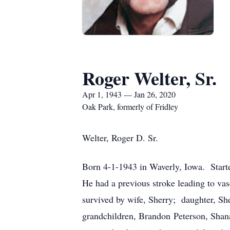
Roger Welter, Sr.
Apr 1, 1943 — Jan 26, 2020
Oak Park, formerly of Fridley
Welter, Roger D. Sr.
Born 4-1-1943 in Waverly, Iowa. Start
He had a previous stroke leading to vas
survived by wife, Sherry; daughter, Sh
grandchildren, Brandon Peterson, Shana