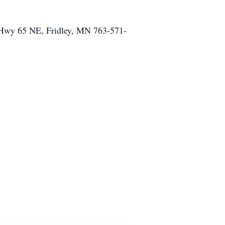
0 Hwy 65 NE, Fridley, MN 763-571-