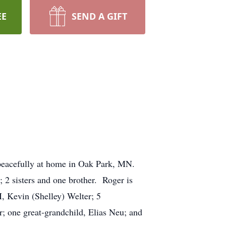
EE
SEND A GIFT
 peacefully at home in Oak Park, MN.
 2 sisters and one brother. Roger is
, Kevin (Shelley) Welter; 5
; one great-grandchild, Elias Neu; and