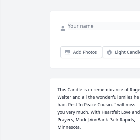
Add Photos
Light Candl
This Candle is in remembrance of Roge
Welter and all the wonderful smiles he 
had. Rest In Peace Cousin. I will miss 
you very much. With Heartfelt Love and 
Prayers, Mark J.VonBank-Park Rapids, 
Minnesota.