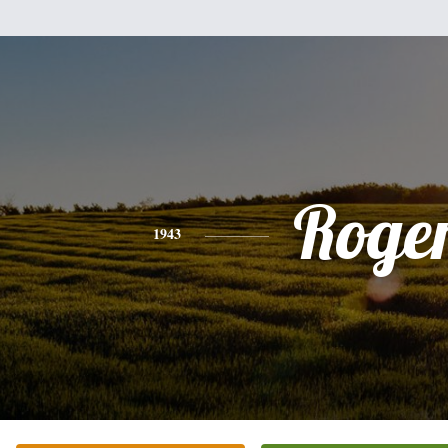
Roge
1943