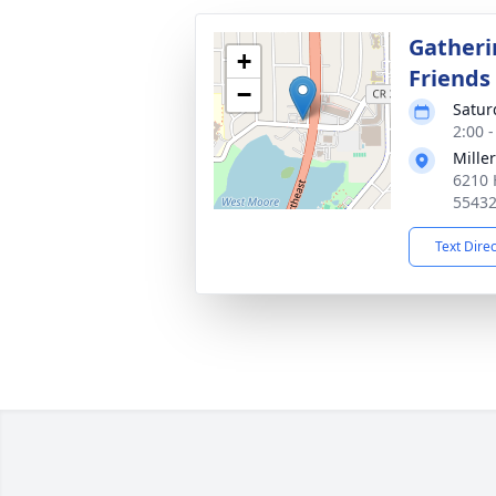
Gatheri
+
Friends
−
Satur
2:00 
Mille
6210 
5543
Text Dire