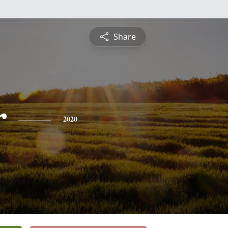
Share
r
2020