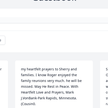
e
r 
my heartfelt prayers to Sherry and 
S
families. I know Roger enjoyed the 
O
family reunions very much. he will be 
a
missed. May He Rest in Peace. With 
w
Heartfelt Love and Prayers, Mark 
c
J.VonBank-Park Rapids, Minnesota. 
s
(Cousin0.
r