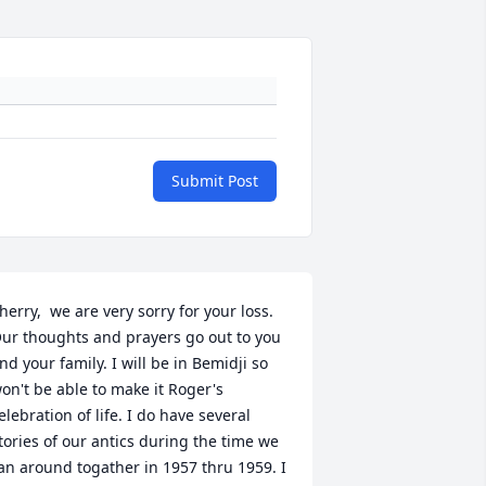
Submit Post
herry,  we are very sorry for your loss. 
ur thoughts and prayers go out to you 
nd your family. I will be in Bemidji so 
on't be able to make it Roger's 
elebration of life. I do have several 
tories of our antics during the time we 
an around togather in 1957 thru 1959. I 