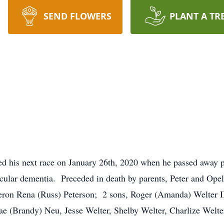
SEND FLOWERS
PLANT A TR
ed his next race on January 26th, 2020 when he passed away
cular dementia. Preceded in death by parents, Peter and Opel;
eron Rena (Russ) Peterson; 2 sons, Roger (Amanda) Welter II
e (Brandy) Neu, Jesse Welter, Shelby Welter, Charlize Welter