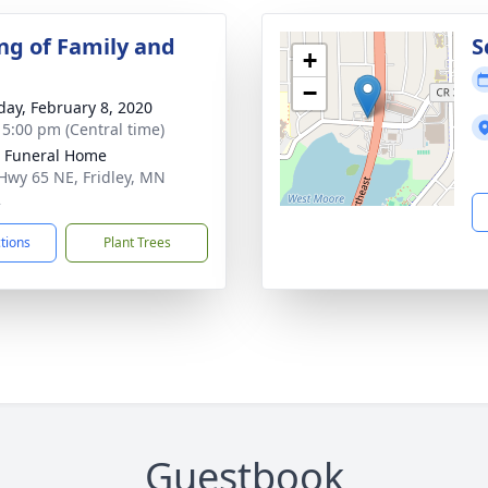
ng of Family and
S
+
−
day, February 8, 2020
- 5:00 pm (Central time)
r Funeral Home
Hwy 65 NE, Fridley, MN
2
ctions
Plant Trees
Guestbook