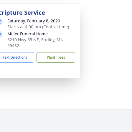
cripture Service
Saturday, February 8, 2020
Starts at 4:00 pm (Central time)
Miller Funeral Home
6210 Hwy 65 NE, Fridley, MN
55432
Text Directions
Plant Trees