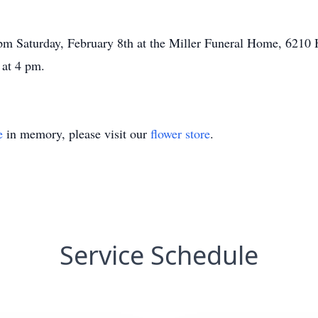
 pm Saturday, February 8th at the Miller Funeral Home, 621
 at 4 pm.
e
in memory, please visit our
flower store
.
Service Schedule