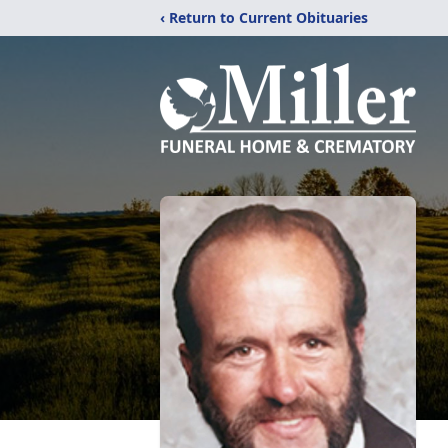
‹ Return to Current Obituaries