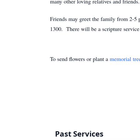
many other loving relatives and friends.
Friends may greet the family from 2-5
1300. There will be a scripture service
To send flowers or plant a
memorial tre
Past Services