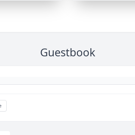
Guestbook
e