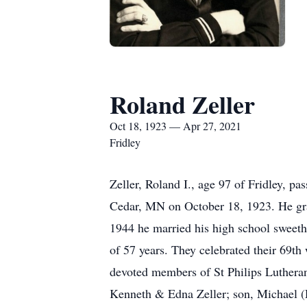
Roland Zeller
Oct 18, 1923 — Apr 27, 2021
Fridley
Zeller, Roland I., age 97 of Fridley, p
Cedar, MN on October 18, 1923. He gra
1944 he married his high school sweeth
of 57 years. They celebrated their 69t
devoted members of St Philips Lutheran
Kenneth & Edna Zeller; son, Michael (Di