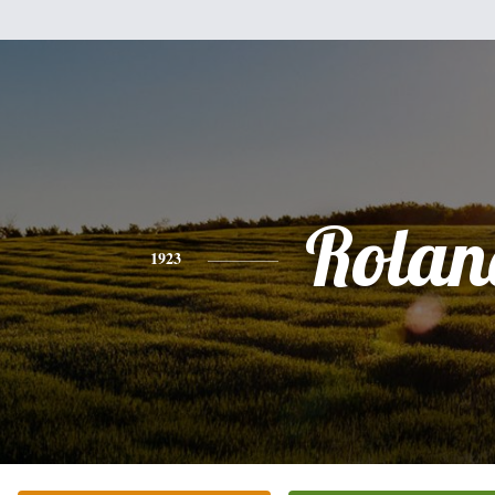
Rolan
1923