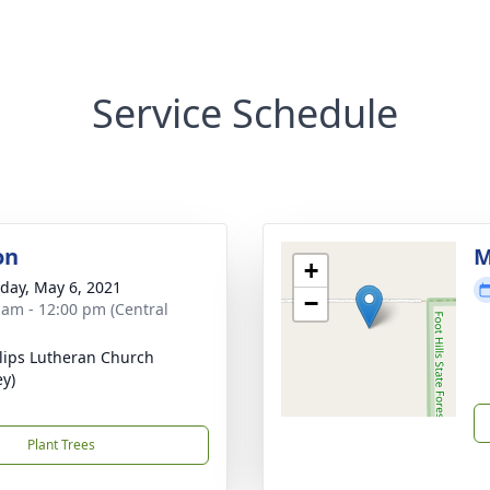
Service Schedule
on
M
+
day, May 6, 2021
−
 am - 12:00 pm (Central
ilips Lutheran Church
ey)
Plant Trees