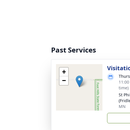
Past Services
Visitati
+
Thurs
−
11:00
time)
St Ph
(Fridl
MN