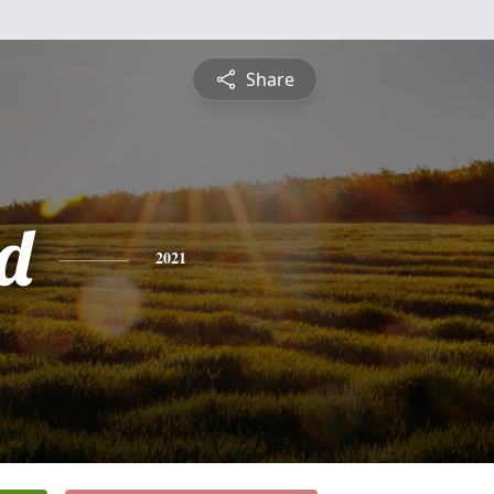
Share
d
2021