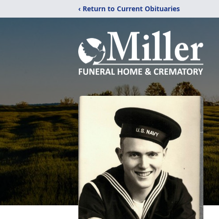
‹ Return to Current Obituaries