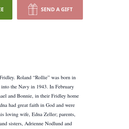
EE
SEND A GIFT
 Fridley. Roland “Rollie” was born in
into the Navy in 1943. In February
ael and Bonnie, in their Fridley home
dna had great faith in God and were
s loving wife, Edna Zeller; parents,
 and sisters, Adrienne Nodlund and