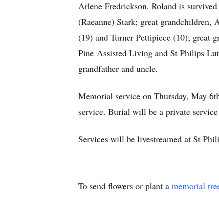
Arlene Fredrickson. Roland is survived
(Raeanne) Stark; great grandchildren, A
(19) and Turner Pettipiece (10); great 
Pine Assisted Living and St Philips Lut
grandfather and uncle.
Memorial service on Thursday, May 6th
service. Burial will be a private servi
Services will be livestreamed at St Phi
To send flowers or plant a
memorial tre