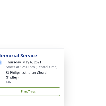
emorial Service
Thursday, May 6, 2021
Starts at 12:00 pm (Central time)
St Philips Lutheran Church
(Fridley)
MN
Plant Trees