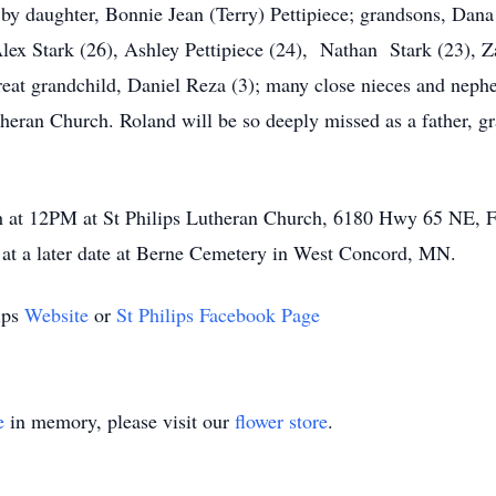
 by daughter, Bonnie Jean (Terry) Pettipiece; grandsons, Dana
lex Stark (26), Ashley Pettipiece (24), Nathan Stark (23), Za
great grandchild, Daniel Reza (3); many close nieces and nep
heran Church. Roland will be so deeply missed as a father, gra
 at 12PM at St Philips Lutheran Church, 6180 Hwy 65 NE, Frid
ce at a later date at Berne Cemetery in West Concord, MN.
lips
Website
or
St Philips Facebook Page
e
in memory, please visit our
flower store
.