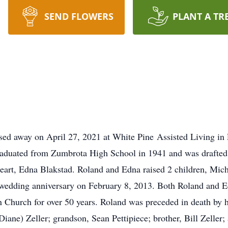
SEND FLOWERS
PLANT A TR
assed away on April 27, 2021 at White Pine Assisted Living in
duated from Zumbrota High School in 1941 and was drafted 
eart, Edna Blakstad. Roland and Edna raised 2 children, Mich
h wedding anniversary on February 8, 2013. Both Roland and E
 Church for over 50 years. Roland was preceded in death by hi
ane) Zeller; grandson, Sean Pettipiece; brother, Bill Zeller;