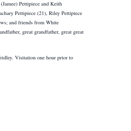
 (Jamee) Pettipiece and Keith
chary Pettipiece (21), Riley Pettipiece
hews; and friends from White
ndfather, great grandfather, great great
ley. Visitation one hour prior to