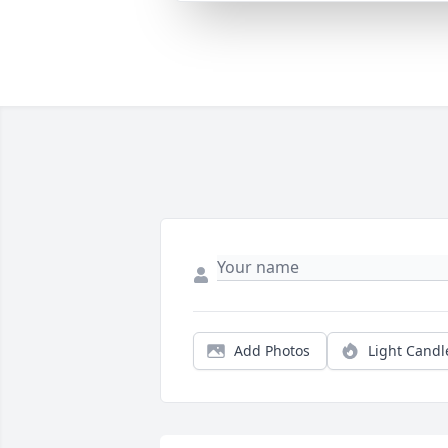
Add Photos
Light Candl