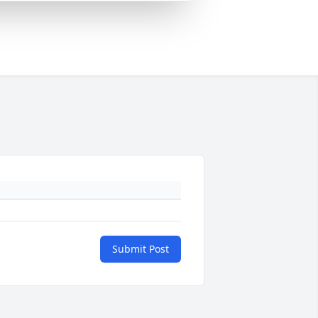
Submit Post