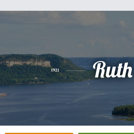
Ruth
1921