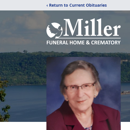
‹ Return to Current Obituaries