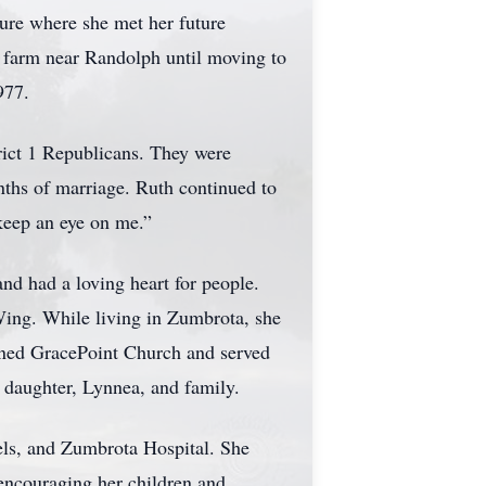
ture where she met her future
 farm near Randolph until moving to
977.
trict 1 Republicans. They were
nths of marriage. Ruth continued to
keep an eye on me.”
nd had a loving heart for people.
ing. While living in Zumbrota, she
ined GracePoint Church and served
r daughter, Lynnea, and family.
ls, and Zumbrota Hospital. She
 encouraging her children and