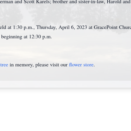
erman and Scott Karels; brother and sister-in-law, Harold and
 held at 1:30 p.m., Thursday, April 6, 2023 at GracePoint Ch
s beginning at 12:30 p.m.
tree
in memory, please visit our
flower store
.