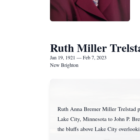
Ruth Miller Trelst
Jan 19, 1921 — Feb 7, 2023
New Brighton
Ruth Anna Bremer Miller Trelstad p
Lake City, Minnesota to John P. Bre
the bluffs above Lake City overlook