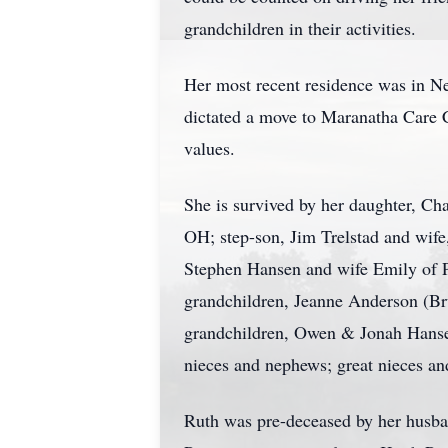
grandchildren in their activities.
Her most recent residence was in Ne
dictated a move to Maranatha Care C
values.
She is survived by her daughter, Ch
OH; step-son, Jim Trelstad and wife
Stephen Hansen and wife Emily of P
grandchildren, Jeanne Anderson (Bru
grandchildren, Owen & Jonah Hansen
nieces and nephews; great nieces an
Ruth was pre-deceased by her husban