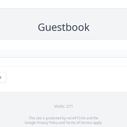
Guestbook
e
Visits: 271
This site is protected by reCAPTCHA and the
Google
Privacy Policy
and
Terms of Service
apply.