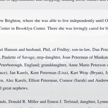
w Brighton, where she was able to live independently until 
enter in Brooklyn Center. There she was lovingly cared for b
ari Hansen and husband, Phil, of Fridley; son-in-law, Dan Pet
, Paulette of Savage; step-daughter, Joan Peterman of Mankato
eterborough, England; granddaughter, Anne Marie Peterson o
ce), Jan Karels, Kent Peterman (Lisa), Kari Wray (Bryan), Jas
, Alec Karels, Elliott Peterman, Connor (Sarah) and Andrew
d great nephews.
ds, Donald R. Miller and Ernest J. Trelstad; daughter, Lynne