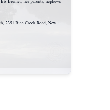
 Iris Bremer; her parents, nephews
urch, 2351 Rice Creek Road, New