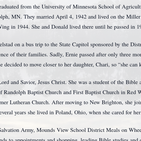
graduated from the University of Minnesota School of Agricul
lph, MN. They married April 4, 1942 and lived on the Miller
ng in 1944. She and Donald lived there until he passed in 1
relstad on a bus trip to the State Capitol sponsored by the Dis
ce of their families. Sadly, Ernie passed after only three mo
e decided to move closer to her daughter, Chari, so “she can 
ord and Savior, Jesus Christ. She was a student of the Bible a
 Randolph Baptist Church and First Baptist Church in Red W
emer Lutheran Church. After moving to New Brighton, she jo
 several years she lived in Poland, Ohio, when she cared for he
 Salvation Army, Mounds View School District Meals on Whee
ends to appointments and shopping, leading Bible studies and