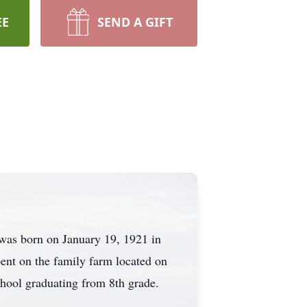
EE
SEND A GIFT
 was born on January 19, 1921 in
ent on the family farm located on
chool graduating from 8th grade.