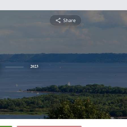
Share
2023