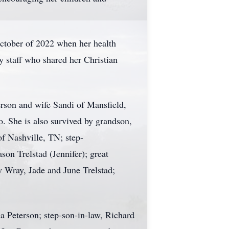
October of 2022 when her health
y staff who shared her Christian
erson and wife Sandi of Mansfield,
. She is also survived by grandson,
f Nashville, TN; step-
on Trelstad (Jennifer); great
 Wray, Jade and June Trelstad;
a Peterson; step-son-in-law, Richard