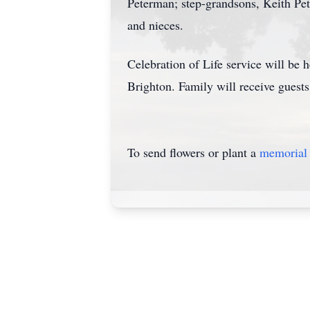
Peterman; step-grandsons, Keith Pet
and nieces.
Celebration of Life service will be
Brighton. Family will receive guest
To send flowers or plant a
memorial 