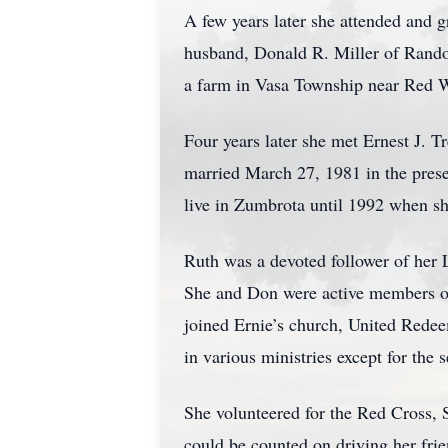
A few years later she attended and 
husband, Donald R. Miller of Rando
a farm in Vasa Township near Red Wi
Four years later she met Ernest J. T
married March 27, 1981 in the presen
live in Zumbrota until 1992 when sh
Ruth was a devoted follower of her L
She and Don were active members of
joined Ernie’s church, United Rede
in various ministries except for the
She volunteered for the Red Cross,
could be counted on driving her fri