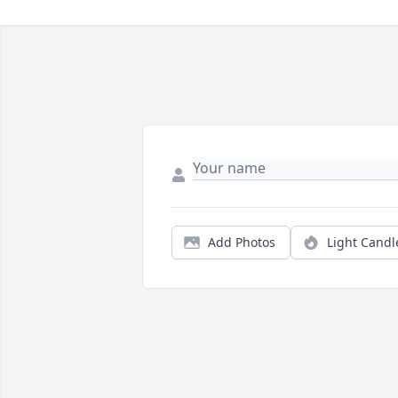
Add Photos
Light Candl