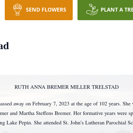
SEND FLOWERS
PLANT A TR
ad
RUTH ANNA BREMER MILLER TRELSTAD
assed away on February 7, 2023 at the age of 102 years. She
mer and Martha Steffens Bremer. Her formative years were sp
ing Lake Pepin. She attended St. John’s Lutheran Parochial S