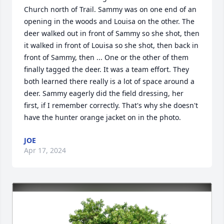
Church north of Trail. Sammy was on one end of an 
opening in the woods and Louisa on the other. The 
deer walked out in front of Sammy so she shot, then 
it walked in front of Louisa so she shot, then back in 
front of Sammy, then ... One or the other of them 
finally tagged the deer. It was a team effort. They 
both learned there really is a lot of space around a 
deer. Sammy eagerly did the field dressing, her 
first, if I remember correctly. That's why she doesn't 
have the hunter orange jacket on in the photo.
JOE
Apr 17, 2024