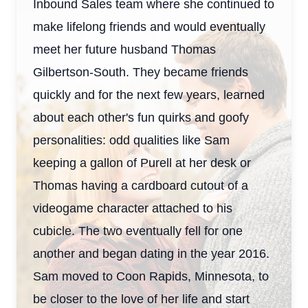
Inbound Sales team where she continued to
make lifelong friends and would eventually
meet her future husband Thomas
Gilbertson-South. They became friends
quickly and for the next few years, learned
about each other's fun quirks and goofy
personalities: odd qualities like Sam
keeping a gallon of Purell at her desk or
Thomas having a cardboard cutout of a
videogame character attached to his
cubicle. The two eventually fell for one
another and began dating in the year 2016.
Sam moved to Coon Rapids, Minnesota, to
be closer to the love of her life and start