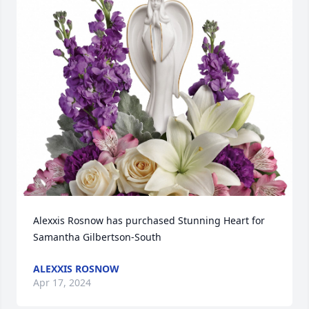
Alexxis Rosnow has purchased Stunning Heart for 
Samantha Gilbertson-South
ALEXXIS ROSNOW
Apr 17, 2024