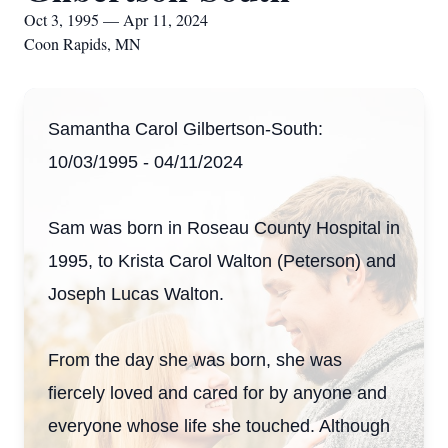
Oct 3, 1995 — Apr 11, 2024
Coon Rapids, MN
Samantha Carol Gilbertson-South:
10/03/1995 - 04/11/2024
Sam was born in Roseau County Hospital in
1995, to Krista Carol Walton (Peterson) and
Joseph Lucas Walton.
From the day she was born, she was
fiercely loved and cared for by anyone and
everyone whose life she touched. Although