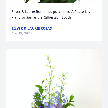
Silver & Laurie Rosas has purchased A Peace Lily 
Plant for Samantha Gilbertson-South
SILVER & LAURIE ROSAS
Apr 18, 2024