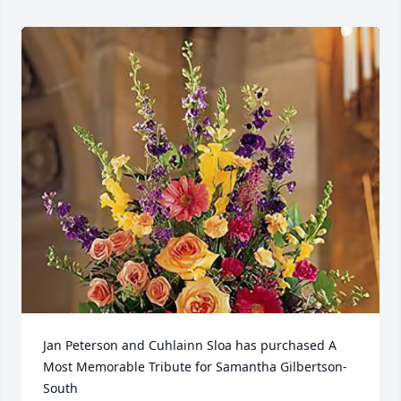
Jan Peterson and Cuhlainn Sloa has purchased A 
Most Memorable Tribute for Samantha Gilbertson-
South