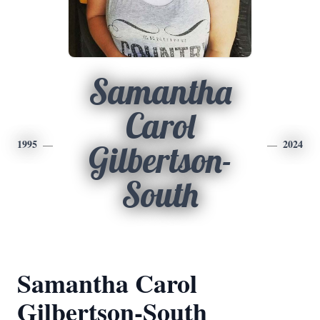
Samantha
Carol
1995
2024
Gilbertson-
South
Samantha Carol
Gilbertson-South