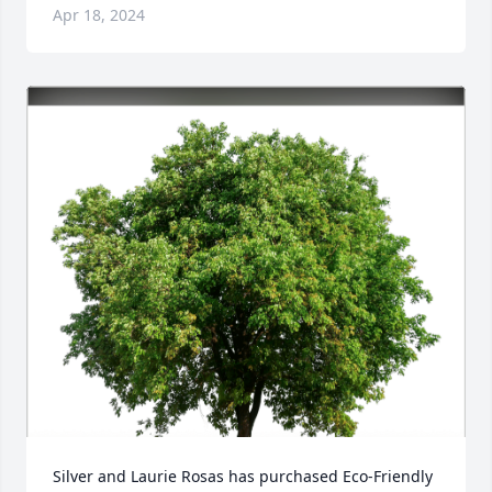
Apr 18, 2024
Silver and Laurie Rosas has purchased Eco-Friendly 