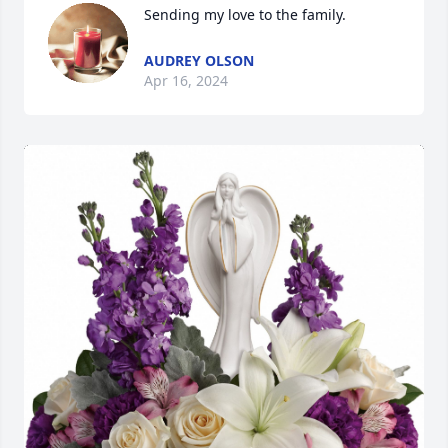
Sending my love to the family.
AUDREY OLSON
Apr 16, 2024