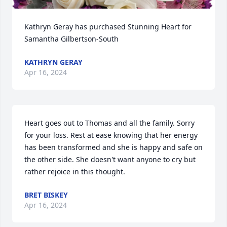
Kathryn Geray has purchased Stunning Heart for 
Samantha Gilbertson-South
KATHRYN GERAY
Apr 16, 2024
Heart goes out to Thomas and all the family. Sorry 
for your loss. Rest at ease knowing that her energy 
has been transformed and she is happy and safe on 
the other side. She doesn't want anyone to cry but 
rather rejoice in this thought.
BRET BISKEY
Apr 16, 2024