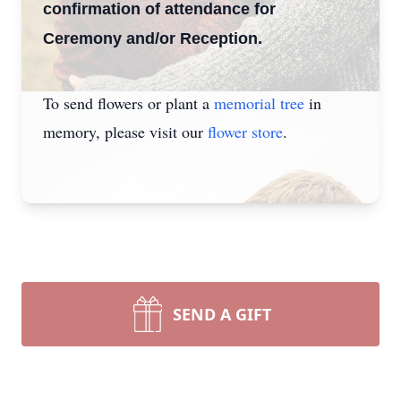
confirmation of attendance for
Ceremony and/or Reception.
To send flowers or plant a
memorial tree
in
memory, please visit our
flower store
.
SEND A GIFT