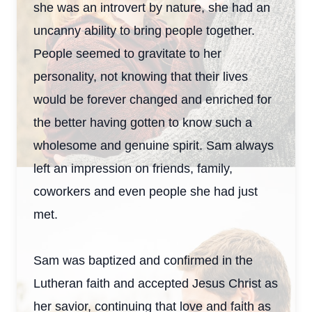
she was an introvert by nature, she had an
uncanny ability to bring people together.
People seemed to gravitate to her
personality, not knowing that their lives
would be forever changed and enriched for
the better having gotten to know such a
wholesome and genuine spirit. Sam always
left an impression on friends, family,
coworkers and even people she had just
met.
Sam was baptized and confirmed in the
Lutheran faith and accepted Jesus Christ as
her savior, continuing that love and faith as