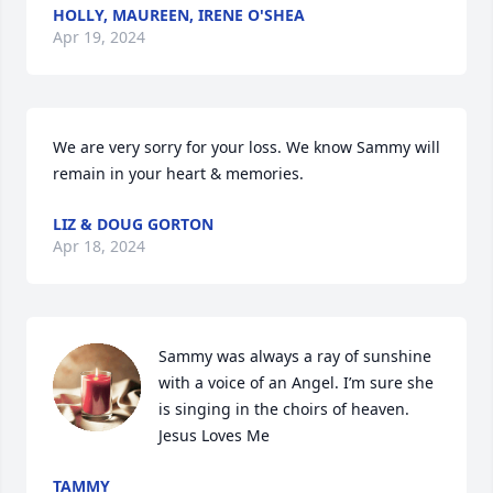
HOLLY, MAUREEN, IRENE O'SHEA
Apr 19, 2024
We are very sorry for your loss. We know Sammy will 
remain in your heart & memories.
LIZ & DOUG GORTON
Apr 18, 2024
Sammy was always a ray of sunshine 
with a voice of an Angel. I’m sure she 
is singing in the choirs of heaven.

Jesus Loves Me
TAMMY