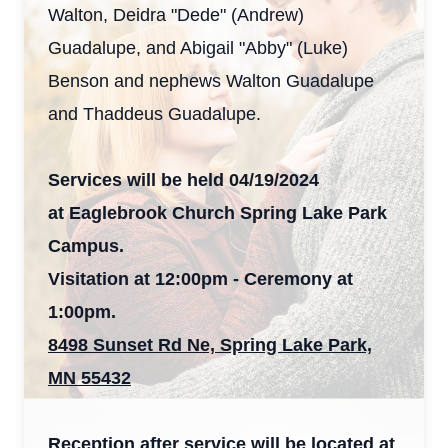
Walton, Deidra "Dede" (Andrew)
Guadalupe, and Abigail "Abby" (Luke)
Benson and nephews Walton Guadalupe
and Thaddeus Guadalupe.
Services will be held 04/19/2024
at Eaglebrook Church Spring Lake Park
Campus.
Visitation at 12:00pm - Ceremony at
1:00pm.
8498 Sunset Rd Ne, Spring Lake Park,
MN 55432
Reception after service will be located at