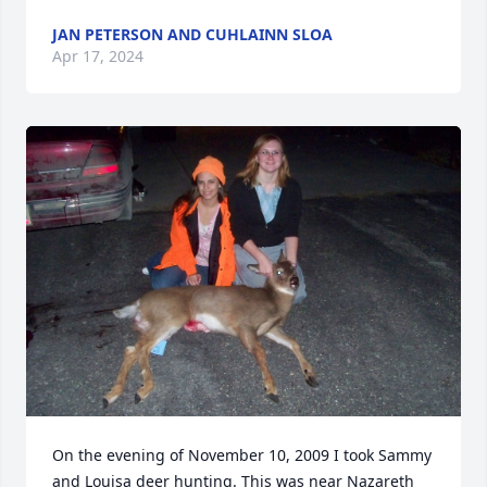
JAN PETERSON AND CUHLAINN SLOA
Apr 17, 2024
On the evening of November 10, 2009 I took Sammy 
and Louisa deer hunting. This was near Nazareth 