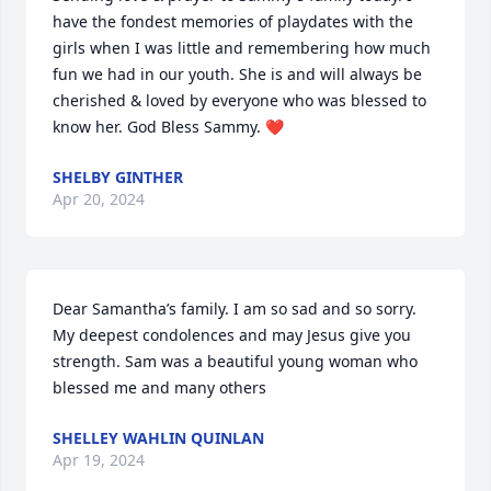
have the fondest memories of playdates with the 
girls when I was little and remembering how much 
fun we had in our youth. She is and will always be 
cherished & loved by everyone who was blessed to 
know her. God Bless Sammy. ❤️
SHELBY GINTHER
Apr 20, 2024
Dear Samantha’s family. I am so sad and so sorry. 
My deepest condolences and may Jesus give you 
strength. Sam was a beautiful young woman who 
blessed me and many others
SHELLEY WAHLIN QUINLAN
Apr 19, 2024