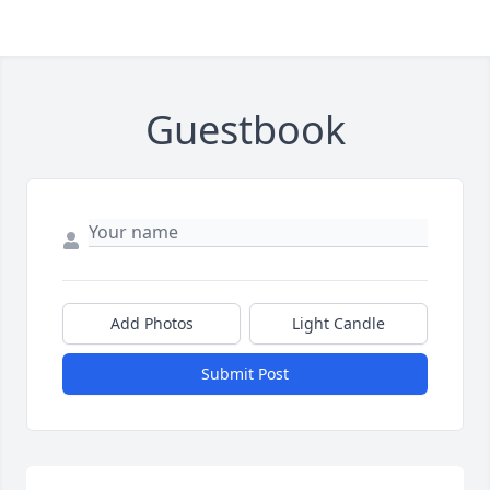
Guestbook
Add Photos
Light Candle
Submit Post