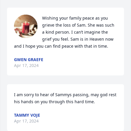
Wishing your family peace as you 
grieve the loss of Sam. She was such 
a kind person. I can’t imagine the 
grief you feel. Sam is in Heaven now 
and I hope you can find peace with that in time.
GWEN GRAEFE
Apr 17, 2024
I am sorry to hear of Sammys passing, may god rest 
his hands on you through this hard time.
TAMMY VOJE
Apr 17, 2024