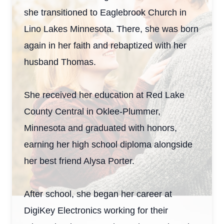
she transitioned to Eaglebrook Church in
Lino Lakes Minnesota. There, she was born
again in her faith and rebaptized with her
husband Thomas.
She received her education at Red Lake
County Central in Oklee-Plummer,
Minnesota and graduated with honors,
earning her high school diploma alongside
her best friend Alysa Porter.
After school, she began her career at
DigiKey Electronics working for their