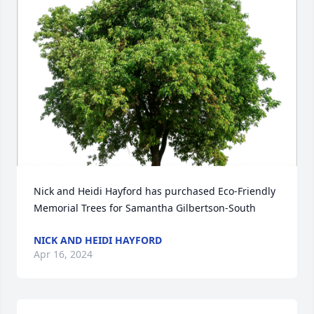
Nick and Heidi Hayford has purchased Eco-Friendly 
Memorial Trees for Samantha Gilbertson-South
NICK AND HEIDI HAYFORD
Apr 16, 2024