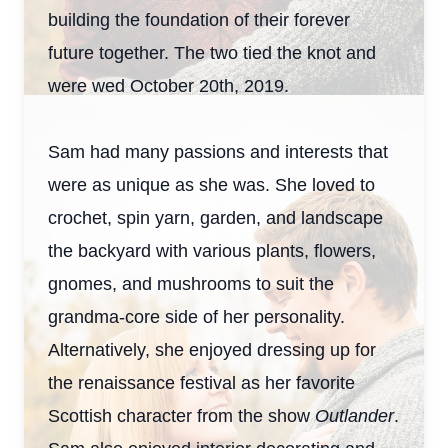
building the foundation of their forever
future together. The two tied the knot and
were wed October 20th, 2019.
Sam had many passions and interests that
were as unique as she was. She loved to
crochet, spin yarn, garden, and landscape
the backyard with various plants, flowers,
gnomes, and mushrooms to suit the
grandma-core side of her personality.
Alternatively, she enjoyed dressing up for
the renaissance festival as her favorite
Scottish character from the show
Outlander
.