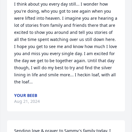
I think about you every day still... I wonder how 
you're doing, who you got to see again when you 
were lifted into heaven. I imagine you are hearing a 
lot of stories from family and friends there that are 
excited to show you around and tell you stories of 
all the time spent watching over us still down here. 
I hope you get to see me and know how much I love 
you and miss you every single day. I am excited for 
the day we get to be together again. Until that day 
though, I will do my best to try and find the silver 
lining in life and smile more... I heckin loaf, with all 
the loaf...
YOUR BEEB
Aug 21, 2024
Sending love & prayer to Sammy's family today. I 