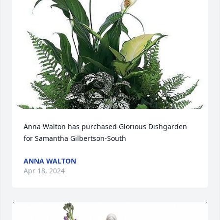
Anna Walton has purchased Glorious Dishgarden 
for Samantha Gilbertson-South
ANNA WALTON
Apr 18, 2024