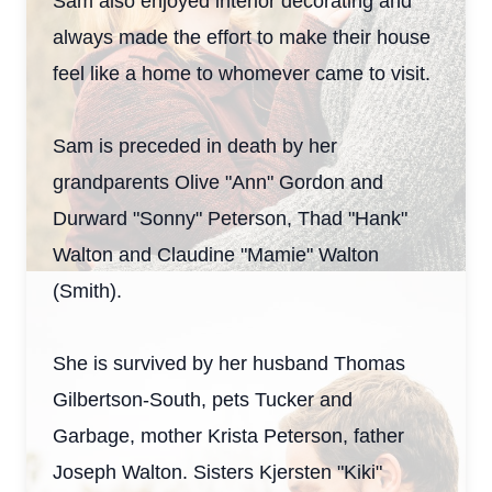
Sam also enjoyed interior decorating and
always made the effort to make their house
feel like a home to whomever came to visit.
Sam is preceded in death by her
grandparents Olive "Ann" Gordon and
Durward "Sonny" Peterson, Thad "Hank"
Walton and Claudine "Mamie" Walton
(Smith).
She is survived by her husband Thomas
Gilbertson-South, pets Tucker and
Garbage, mother Krista Peterson, father
Joseph Walton. Sisters Kjersten "Kiki"