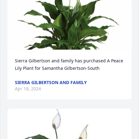
Sierra Gilbertson and family has purchased A Peace 
Lily Plant for Samantha Gilbertson-South
SIERRA GILBERTSON AND FAMILY
Apr 18, 2024