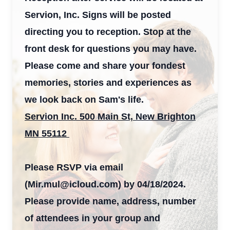
Servion, Inc. Signs will be posted
directing you to reception. Stop at the
front desk for questions you may have.
Please come and share your fondest
memories, stories and experiences as
we look back on Sam's life.
Servion Inc. 500 Main St, New Brighton
MN 55112
Please RSVP via email
(Mir.mul@icloud.com) by 04/18/2024.
Please provide name, address, number
of attendees in your group and