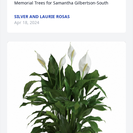
Memorial Trees for Samantha Gilbertson-South
SILVER AND LAURIE ROSAS
Apr 18, 2024