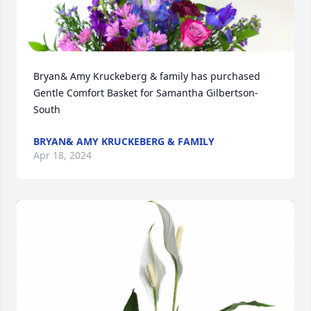
Bryan& Amy Kruckeberg & family has purchased 
Gentle Comfort Basket for Samantha Gilbertson-
South
BRYAN& AMY KRUCKEBERG & FAMILY
Apr 18, 2024