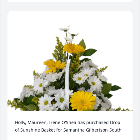
Holly, Maureen, Irene O'Shea has purchased Drop 
of Sunshine Basket for Samantha Gilbertson-South