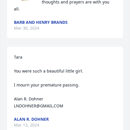
thoughts and prayers are with you 
all.
BARB AND HENRY BRANDS
Mar 30, 2024
Tara

You were such a beautiful little girl.

I mourn your premature passing.

Alan R. Dohner

LNDOHNER@GMAIL.COM
ALAN R. DOHNER
Mar 13, 2024