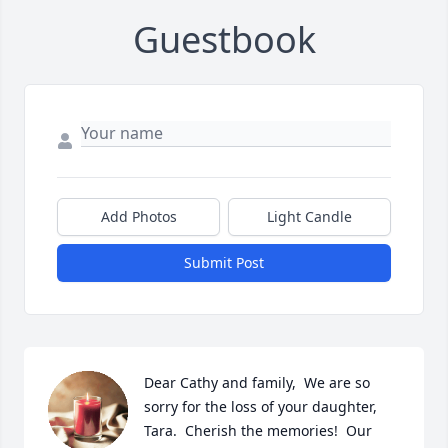
Guestbook
Add Photos
Light Candle
Submit Post
Dear Cathy and family,  We are so 
sorry for the loss of your daughter, 
Tara.  Cherish the memories!  Our 