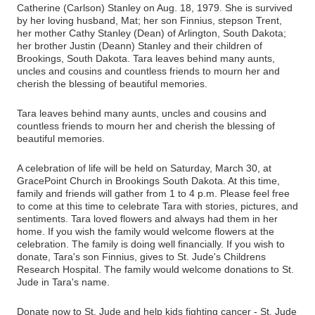
Catherine (Carlson) Stanley on Aug. 18, 1979. She is survived
by her loving husband, Mat; her son Finnius, stepson Trent,
her mother Cathy Stanley (Dean) of Arlington, South Dakota;
her brother Justin (Deann) Stanley and their children of
Brookings, South Dakota.
Tara leaves behind many aunts,
uncles and cousins and countless friends to mourn her and
cherish the blessing of beautiful memories.
Tara leaves behind many aunts, uncles and cousins and
countless friends to mourn her and cherish the blessing of
beautiful memories.
A celebration of life will be held on Saturday, March 30, at
GracePoint Church in Brookings South Dakota. At this time,
family and friends will gather from 1 to 4 p.m. Please feel free
to come at this time to celebrate Tara with stories, pictures, and
sentiments. Tara loved flowers and always had them in her
home. If you wish the family would welcome flowers at the
celebration. The family is doing well financially. If you wish to
donate, Tara's son Finnius, gives to St. Jude's Childrens
Research Hospital. The family would welcome donations to St.
Jude in Tara's name.
Donate now to St. Jude and help kids fighting cancer - St. Jude