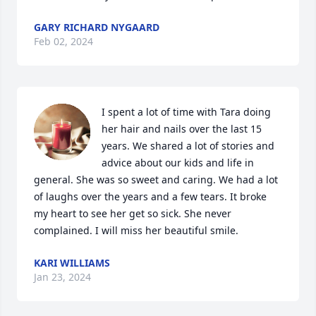
GARY RICHARD NYGAARD
Feb 02, 2024
I spent a lot of time with Tara doing 
her hair and nails over the last 15 
years. We shared a lot of stories and 
advice about our kids and life in 
general. She was so sweet and caring. We had a lot 
of laughs over the years and a few tears. It broke 
my heart to see her get so sick. She never 
complained. I will miss her beautiful smile.
KARI WILLIAMS
Jan 23, 2024