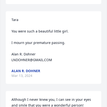
Tara

You were such a beautiful little girl.

I mourn your premature passing.

Alan R. Dohner

LNDOHNER@GMAIL.COM
ALAN R. DOHNER
Mar 13, 2024
Although I never knew you, I can see in your eyes 
and smile that you were a wonderful person!