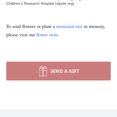
Children’s Research Hospital (stjude.org)
To send flowers or plant a
memorial tree
in memory,
please visit our
flower store
.
SEND A GIFT