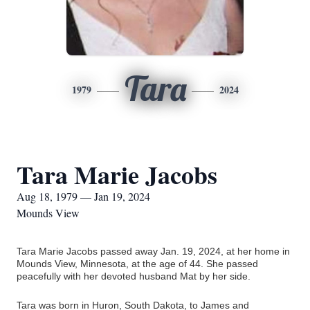
Tara
1979
2024
Tara Marie Jacobs
Aug 18, 1979 — Jan 19, 2024
Mounds View
Tara Marie Jacobs passed away Jan. 19, 2024, at her home in
Mounds View, Minnesota, at the age of 44. She passed
peacefully with her devoted husband Mat by her side.
Tara was born in Huron, South Dakota, to James and