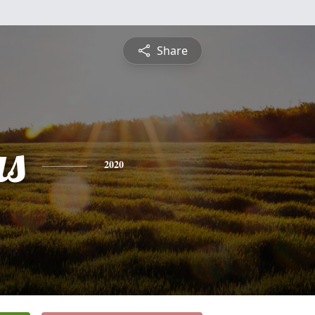
Share
s
2020