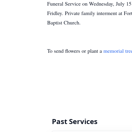
Funeral Service on Wednesday, July 15
Fridley. Private family interment at For
Baptist Church.
To send flowers or plant a
memorial tre
Past Services