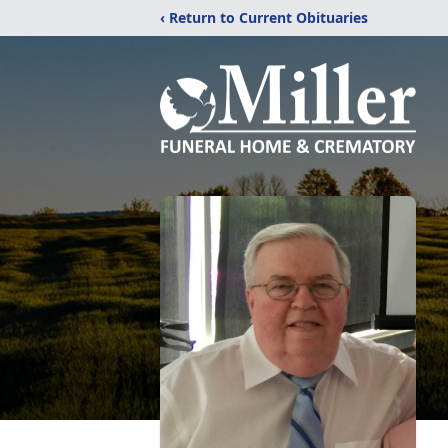
‹ Return to Current Obituaries