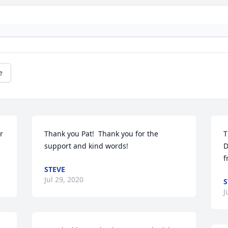
e
 
Thank you Pat!  Thank you for the 
T
support and kind words!
D
f
STEVE
Jul 29, 2020
S
J