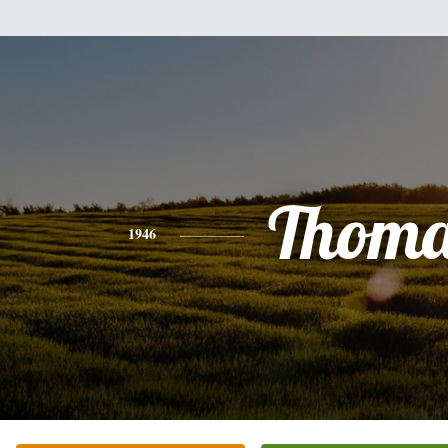
Thoma
1946