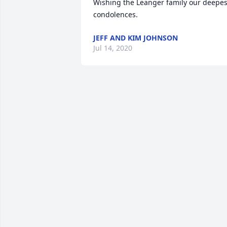
Wishing the Leanger family our deepest
condolences.
JEFF AND KIM JOHNSON
Jul 14, 2020