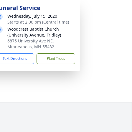
uneral Service
Wednesday, July 15, 2020
Starts at 2:00 pm (Central time)
Woodcrest Baptist Church
(University Avenue, Fridley)
6875 University Ave NE,
Minneapolis, MN 55432
Text Directions
Plant Trees