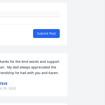
Submit Post
hanks for the kind words and support 
an.  My dad always appreciated the 
riendship he had with you and Karen.
TEVE
ul 29, 2020