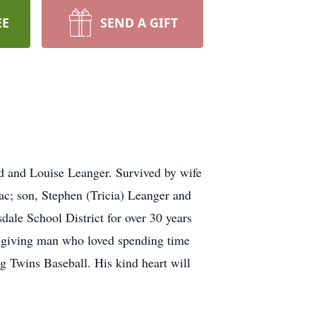
EE
SEND A GIFT
ld and Louise Leanger. Survived by wife
ac; son, Stephen (Tricia) Leanger and
sdale School District for over 30 years
d giving man who loved spending time
g Twins Baseball. His kind heart will