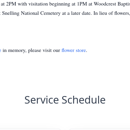
 at 2PM with visitation beginning at 1PM at Woodcrest Bapti
t Snelling National Cemetery at a later date. In lieu of flowe
e
in memory, please visit our
flower store
.
Service Schedule