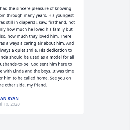
 had the sincere pleasure of knowing 
om through many years. His youngest 
as still in diapers! I saw, firsthand, not 
nly how much he loved his family but 
lso, how much thay loved him. There 
as always a caring air about him. And 
lways,a quiet smile. His dedication to 
inda should be used as a model for all 
usbands-to-be. God sent him here to 
e with Linda and the boys. It was time 
or him to be called home. See you on 
he other side, my friend.
AN RYAN
ul 10, 2020