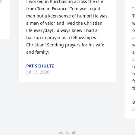
 
I worked in Purchasing across the isle 
from Tom in Finance! Tom was a quit 
I
man but a keen sense of humor! He was 
T
a man of valor and lived the Christian 
w
life everyday! I always knew I had a 
o
backup in prayer as a fellowship w 
a
Christian! Sending prayers for his wife 
w
and family!
a
L
PAT SCHULTZ
h
Jul 13, 2020
b
f
t
D
J
Visits: 48