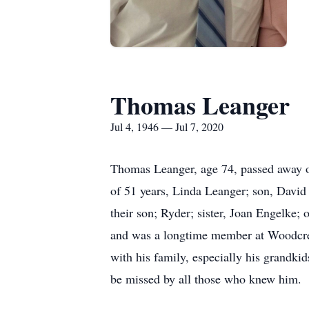
Thomas Leanger
Jul 4, 1946 — Jul 7, 2020
Thomas Leanger, age 74, passed away on
of 51 years, Linda Leanger; son, David 
their son; Ryder; sister, Joan Engelke; 
and was a longtime member at Woodcres
with his family, especially his grandki
be missed by all those who knew him.