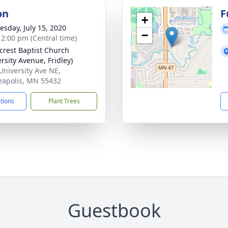
on
F
+
sday, July 15, 2020
−
- 2:00 pm (Central time)
rest Baptist Church
rsity Avenue, Fridley)
University Ave NE,
apolis, MN 55432
ctions
Plant Trees
Guestbook