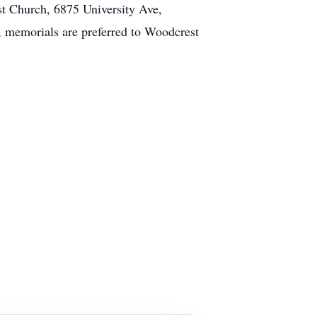
st Church, 6875 University Ave,
rs, memorials are preferred to Woodcrest