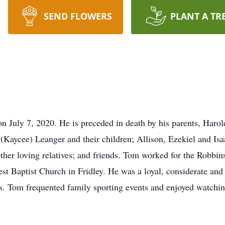
SEND FLOWERS
PLANT A TR
 July 7, 2020. He is preceded in death by his parents, Haro
(Kaycee) Leanger and their children; Allison, Ezekiel and Isa
other loving relatives; and friends. Tom worked for the Robbin
t Baptist Church in Fridley. He was a loyal, considerate an
ds. Tom frequented family sporting events and enjoyed watchin