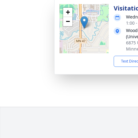
Visitati
+
Wedne
−
1:00 
Woodc
(Unive
6875 
Minne
Text Dire