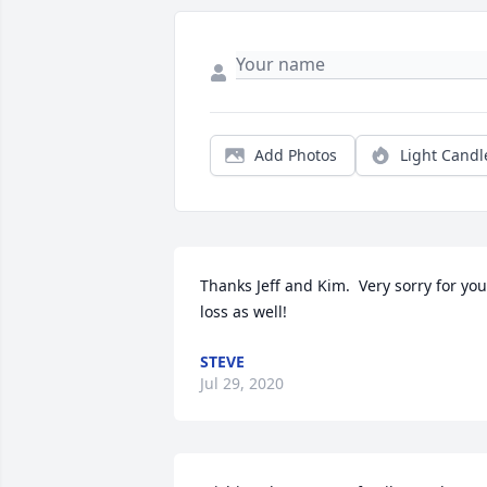
Add Photos
Light Candl
Thanks Jeff and Kim.  Very sorry for your
loss as well!
STEVE
Jul 29, 2020