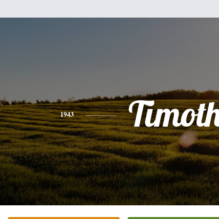
Timot
1943