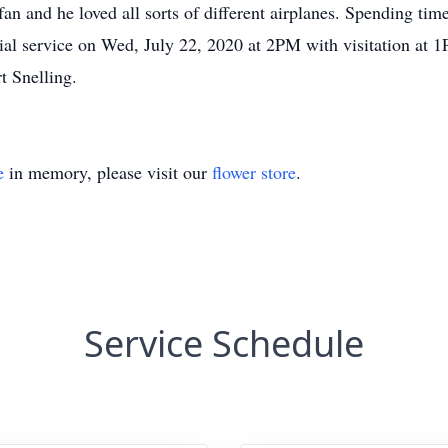
 fan and he loved all sorts of different airplanes. Spending ti
rial service on Wed, July 22, 2020 at 2PM with visitation a
t Snelling.
e
in memory, please visit our
flower store
.
Service Schedule