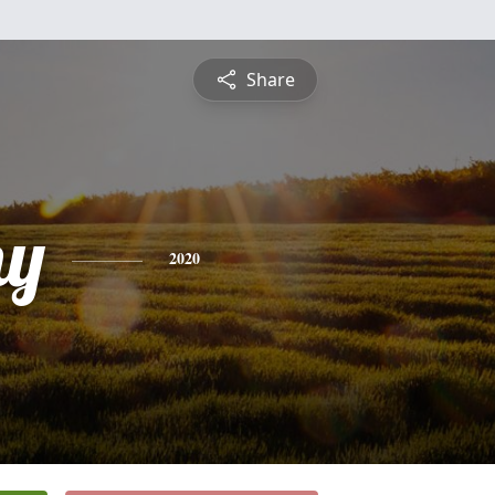
Share
hy
2020