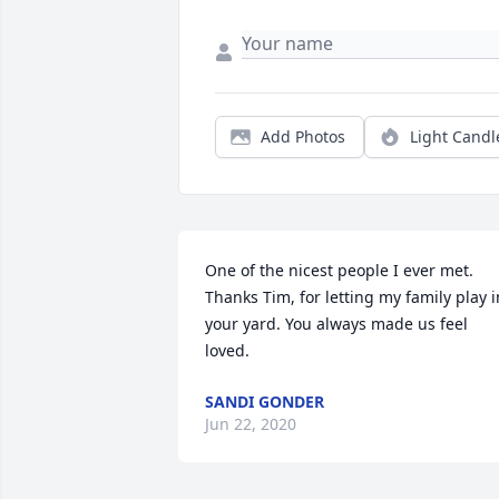
Add Photos
Light Candl
One of the nicest people I ever met. 
Thanks Tim, for letting my family play in
your yard. You always made us feel 
loved.
SANDI GONDER
Jun 22, 2020