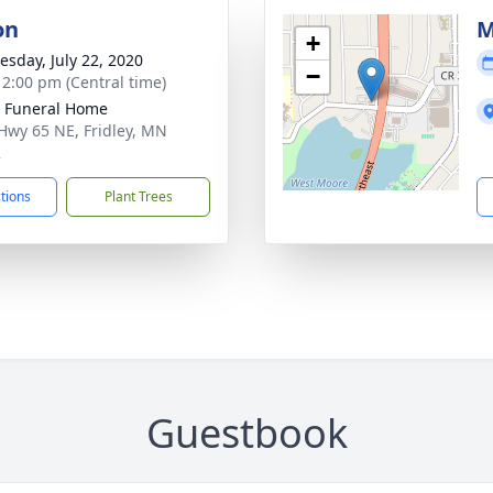
on
M
+
sday, July 22, 2020
−
- 2:00 pm (Central time)
r Funeral Home
Hwy 65 NE, Fridley, MN
2
ctions
Plant Trees
Guestbook