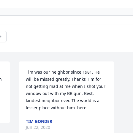
e
Tim was our neighbor since 1981. He 
 
will be missed greatly. Thanks Tim for 
not getting mad at me when I shot your 
window out with my BB gun. Best, 
kindest neighbor ever. The world is a 
lesser place without him  here.
TIM GONDER
Jun 22, 2020