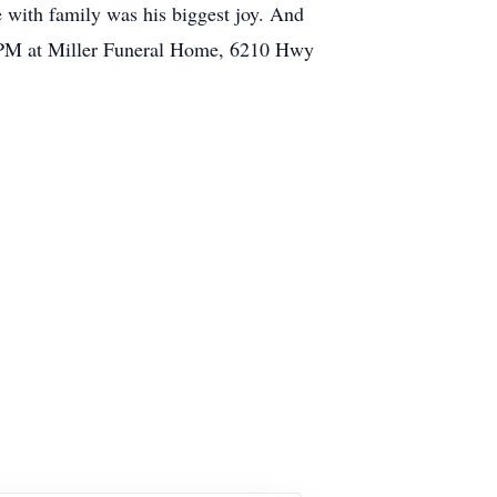
me with family was his biggest joy. And
t 1PM at Miller Funeral Home, 6210 Hwy