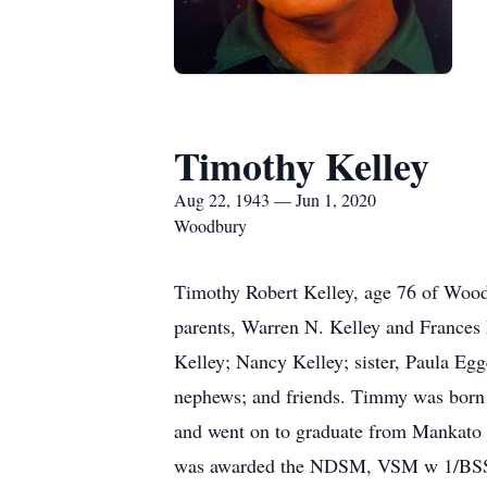
Timothy Kelley
Aug 22, 1943 — Jun 1, 2020
Woodbury
Timothy Robert Kelley, age 76 of Wood
parents, Warren N. Kelley and Frances 
Kelley; Nancy Kelley; sister, Paula E
nephews; and friends. Timmy was born 
and went on to graduate from Mankato S
was awarded the NDSM, VSM w 1/BSSS,