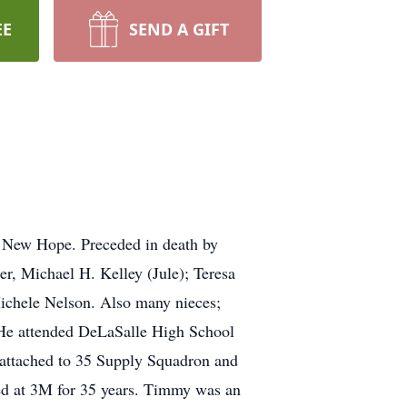
EE
SEND A GIFT
n New Hope. Preceded in death by
r, Michael H. Kelley (Jule); Teresa
Michele Nelson. Also many nieces;
 He attended DeLaSalle High School
 attached to 35 Supply Squadron and
 at 3M for 35 years. Timmy was an