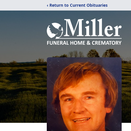
‹ Return to Current Obituaries