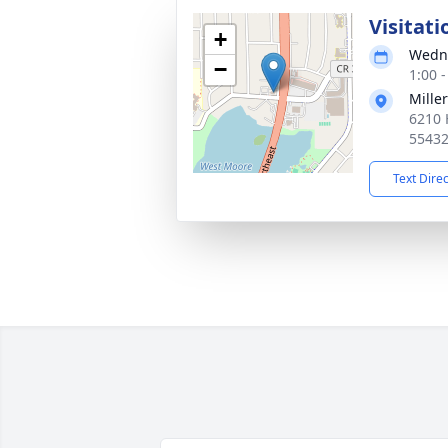
Visitati
+
Wedne
−
1:00 
Mille
6210 
5543
Text Dire