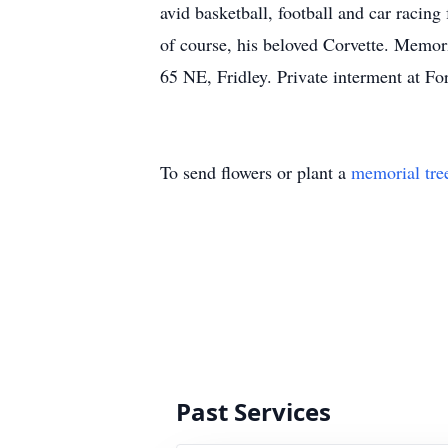
avid basketball, football and car racing
of course, his beloved Corvette. Memo
65 NE, Fridley. Private interment at For
To send flowers or plant a
memorial tre
Past Services