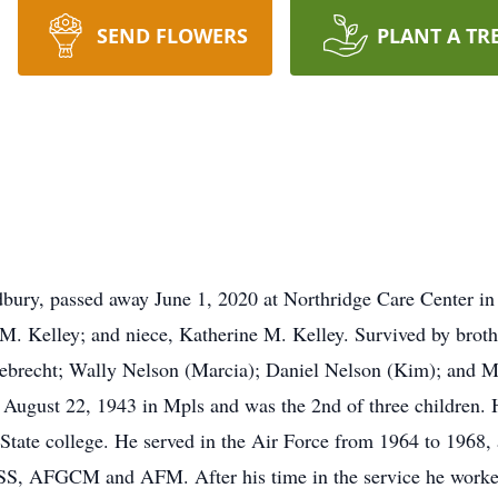
SEND FLOWERS
PLANT A TR
bury, passed away June 1, 2020 at Northridge Care Center i
M. Kelley; and niece, Katherine M. Kelley. Survived by brothe
ggebrecht; Wally Nelson (Marcia); Daniel Nelson (Kim); and 
August 22, 1943 in Mpls and was the 2nd of three children.
tate college. He served in the Air Force from 1964 to 1968,
 AFGCM and AFM. After his time in the service he worked