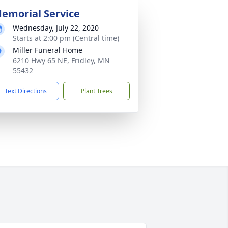
emorial Service
Wednesday, July 22, 2020
Starts at 2:00 pm (Central time)
Miller Funeral Home
6210 Hwy 65 NE, Fridley, MN
55432
Text Directions
Plant Trees