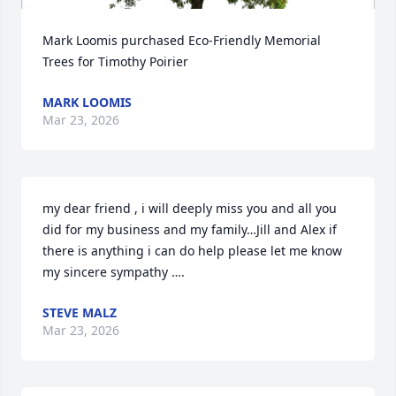
Mark Loomis purchased Eco-Friendly Memorial 
Trees for Timothy Poirier
MARK LOOMIS
Mar 23, 2026
my dear friend , i will deeply miss you and all you 
did for my business and my family…Jill and Alex if 
there is anything i can do help please let me know 
my sincere sympathy ….
STEVE MALZ
Mar 23, 2026