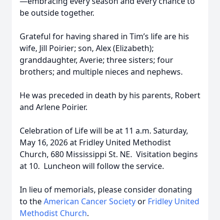
—embracing every season and every chance to
be outside together.
Grateful for having shared in Tim’s life are his
wife, Jill Poirier; son, Alex (Elizabeth);
granddaughter, Averie; three sisters; four
brothers; and multiple nieces and nephews.
He was preceded in death by his parents, Robert
and Arlene Poirier.
Celebration of Life will be at 11 a.m. Saturday,
May 16, 2026 at Fridley United Methodist
Church, 680 Mississippi St. NE. Visitation begins
at 10. Luncheon will follow the service.
In lieu of memorials, please consider donating
to the
American Cancer Society
or
Fridley United
Methodist Church
.