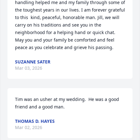
handling helped me and my family through some of 
the toughest years in our lives. I am forever grateful 
to this  kind, peaceful, honorable man. Jill, we will 
carry on his traditions and see you in the 
neighborhood for a helping hand or quick chat. 
May you and your family be comforted and feel 
peace as you celebrate and grieve his passing.
SUZANNE SATER
Mar 03, 2026
Tim was an usher at my wedding.  He was a good 
friend and a good man.
THOMAS D. HAYES
Mar 02, 2026