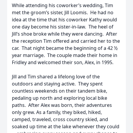
While attending his coworker’s wedding, Tim
met the groom’s sister, Jill Loomis. He had no
idea at the time that his coworker Kathy would
one day become his sister-in-law. The heel of
Jill’s shoe broke while they were dancing. After
the reception Tim offered and carried her to the
car. That night became the beginning of a 42 ½
year marriage. The couple made their home in
Fridley and welcomed their son, Alex, in 1995.
Jill and Tim shared a lifelong love of the
outdoors and staying active. They spent
countless weekends on their tandem bike,
pedaling up north and exploring local bike
paths. After Alex was born, their adventures
only grew. As a family, they biked, hiked,
camped, traveled, cross country skied, and
soaked up time at the lake whenever they could