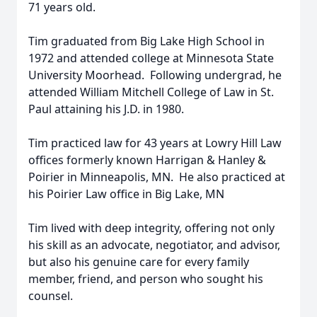
71 years old.
Tim graduated from Big Lake High School in
1972 and attended college at Minnesota State
University Moorhead. Following undergrad, he
attended William Mitchell College of Law in St.
Paul attaining his J.D. in 1980.
Tim practiced law for 43 years at Lowry Hill Law
offices formerly known Harrigan & Hanley &
Poirier in Minneapolis, MN. He also practiced at
his Poirier Law office in Big Lake, MN
Tim lived with deep integrity, offering not only
his skill as an advocate, negotiator, and advisor,
but also his genuine care for every family
member, friend, and person who sought his
counsel.