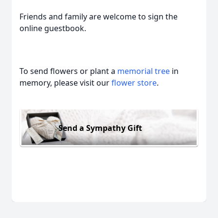
Friends and family are welcome to sign the
online guestbook.
To send flowers or plant a
memorial tree
in
memory, please visit our
flower store
.
Send a Sympathy Gift