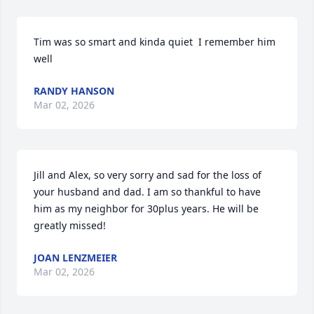
Tim was so smart and kinda quiet  I remember him 
well
RANDY HANSON
Mar 02, 2026
Jill and Alex, so very sorry and sad for the loss of 
your husband and dad. I am so thankful to have 
him as my neighbor for 30plus years. He will be 
greatly missed!
JOAN LENZMEIER
Mar 02, 2026