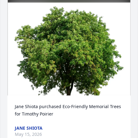
Jane Shiota purchased Eco-Friendly Memorial Trees 
for Timothy Poirier
JANE SHIOTA
May 15, 2026