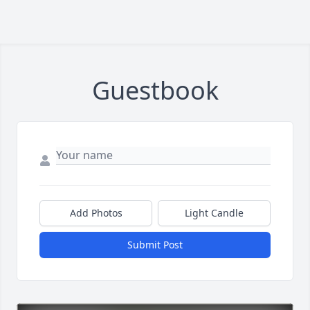
Guestbook
Add Photos
Light Candle
Submit Post