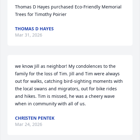
Thomas D Hayes purchased Eco-Friendly Memorial 
Trees for Timothy Poirier
THOMAS D HAYES
Mar 31, 2026
we know Jill as neighbor! My condolences to the 
family for the loss of Tim. Jill and Tim were always 
out for walks, catching bird-sighting moments with 
the local swans and migrators, out for bike rides 
and hikes. Tim is missed, he was a cheery wave 
when in community with all of us.
CHRISTEN PENTEK
Mar 24, 2026