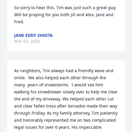
So sorry to hear this. Tim was just such a great guy. 
Will be praying for you both Jill and Alex. Jane and 
Fred.
JANE EDDY SHIOTA
Mar 03, 2026
As neighbors, Tim always had a friendly wave and 
smile.  We also helped each other through the 
many  years of snowstorms.  I would see him 
walking his snowblower slowly over to help me clear 
the end of my driveway. We Helped each other cut 
and clear fallen tress after tornados made their way 
through Fridley. As my family attorney, Tim patiently 
and honorably represented me on two complicated 
legal issues for over 6 years. His impeccable 