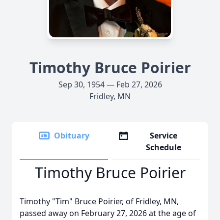
Timothy Bruce Poirier
Sep 30, 1954 — Feb 27, 2026
Fridley, MN
Obituary
Service
Schedule
Timothy Bruce Poirier
Timothy "Tim" Bruce Poirier, of Fridley, MN,
passed away on February 27, 2026 at the age of