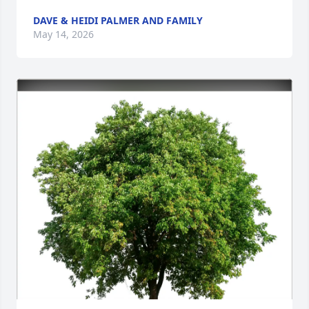
DAVE & HEIDI PALMER AND FAMILY
May 14, 2026