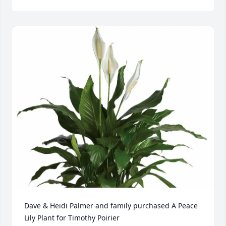
Dave & Heidi Palmer and family purchased A Peace 
Lily Plant for Timothy Poirier