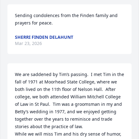
Sending condolences from the Finden family and 
prayers for peace.
SHERRI FINDEN DELAHUNT
Mar 23, 2026
We are saddened by Tim’s passing.  I met Tim in the 
fall of 1971 at Moorhead State College, where we 
both lived on the 11th floor of Nelson Hall.  After 
college, we both attended William Mitchell College 
of Law in St Paul.  Tim was a groomsman in my and 
Betty’s wedding in 1977, and we enjoyed getting 
together over the years to reminisce and trade 
stories about the practice of law.

While we will miss Tim and his dry sense of humor, 