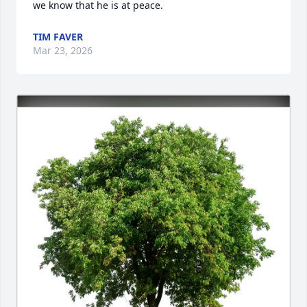
we know that he is at peace.
TIM FAVER
Mar 23, 2026