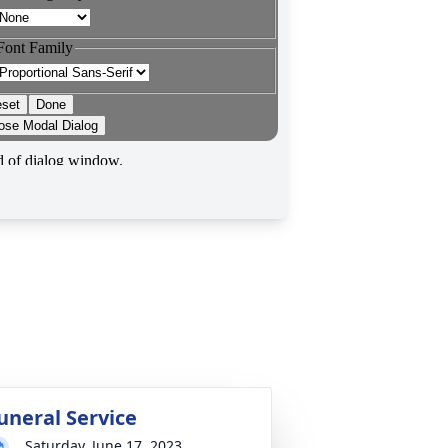
uneral Service
Saturday, June 17, 2023