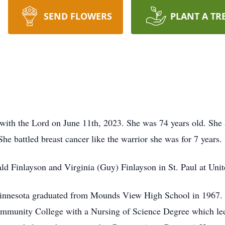
SEND FLOWERS
PLANT A TR
ith the Lord on June 11th, 2023. She was 74 years old. She
he battled breast cancer like the warrior she was for 7 years.
 Finlayson and Virginia (Guy) Finlayson in St. Paul at Unit
innesota graduated from Mounds View High School in 1967. A
unity College with a Nursing of Science Degree which led t