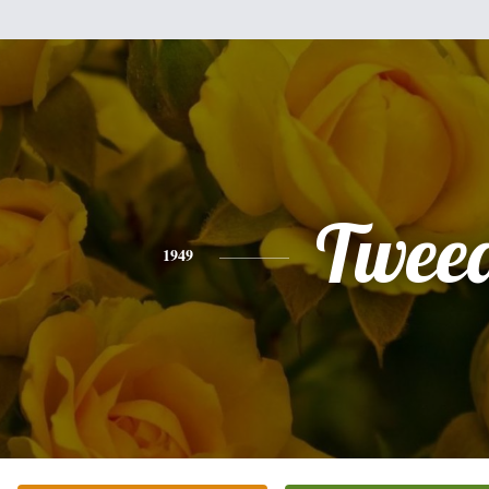
Twee
1949