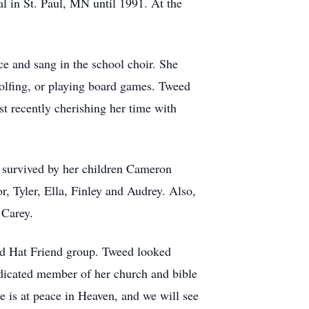
l in St. Paul, MN until 1991. At the
ce and sang in the school choir. She
 golfing, or playing board games. Tweed
t recently cherishing her time with
s survived by her children Cameron
, Tyler, Ella, Finley and Audrey. Also,
 Carey.
Red Hat Friend group. Tweed looked
edicated member of her church and bible
e is at peace in Heaven, and we will see