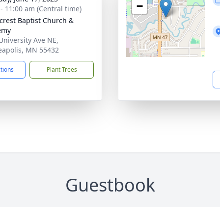
−
 - 11:00 am (Central time)
rest Baptist Church &
emy
University Ave NE,
apolis, MN 55432
ctions
Plant Trees
Guestbook