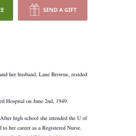
EE
SEND A GIFT
 and her husband, Lane Browne, resided
ed Hospital on June 2nd, 1949.
fter high school she attended the U of
o her career as a Registered Nurse.