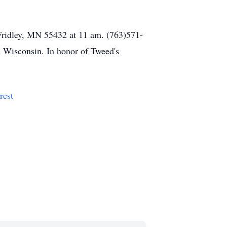
Fridley, MN 55432 at 11 am. (763)571-
ll Wisconsin. In honor of Tweed's
rest