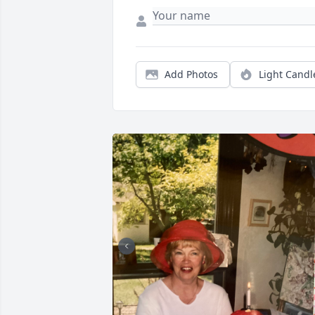
Add Photos
Light Candl