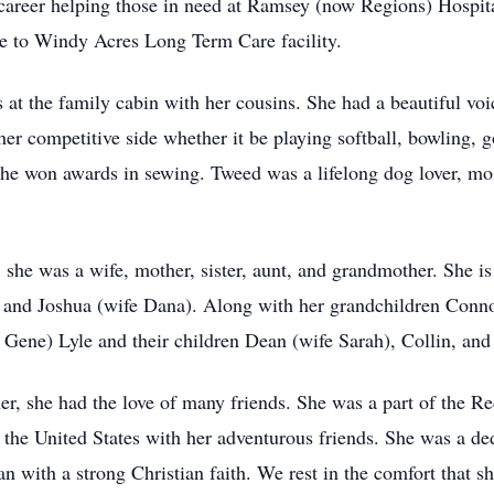
career helping those in need at Ramsey (now Regions) Hospita
me to Windy Acres Long Term Care facility.
s at the family cabin with her cousins. She had a beautiful voi
 her competitive side whether it be playing softball, bowling,
she won awards in sewing. Tweed was a lifelong dog lover, mos
 she was a wife, mother, sister, aunt, and grandmother. She i
 and Joshua (wife Dana). Along with her grandchildren Connor
 Gene) Lyle and their children Dean (wife Sarah), Collin, and
her, she had the love of many friends. She was a part of the 
r the United States with her adventurous friends. She was a d
with a strong Christian faith. We rest in the comfort that sh