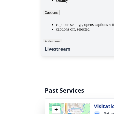
Livestream
Past Services
Visitati
+
Satur