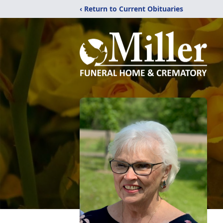
‹ Return to Current Obituaries