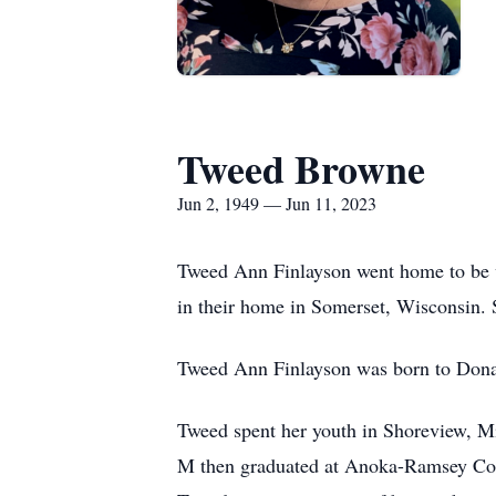
Tweed Browne
Jun 2, 1949 — Jun 11, 2023
Tweed Ann Finlayson went home to be w
in their home in Somerset, Wisconsin. S
Tweed Ann Finlayson was born to Donald
Tweed spent her youth in Shoreview, M
M then graduated at Anoka-Ramsey Comm