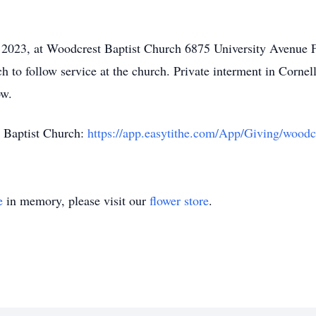
, 2023, at Woodcrest Baptist Church 6875 University Avenue 
ch to follow service at the church. Private interment in Corne
ow.
st Baptist Church:
https://app.easytithe.com/App/Giving/woodc
e
in memory, please visit our
flower store
.