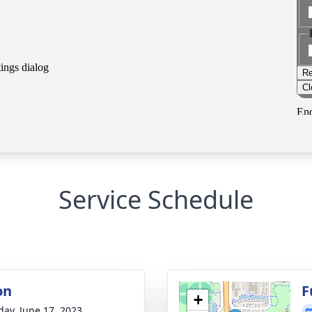
Service Schedule
on
F
+
day, June 17, 2023