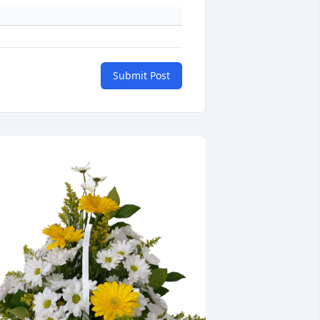
Submit Post