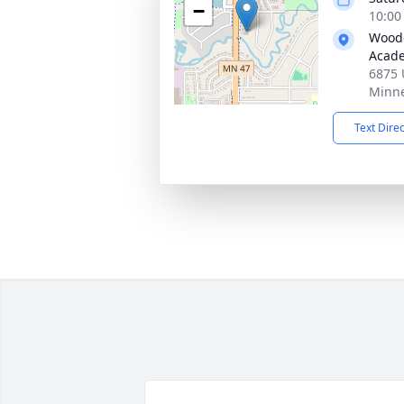
−
10:00
Woodc
Acad
6875 
Minne
Text Dire