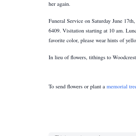
her again.
Funeral Service on Saturday June 17th
6409. Visitation starting at 10 am. Lun
favorite color, please wear hints of yell
In lieu of flowers, tithings to Woodcre
To send flowers or plant a
memorial tre