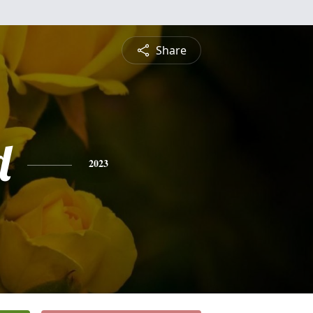
Share
d
2023