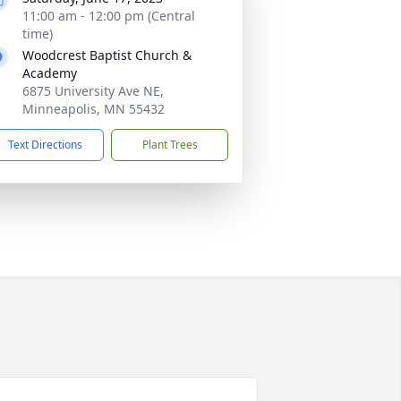
11:00 am - 12:00 pm (Central
time)
Woodcrest Baptist Church &
Academy
6875 University Ave NE,
Minneapolis, MN 55432
Text Directions
Plant Trees