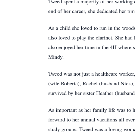
Tweed spent a majority of her working 
end of her career, she dedicated her ti
As a child she loved to run in the wood
also loved to play the clarinet. She had
also enjoyed her time in the 4H where 
Mindy.
Tweed was not just a healthcare worker,
(wife Roberta), Rachel (husband Nick),
survived by her sister Heather (husband
As important as her family life was to 
forward to her annual vacations all ove
study groups. Tweed was a loving woman 