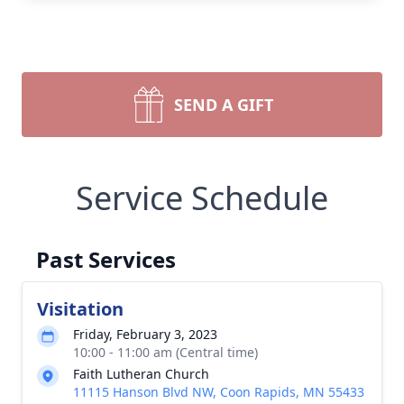
SEND A GIFT
Service Schedule
Past Services
Visitation
Friday, February 3, 2023
10:00 - 11:00 am (Central time)
Faith Lutheran Church
11115 Hanson Blvd NW, Coon Rapids, MN 55433