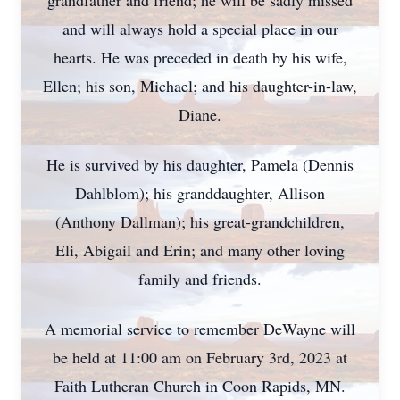
grandfather and friend; he will be sadly missed
and will always hold a special place in our
hearts. He was preceded in death by his wife,
Ellen; his son, Michael; and his daughter-in-law,
Diane.
He is survived by his daughter, Pamela (Dennis
Dahlblom); his granddaughter, Allison
(Anthony Dallman); his great-grandchildren,
Eli, Abigail and Erin; and many other loving
family and friends.
A memorial service to remember DeWayne will
be held at 11:00 am on February 3rd, 2023 at
Faith Lutheran Church in Coon Rapids, MN.