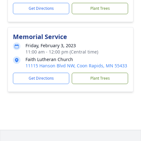
Get Directions
Plant Trees
Memorial Service
Friday, February 3, 2023
11:00 am - 12:00 pm (Central time)
Faith Lutheran Church
11115 Hanson Blvd NW, Coon Rapids, MN 55433
Get Directions
Plant Trees