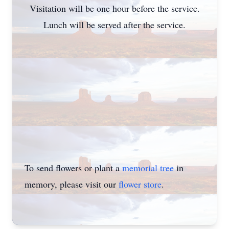
Visitation will be one hour before the service.
Lunch will be served after the service.
To send flowers or plant a
memorial tree
in
memory, please visit our
flower store
.