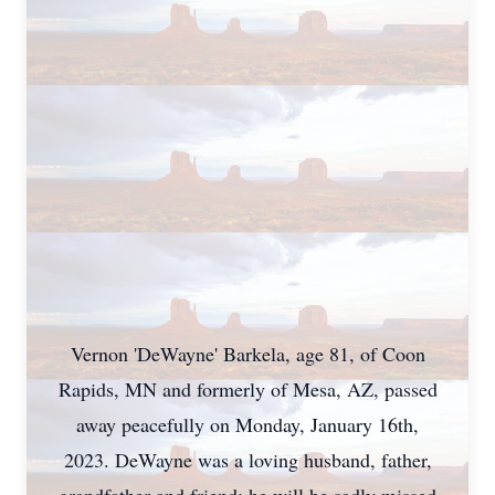
Vernon 'DeWayne' Barkela, age 81, of Coon
Rapids, MN and formerly of Mesa, AZ, passed
away peacefully on Monday, January 16th,
2023. DeWayne was a loving husband, father,