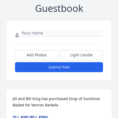
Guestbook
Add Photos
Light Candle
Submit Post
Jill and Bill King has purchased Drop of Sunshine 
Basket for Vernon Barkela
JILL AND BILL KING