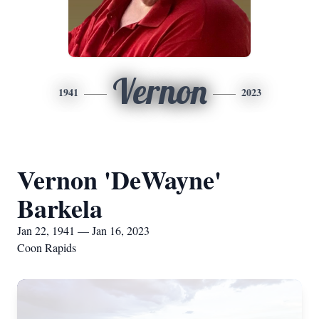
Vernon
1941
2023
Vernon 'DeWayne'
Barkela
Jan 22, 1941 — Jan 16, 2023
Coon Rapids